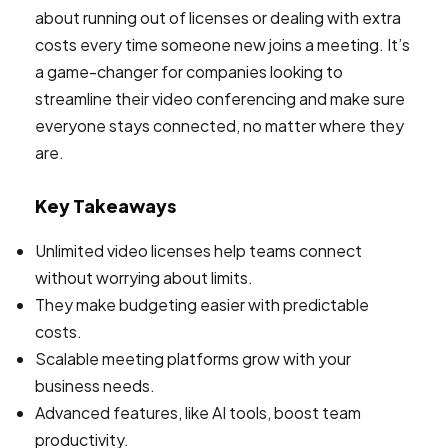
about running out of licenses or dealing with extra
costs every time someone new joins a meeting. It’s
a game-changer for companies looking to
streamline their video conferencing and make sure
everyone stays connected, no matter where they
are.
Key Takeaways
Unlimited video licenses help teams connect
without worrying about limits.
They make budgeting easier with predictable
costs.
Scalable meeting platforms grow with your
business needs.
Advanced features, like AI tools, boost team
productivity.