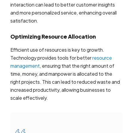
interaction can lead to better customer insights
and more personalized service, enhancing overall
satisfaction.
Optimizing Resource Allocation
Efficient use of resources is key to growth.
Technology provides tools for better
resource
management
, ensuring that the right amount of
time, money, and manpower is allocated to the
right projects. This can lead to reduced waste and
increased productivity, allowing businesses to
scale effectively.