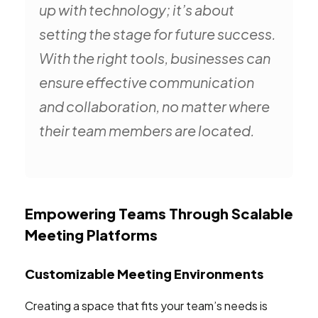
up with technology; it’s about
setting the stage for future success.
With the right tools, businesses can
ensure effective communication
and collaboration, no matter where
their team members are located.
Empowering Teams Through Scalable
Meeting Platforms
Customizable Meeting Environments
Creating a space that fits your team’s needs is