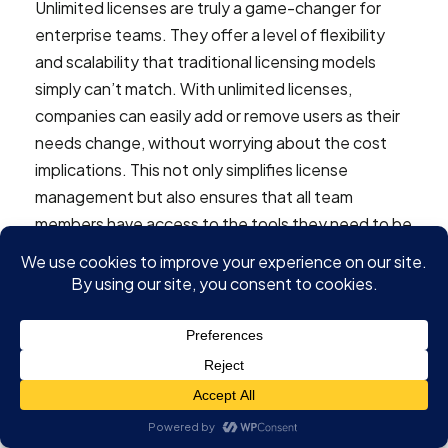
Unlimited licenses are truly a game-changer for
enterprise teams. They offer a level of flexibility
and scalability that traditional licensing models
simply can’t match. With unlimited licenses,
companies can easily add or remove users as their
needs change, without worrying about the cost
implications. This not only simplifies license
management but also ensures that all team
members have access to the tools they need to be
productive. Moreover, the predictable cost
structure of unlimited licenses helps enterprises
manage their budgets more effectively. As
businesses continue to grow and evolve, having a
licensing model that can adapt to these changes is
invaluable. In short, unlimited licenses provide the
agility and cost-efficiency that modern enterprises
require to thrive in today’s fast-paced business