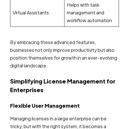
Helps with task
Virtual Assistants
management and
workflow automation
By embracing these advanced features,
businesses not only improve productivity but also
position themselves for growth in an ever-evolving
digital landscape.
Simplifying License Management for
Enterprises
Flexible User Management
Managing licenses in a large enterprise can be
tricky, but with the right system, it becomes a