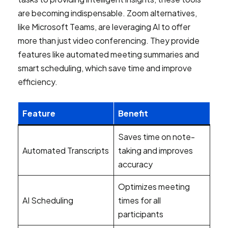
are becoming indispensable. Zoom alternatives,
like Microsoft Teams, are leveraging AI to offer
more than just video conferencing. They provide
features like automated meeting summaries and
smart scheduling, which save time and improve
efficiency.
Feature
Benefit
Saves time on note-
Automated Transcripts
taking and improves
accuracy
Optimizes meeting
AI Scheduling
times for all
participants