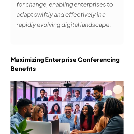
for change, enabling enterprises to
adapt swiftly and effectively in a
rapidly evolving digital landscape.
Maximizing Enterprise Conferencing
Benefits