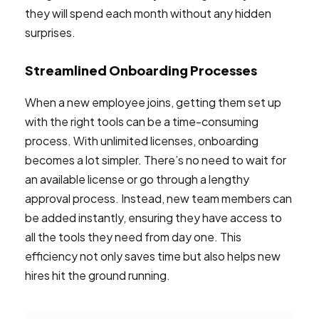
they will spend each month without any hidden
surprises.
Streamlined Onboarding Processes
When a new employee joins, getting them set up
with the right tools can be a time-consuming
process. With unlimited licenses, onboarding
becomes a lot simpler. There’s no need to wait for
an available license or go through a lengthy
approval process. Instead, new team members can
be added instantly, ensuring they have access to
all the tools they need from day one. This
efficiency not only saves time but also helps new
hires hit the ground running.