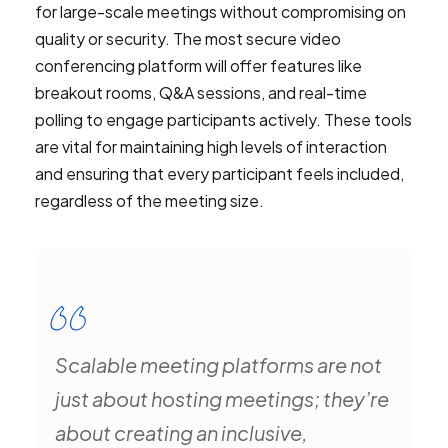
for large-scale meetings without compromising on
quality or security. The most secure video
conferencing platform will offer features like
breakout rooms, Q&A sessions, and real-time
polling to engage participants actively. These tools
are vital for maintaining high levels of interaction
and ensuring that every participant feels included,
regardless of the meeting size.
Scalable meeting platforms are not
just about hosting meetings; they’re
about creating an inclusive,