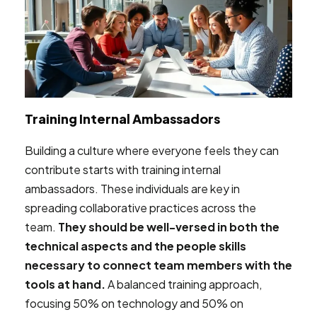
Training Internal Ambassadors
Building a culture where everyone feels they can
contribute starts with training internal
ambassadors. These individuals are key in
spreading collaborative practices across the
team.
They should be well-versed in both the
technical aspects and the people skills
necessary to connect team members with the
tools at hand.
A balanced training approach,
focusing 50% on technology and 50% on