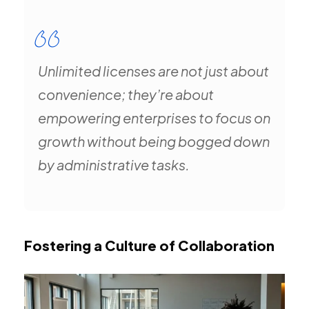
Unlimited licenses are not just about
convenience; they’re about
empowering enterprises to focus on
growth without being bogged down
by administrative tasks.
Fostering a Culture of Collaboration