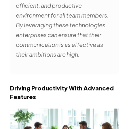
efficient, and productive
environment for all team members.
By leveraging these technologies,
enterprises can ensure that their
communication is as effective as
their ambitions are high.
Driving Productivity With Advanced
Features