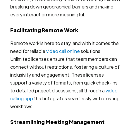
breaking down geographical barriers and making
every interaction more meaningful.
Facilitating Remote Work
Remote work is here to stay, and with it comes the
need for reliable
video call online
solutions.
Unlimited licenses ensure that team members can
connect without restrictions, fostering a culture of
inclusivity and engagement. These licenses
support a variety of formats, from quick check-ins
to detailed project discussions, all through a
video
calling app
that integrates seamlessly with existing
workflows.
Streamlining Meeting Management