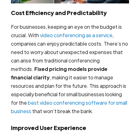
Cost Efficiency and Predictability
For businesses, keeping an eye on the budget is
crucial. With
video conferencing as a service
,
companies can enjoy predictable costs. There’s no
need to worry about unexpected expenses that
can arise from traditional conferencing
methods.
Fixed pricing models provide
financial clarity
, making it easier to manage
resources and plan for the future. This approach is
especially beneficial for small businesses looking
for the
best video conferencing software for small
business
that won’t break the bank.
Improved User Experience