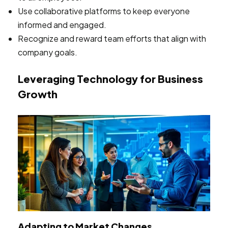
Use collaborative platforms to keep everyone
informed and engaged.
Recognize and reward team efforts that align with
company goals.
Leveraging Technology for Business
Growth
Adapting to Market Changes