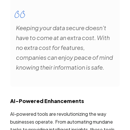
Keeping your data secure doesn’t
have to come at an extra cost. With
no extra cost for features,
companies can enjoy peace of mind
knowing their information is safe.
AI-Powered Enhancements
AI-powered tools are revolutionizing the way
businesses operate. From automating mundane
tasks to providing intelligent insights, these tools