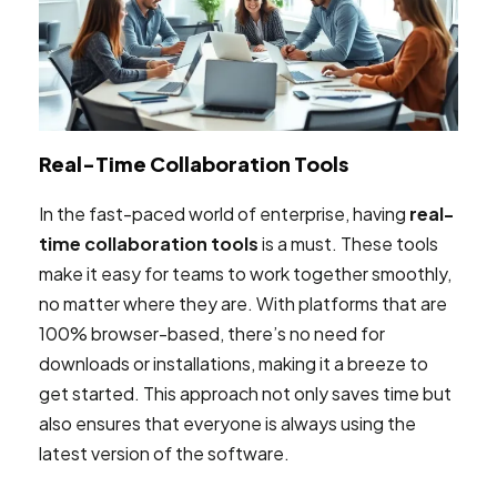
Real-Time Collaboration Tools
In the fast-paced world of enterprise, having
real-
time collaboration tools
is a must. These tools
make it easy for teams to work together smoothly,
no matter where they are. With platforms that are
100% browser-based, there’s no need for
downloads or installations, making it a breeze to
get started. This approach not only saves time but
also ensures that everyone is always using the
latest version of the software.