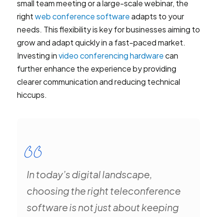
small team meeting or a large-scale webinar, the
right
web conference software
adapts to your
needs. This flexibility is key for businesses aiming to
grow and adapt quickly in a fast-paced market.
Investing in
video conferencing hardware
can
further enhance the experience by providing
clearer communication and reducing technical
hiccups.
In today’s digital landscape,
choosing the right teleconference
software is not just about keeping