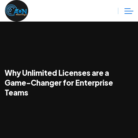
Why Unlimited Licenses are a
Game-Changer for Enterprise
Teams