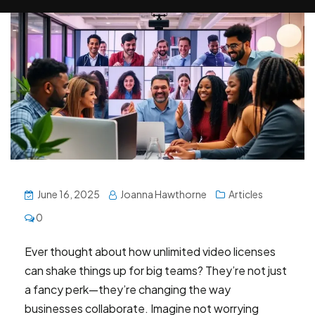
June 16, 2025
Joanna Hawthorne
Articles
0
Ever thought about how unlimited video licenses
can shake things up for big teams? They’re not just
a fancy perk—they’re changing the way
businesses collaborate. Imagine not worrying