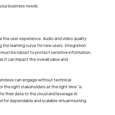
r your business needs.
s
e the user experience. Audio and video quality
 the learning curve for new users. Integration
must be robust to protect sensitive information,
as it can impact the overall value and
ttendees can engage without technical
r the right stakeholders at the right time” is
ate their data to the cloud and leverage AI
d for dependable and scalable virtual meeting