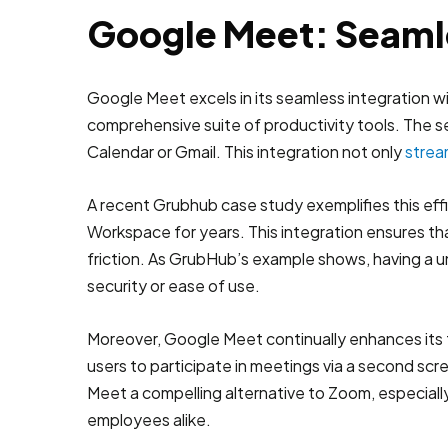
Google Meet: Seaml
Google Meet excels in its seamless integration w
comprehensive suite of productivity tools. The se
Calendar or Gmail. This integration not only
strea
A recent Grubhub case study exemplifies this ef
Workspace for years. This integration ensures th
friction. As GrubHub’s example shows, having a u
security or ease of use.
Moreover, Google Meet continually enhances its 
users to participate in meetings via a second s
Meet a compelling alternative to Zoom, especially
employees alike.