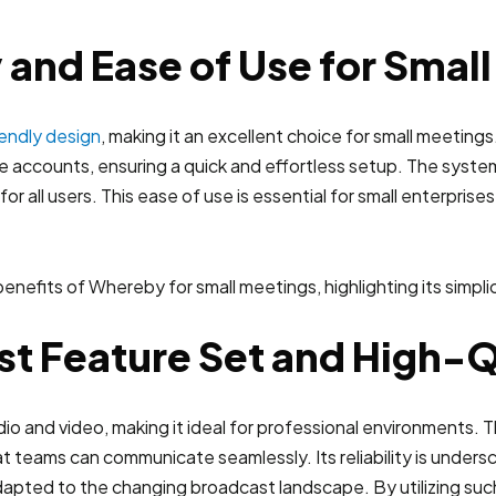
 and Ease of Use for Smal
iendly design
, making it an excellent choice for small meetings.
 accounts, ensuring a quick and effortless setup. The syst
r all users. This ease of use is essential for small enterprise
t Feature Set and High-
io and video, making it ideal for professional environments. T
at teams can communicate seamlessly. Its reliability is undersc
apted to the changing broadcast landscape. By utilizing suc