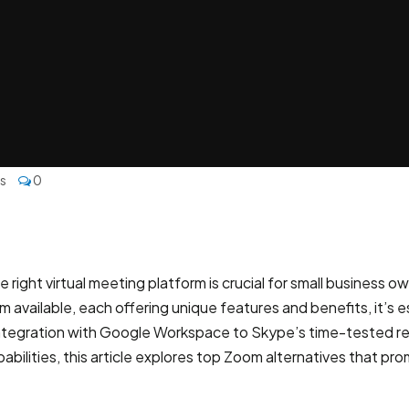
es
0
he right virtual meeting platform is crucial for small busines
 available, each offering unique features and benefits, it’s
egration with Google Workspace to Skype’s time-tested reliabi
bilities, this article explores top Zoom alternatives that 