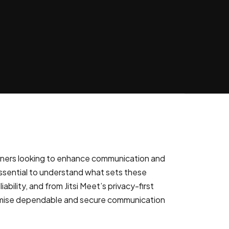
s owners looking to enhance communication and
 essential to understand what sets these
lity, and from Jitsi Meet’s privacy-first
promise dependable and secure communication