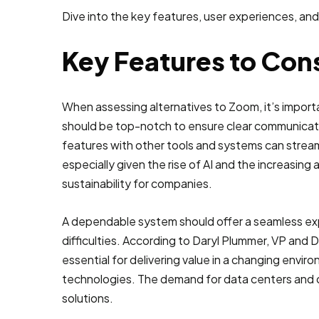
Dive into the key features, user experiences, and
Key Features to Cons
When assessing alternatives to Zoom, it’s import
should be top-notch to ensure clear communicatio
features with other tools and systems can stream
especially given the rise of AI and the increasing 
sustainability for companies.
A dependable system should offer a seamless exp
difficulties. According to Daryl Plummer, VP and Di
essential for delivering value in a changing enviro
technologies. The demand for data centers and di
solutions.