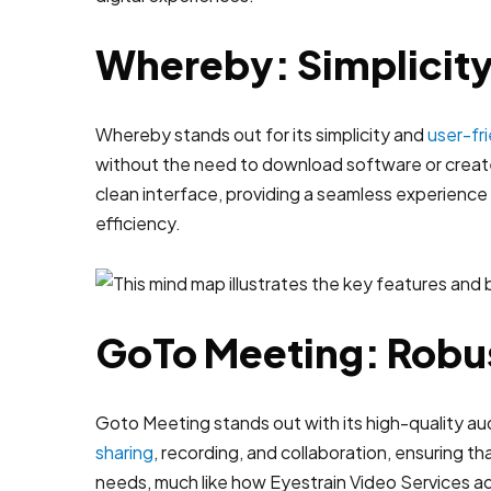
Whereby: Simplicity
Whereby stands out for its simplicity and
user-fr
without the need to download software or create
clean interface, providing a seamless experience fo
efficiency.
GoTo Meeting: Robus
Goto Meeting stands out with its high-quality aud
sharing
, recording, and collaboration, ensuring th
needs, much like how Eyestrain Video Services ad