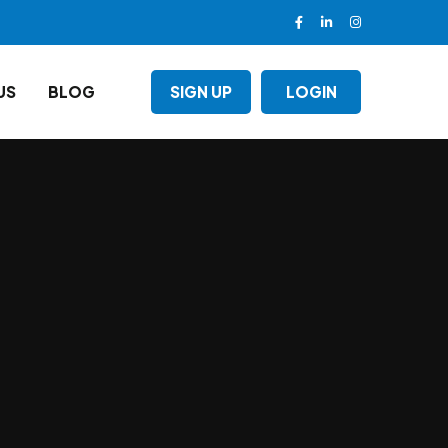
US
BLOG
SIGN UP
LOGIN