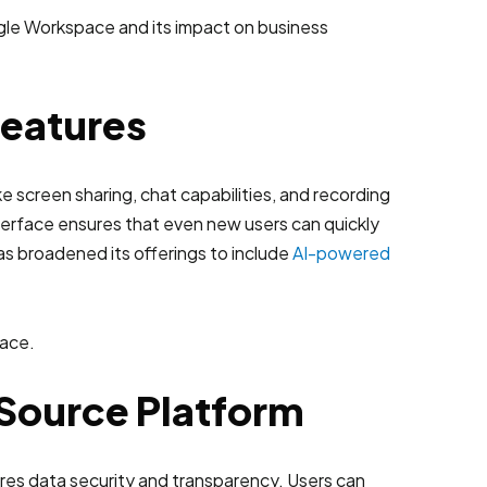
Features
e screen sharing, chat capabilities, and recording
 interface ensures that even new users can quickly
has broadened its offerings to include
AI-powered
-Source Platform
res data security and transparency. Users can