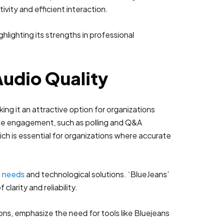
vity and efficient interaction.
Audio Quality
ing it an attractive option for organizations
ence engagement, such as polling and Q&A
ich is essential for organizations where accurate
l needs
and technological solutions. ‘BlueJeans’
larity and reliability.
ns, emphasize the need for tools like Bluejeans