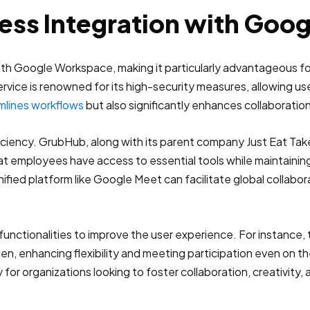
ess Integration with Goo
ith Google Workspace, making it particularly advantageous for
rvice is renowned for its high-security measures, allowing us
mlines workflows
but also significantly enhances collaboration
ficiency. GrubHub, along with its parent company Just Eat T
at employees have access to essential tools while maintainin
nified platform like Google Meet can facilitate global collab
functionalities to improve the user experience. For instance
creen, enhancing flexibility and meeting participation even 
 for organizations looking to foster collaboration, creativit