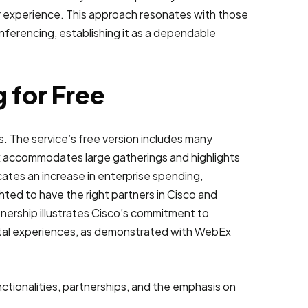
er experience. This approach resonates with those
conferencing, establishing it as a dependable
 for Free
. The service’s free version includes many
bEx accommodates large gatherings and highlights
icates an increase in enterprise spending,
ed to have the right partners in Cisco and
tnership illustrates Cisco’s commitment to
gital experiences, as demonstrated with WebEx