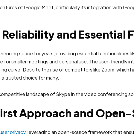
eliability and Essential 
ncing space for years, providing essential functionalities lik
itable for smaller meetings and personal use. The user-friendly
arning curve. Despite the rise of competitors like Zoom, which 
 a trusted choice for many.
-First Approach and Open
user privacy
, leveraging an open-source framework that ensu