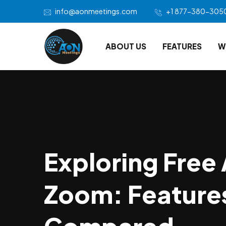
info@aonmeetings.com
+1 877-380-305
ABOUT US
FEATURES
W
Exploring Free 
Zoom: Features