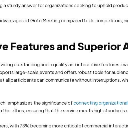
g a sturdy answer for organizations seeking to uphold producti
ve Features and Superior 
oviding outstanding audio quality and interactive features, mak
upports large-scale events and offers robust tools for audi
at all participants can communicate without interruptions, wh
rch, emphasizes the significance of
connecting organizationa
 this ethos, ensuring that the service meets high standards of c
rs, with 73% becoming more critical of commercial interactio