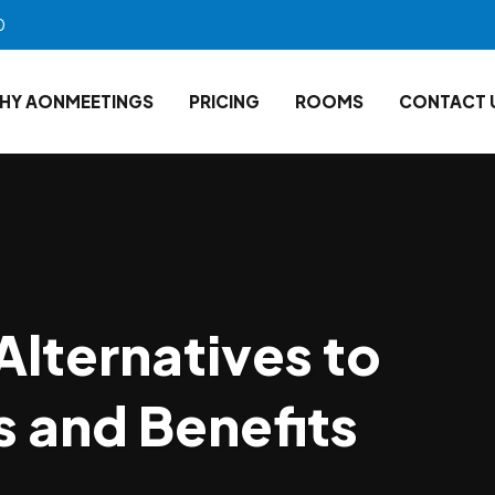
0
HY AONMEETINGS
PRICING
ROOMS
CONTACT 
Alternatives to
 and Benefits