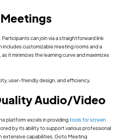
l Meetings
 Participants can join via a straightforward link
em includes customizable meeting rooms and a
s, as it minimizes the learning curve and maximizes
Quality Audio/Video
he platform excels in providing
tools for screen
ored by its ability to support various professional
h extensive capabilities, Goto Meeting