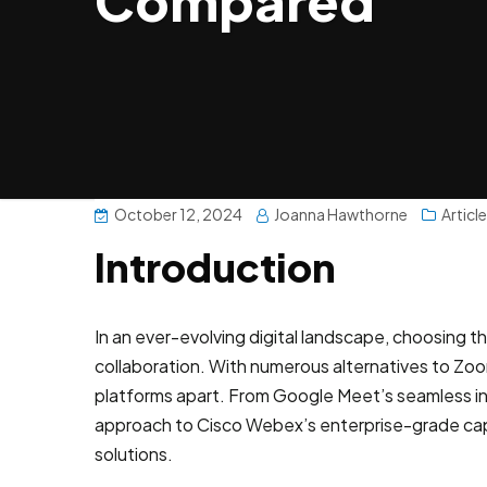
Compared
October 12, 2024
Joanna Hawthorne
Articl
Introduction
In an ever-evolving digital landscape, choosing t
collaboration. With numerous alternatives to Zoom
platforms apart. From Google Meet’s seamless int
approach to Cisco Webex’s enterprise-grade capa
solutions.