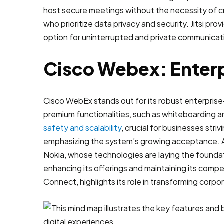
host secure meetings without the necessity of cr
who prioritize data privacy and security. Jitsi pr
option for uninterrupted and private communicat
Cisco Webex: Enterp
Cisco WebEx stands out for its robust enterprise
premium functionalities, such as whiteboarding a
safety and scalability
, crucial for businesses str
emphasizing the system’s growing acceptance. As
Nokia, whose technologies are laying the foundat
enhancing its offerings and maintaining its comp
Connect, highlights its role in transforming cor