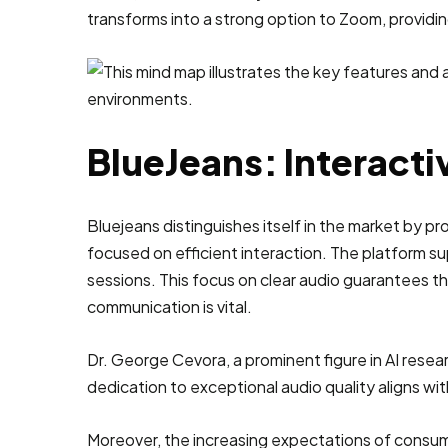
transforms into a strong option to Zoom, providin
BlueJeans: Interacti
Bluejeans distinguishes itself in the market by pr
focused on efficient interaction. The platform s
sessions. This focus on clear audio guarantees th
communication is vital.
Dr. George Cevora, a prominent figure in AI resea
dedication to exceptional audio quality aligns with
Moreover, the increasing expectations of consume