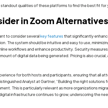
 standout qualities of these platforms to find the best fit fo
ider in Zoom Alternative
ant to consider several
key features
that significantly enhanc
n. The system should be intuitive and easy to use, minimizing
line workflows and enhance productivity. Security measures 
amount of digital data being generated. Pricing is also crucial, 
erience for both hosts and participants, ensuring that all a
stinguished Analyst at Gartner, “Building the right solutions fo
nment. This is particularly relevant as more organizations migr
gital infrastructure continues to grow, underscoring the nee