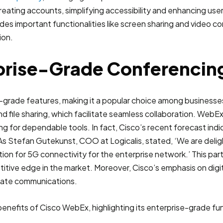
eating accounts, simplifying accessibility and enhancing us
ovides important functionalities like screen sharing and video 
ion.
rise-Grade Conferencing
-grade features, making it a popular choice among businesses
nd file sharing, which facilitate seamless collaboration. We
iving for dependable tools. In fact, Cisco’s recent forecast ind
 Stefan Gutekunst, COO at Logicalis, stated, ‘We are delight
ion for 5G connectivity for the enterprise network.’ This par
etitive edge in the market. Moreover, Cisco’s emphasis on di
porate communications.