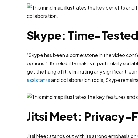
Skype: Time-Tested R
‘Skype has been a cornerstone in the video confere
options.’. Its reliability makes it particularly su
get the hang of it, eliminating any significant le
assistants
and collaboration tools, Skype remains
Jitsi Meet: Privacy
Jitsi Meet stands out with its strong emphasis on