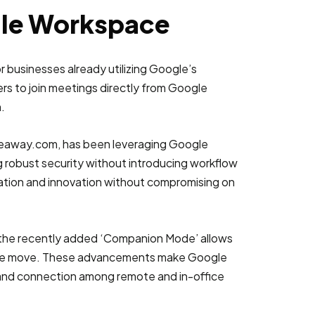
gle Workspace
 businesses already utilizing Google’s
ers to join meetings directly from Google
.
akeaway.com, has been leveraging Google
g robust security without introducing workflow
oration and innovation without compromising on
, the recently added ‘Companion Mode’ allows
on the move. These advancements make Google
y, and connection among remote and in-office