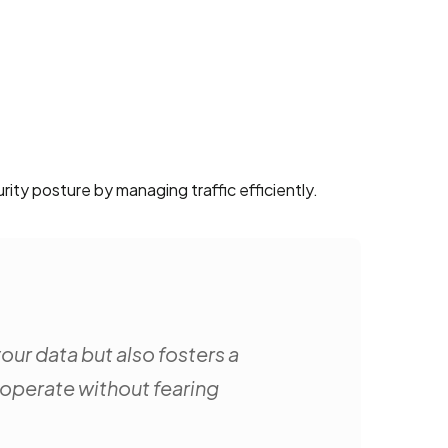
rity posture by managing traffic efficiently.
ur data but also fosters a
 operate without fearing