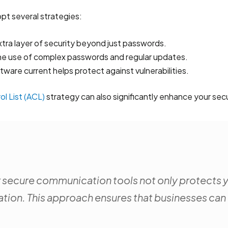
pt several strategies:
xtra layer of security beyond just passwords.
he use of complex passwords and regular updates.
tware current helps protect against vulnerabilities.
l List (ACL)
strategy can also significantly enhance your secu
r secure communication tools not only protects yo
tion. This approach ensures that businesses can