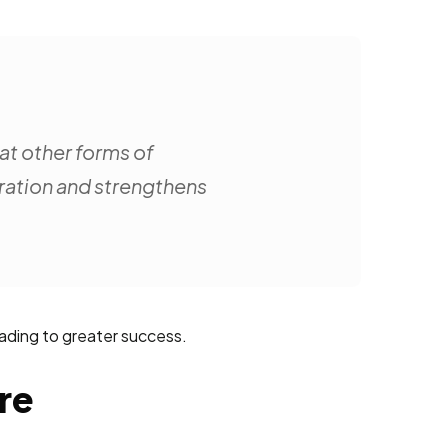
hat other forms of
oration and strengthens
eading to greater success.
re