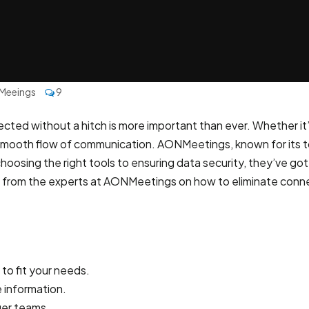
Meeings
9
ected without a hitch is more important than ever. Whether it’
 smooth flow of communication. AONMeetings, known for its t
oosing the right tools to ensuring data security, they’ve got 
vice from the experts at AONMeetings on how to eliminate con
to fit your needs.
e information.
ger teams.