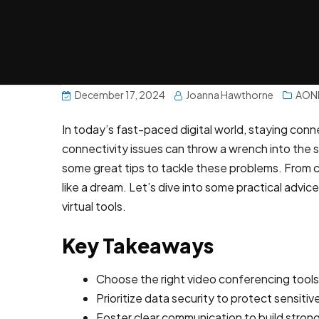
December 17, 2024
Joanna Hawthorne
AON
In today’s fast-paced digital world, staying conn
connectivity issues can throw a wrench into the
some great tips to tackle these problems. From ch
like a dream. Let’s dive into some practical ad
virtual tools.
Key Takeaways
Choose the right video conferencing tools 
Prioritize data security to protect sensitiv
Foster clear communication to build stron