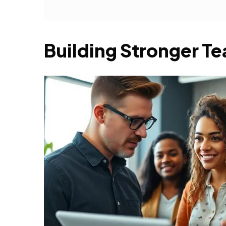
Building Stronger 