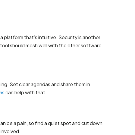
 platform that’s intuitive. Security is another
 tool should mesh well with the other software
ting. Set clear agendas and share them in
ms
can help with that.
an be a pain, so find a quiet spot and cut down
 involved.