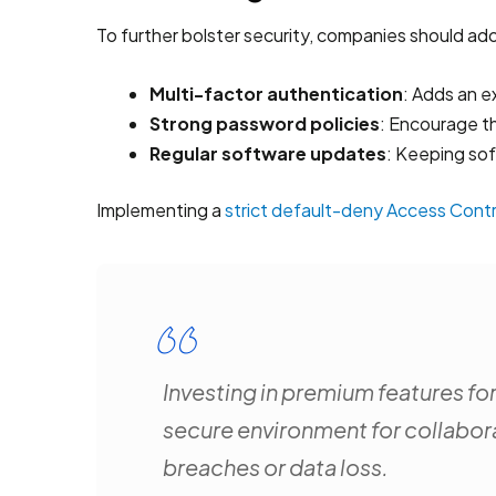
To further bolster security, companies should ado
Multi-factor authentication
: Adds an e
Strong password policies
: Encourage t
Regular software updates
: Keeping sof
Implementing a
strict default-deny Access Contro
Investing in premium features fo
secure environment for collabora
breaches or data loss.