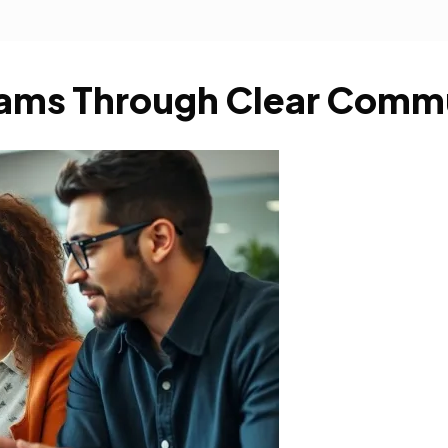
Teams Through Clear Comm