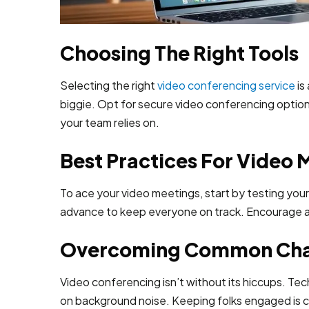
Choosing The Right Tools
Selecting the right
video conferencing service
is
biggie. Opt for secure video conferencing option
your team relies on.
Best Practices For Video 
To ace your video meetings, start by testing you
advance to keep everyone on track. Encourage ac
Overcoming Common Cha
Video conferencing isn’t without its hiccups. Tec
on background noise. Keeping folks engaged is cru