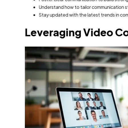
Understand how to tailor communication st
Stay updated with the latest trends in c
Leveraging Video C