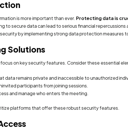
ction
ormation is more important than ever.
Protecting data is cruc
ing to secure data can lead to serious financial repercussions
 security by implementing strong data protection measures to 
g Solutions
 focus on key security features. Consider these essential el
hat data remains private and inaccessible to unauthorized indiv
invited participants from joining sessions.
access and manage who enters the meeting.
oritize platforms that offer these robust security features.
 Access