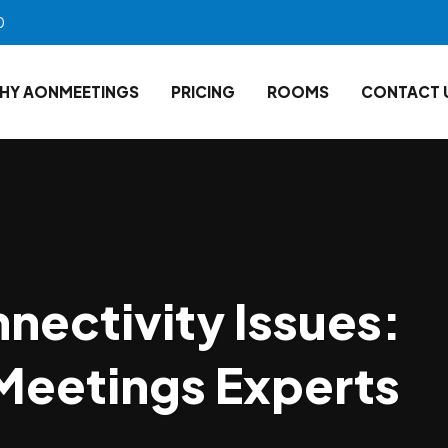
0
HY AONMEETINGS
PRICING
ROOMS
CONTACT 
nectivity Issues:
Meetings Experts