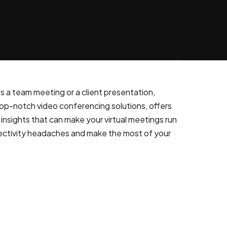
s a team meeting or a client presentation,
op-notch video conferencing solutions, offers
insights that can make your virtual meetings run
nectivity headaches and make the most of your