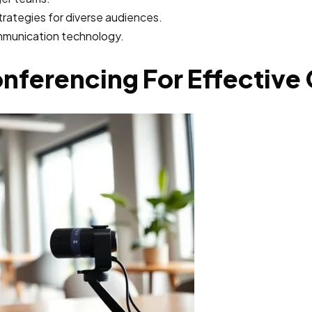
rategies for diverse audiences.
ommunication technology.
onferencing For Effectiv