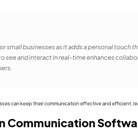
or small businesses as it adds a personal touch t
to see and interact in real-time enhances collab
ers.
esses can keep their communication effective and efficient, l
 In Communication Softwa