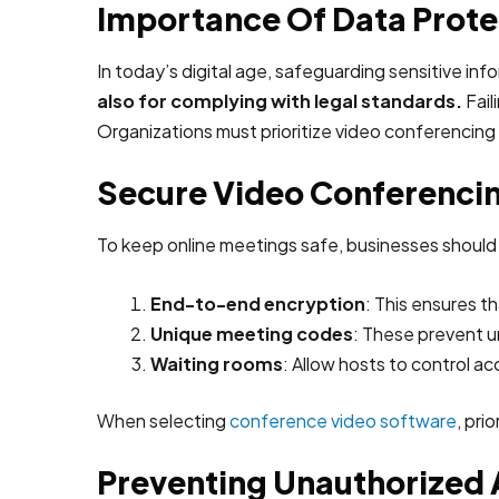
Importance Of Data Prote
In today’s digital age, safeguarding sensitive inf
also for complying with legal standards.
Fail
Organizations must prioritize video conferencing
Secure Video Conferencin
To keep online meetings safe, businesses should
End-to-end encryption
: This ensures t
Unique meeting codes
: These prevent un
Waiting rooms
: Allow hosts to control 
When selecting
conference video software
, pri
Preventing Unauthorized