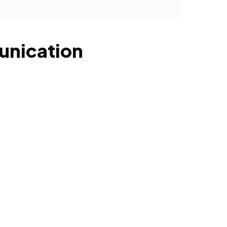
unication