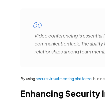
Video conferencing is essential f
communication lack. The ability 
relationships among team memb
By using
secure virtual meeting platforms
, busin
Enhancing Security