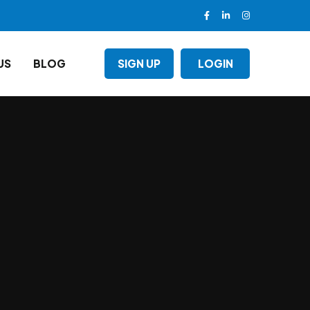
US
BLOG
SIGN UP
LOGIN