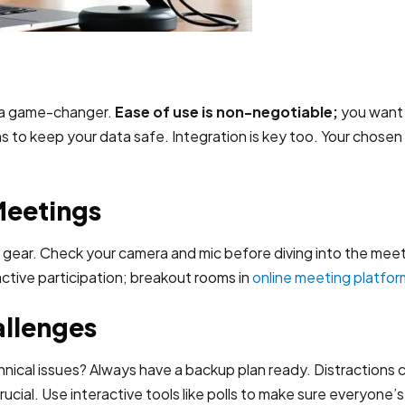
 a game-changer.
Ease of use is non-negotiable;
you want a
s to keep your data safe. Integration is key too. Your chosen
Meetings
r gear. Check your camera and mic before diving into the mee
tive participation; breakout rooms in
online meeting platfor
llenges
hnical issues? Always have a backup plan ready. Distractions c
cial. Use interactive tools like polls to make sure everyone’s