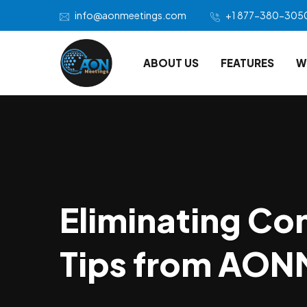
info@aonmeetings.com
+1 877-380-305
ABOUT US
FEATURES
W
Eliminating Con
Tips from AON