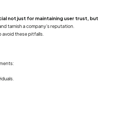
ial not just for maintaining user trust, but
 and tarnish a company’s reputation.
avoid these pitfalls.
ements:
iduals.