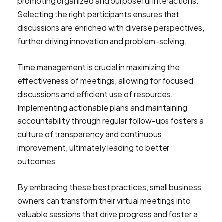
promoting organized and purposeful interactions.
Selecting the right participants ensures that
discussions are enriched with diverse perspectives,
further driving innovation and problem-solving.
Time management is crucial in maximizing the
effectiveness of meetings, allowing for focused
discussions and efficient use of resources.
Implementing actionable plans and maintaining
accountability through regular follow-ups fosters a
culture of transparency and continuous
improvement, ultimately leading to better
outcomes.
By embracing these best practices, small business
owners can transform their virtual meetings into
valuable sessions that drive progress and foster a