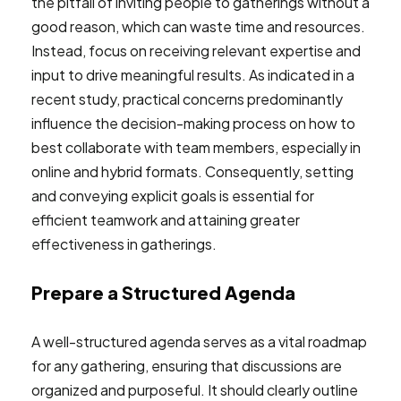
the pitfall of inviting people to gatherings without a
good reason, which can waste time and resources.
Instead, focus on receiving relevant expertise and
input to drive meaningful results. As indicated in a
recent study, practical concerns predominantly
influence the decision-making process on how to
best collaborate with team members, especially in
online and hybrid formats. Consequently, setting
and conveying explicit goals is essential for
efficient teamwork and attaining greater
effectiveness in gatherings.
Prepare a Structured Agenda
A well-structured agenda serves as a vital roadmap
for any gathering, ensuring that discussions are
organized and purposeful. It should clearly outline