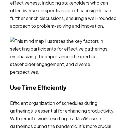
effectiveness. Including stakeholders who can
offer diverse perspectives or critical insights can
further enrich discussions, ensuring a well-rounded
approach to problem-solving and innovation.
Use Time Efficiently
Efficient organization of schedules during
gatherings is essential for enhancing productivity.
With remote work resulting in a 13.5% rise in
gatherings during the pandemic, it’s more crucial