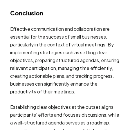
Conclusion
Effective communication and collaboration are
essential for the success of small businesses,
particularly in the context of virtual meetings. By
implementing strategies such as setting clear
objectives, preparing structured agendas, ensuring
relevant participation, managing time efficiently,
creating actionable plans, and tracking progress,
businesses can significantly enhance the
productivity of their meetings.
Establishing clear objectives at the outset aligns
participants’ efforts and focuses discussions, while
a well-structured agenda serves as a roadmap,