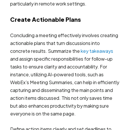
Create Actionable Plans
Concluding a meeting effectively involves creating
actionable plans that turn discussions into
concrete results. Summarize the
key takeaways
and assign specific responsibilities for follow-up
tasks to ensure clarity and accountability. For
instance, utilizing AI-powered tools, such as
WebEx’s Meeting Summaries, can help in efficiently
capturing and disseminating the main points and
action items discussed. This not only saves time
but also enhances productivity by making sure
everyone is on the same page.
Define action items clearly and set deadlines to