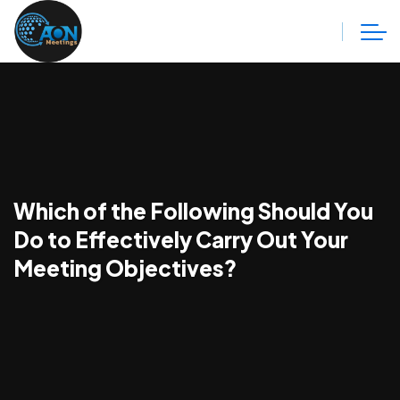
Which of the Following Should You
Do to Effectively Carry Out Your
Meeting Objectives?