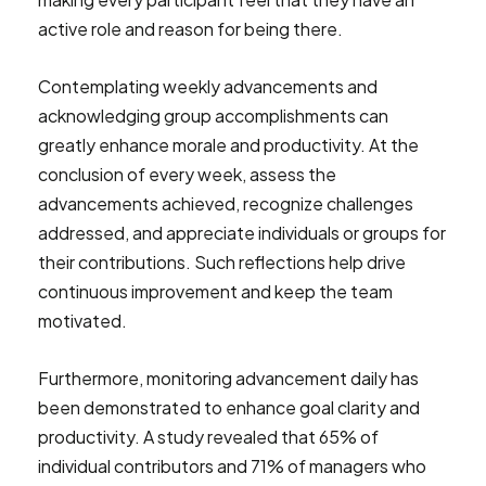
active role and reason for being there.
Contemplating weekly advancements and
acknowledging group accomplishments can
greatly enhance morale and productivity. At the
conclusion of every week, assess the
advancements achieved, recognize challenges
addressed, and appreciate individuals or groups for
their contributions. Such reflections help drive
continuous improvement and keep the team
motivated.
Furthermore, monitoring advancement daily has
been demonstrated to enhance goal clarity and
productivity. A study revealed that 65% of
individual contributors and 71% of managers who