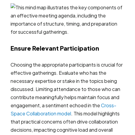
Ensure Relevant Participation
Choosing the appropriate participants is crucial for
effective gatherings. Evaluate who has the
necessary expertise or stake in the topics being
discussed. Limiting attendance to those who can
contribute meaningfully helps maintain focus and
engagement, a sentiment echoed in the
Cross-
Space Collaboration model
. This model highlights
that practical concerns often drive collaboration
decisions, impacting cognitive load and overall