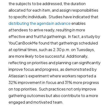
the subjects to be addressed, the duration
allocated for each item, and assign responsibilities
to specific individuals. Studies have indicated that
distributing the agenda in advance
enables
attendees to arrive ready, resulting in more
effective and fruitful gatherings. In fact, a study by
YouCanBookMe found that gatherings scheduled
at optimal times, such as 2:30 p.m. on Tuesdays,
are more likely to be successful. Additionally,
reflecting on priorities and planning can significantly
improve focus and progress, as demonstrated by
Atlassian’s experiment where workers reported a
32% improvement in focus and 31% more progress
on top priorities. Such practices not only improve
gathering outcomes but also contribute to a more
engaged and motivated team.