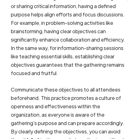
or sharing critical information, having a defined
purpose helps align efforts and focus discussions.
For example, in problem-solving activities like
brainstorming, having clear objectives can
significantly enhance collaboration and efficiency.
In the same way, for information-sharing sessions
like teaching essential skills, establishing clear
objectives guarantees that the gathering remains
focused and fruitful.
Communicate these objectives to all attendees
beforehand. This practice promotes a culture of
openness and effectiveness within the
organization, as everyone is aware of the
gathering’s purpose and can prepare accordingly.
By clearly defining the objectives, you can avoid