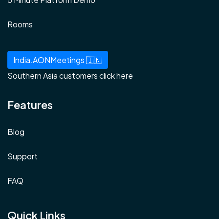
Rooms
India.AONMeetings 🇮🇳
Southern Asia customers click here
Features
Blog
Support
FAQ
Quick Links