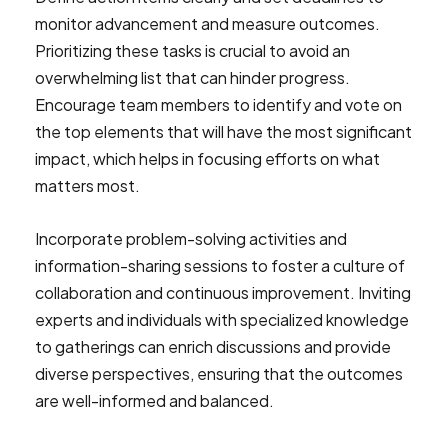
monitor advancement and measure outcomes.
Prioritizing these tasks is crucial to avoid an
overwhelming list that can hinder progress.
Encourage team members to identify and vote on
the top elements that will have the most significant
impact, which helps in focusing efforts on what
matters most.
Incorporate problem-solving activities and
information-sharing sessions to foster a culture of
collaboration and continuous improvement. Inviting
experts and individuals with specialized knowledge
to gatherings can enrich discussions and provide
diverse perspectives, ensuring that the outcomes
are well-informed and balanced.