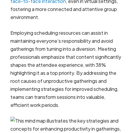
face-to-face interaction
, even in virtual settings,
fostering a more connected and attentive group
environment.
Employing scheduling resources can assist in
maintaining everyone’s responsibility and avoid
gatherings from turning into a diversion. Meeting
professionals emphasize that content significantly
shapes the attendee experience, with 38%
highlighting it as a top priority. By addressing the
root causes of unproductive gatherings and
implementing strategies for improved scheduling,
teams can transform sessions into valuable,
efficient work periods.