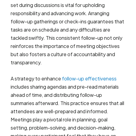
set during discussions is vital for upholding
responsibility and advancing work. Arranging
follow-up gatherings or check-ins guarantees that
tasks are on schedule and any difficulties are
tackled swiftly. This consistent follow-up not only
reinforces the importance of meeting objectives
but also fosters a culture of accountability and
transparency.
A strategy to enhance
follow-up effectiveness
includes sharing agendas and pre-read materials
ahead of time, and distributing follow-up
summaries afterward. This practice ensures that all
attendees are well-prepared and informed.
Meetings play a pivotal role in planning, goal
setting, problem-solving, and decision-making,
making every participant feel that they have an