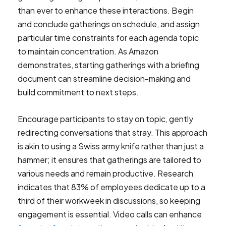
than ever to enhance these interactions. Begin
and conclude gatherings on schedule, and assign
particular time constraints for each agenda topic
to maintain concentration. As Amazon
demonstrates, starting gatherings with a briefing
document can streamline decision-making and
build commitment to next steps.
Encourage participants to stay on topic, gently
redirecting conversations that stray. This approach
is akin to using a Swiss army knife rather than just a
hammer; it ensures that gatherings are tailored to
various needs and remain productive. Research
indicates that 83% of employees dedicate up to a
third of their workweek in discussions, so keeping
engagement is essential. Video calls can enhance