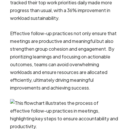
tracked their top work priorities daily made more
progress than usual, with a 36% improvement in
workload sustainability.
Effective follow-up practices not only ensure that
meetings are productive and meaningful but also
strengthen group cohesion and engagement. By
prioritizing learnings and focusing on actionable
outcomes, teams can avoid overwhelming
workloads and ensure resources are allocated
efficiently, ultimately driving meaningful
improvements and achieving success.