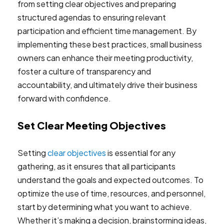
from setting clear objectives and preparing
structured agendas to ensuring relevant
participation and efficient time management. By
implementing these best practices, small business
owners can enhance their meeting productivity,
foster a culture of transparency and
accountability, and ultimately drive their business
forward with confidence.
Set Clear Meeting Objectives
Setting
clear objectives
is essential for any
gathering, as it ensures that all participants
understand the goals and expected outcomes. To
optimize the use of time, resources, and personnel,
start by determining what you want to achieve.
Whether it’s making a decision, brainstorming ideas,