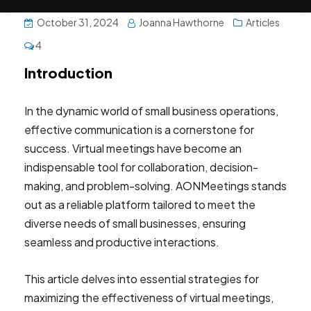
October 31, 2024
Joanna Hawthorne
Articles
4
Introduction
In the dynamic world of small business operations,
effective communication is a cornerstone for
success. Virtual meetings have become an
indispensable tool for collaboration, decision-
making, and problem-solving. AONMeetings stands
out as a reliable platform tailored to meet the
diverse needs of small businesses, ensuring
seamless and productive interactions.
This article delves into essential strategies for
maximizing the effectiveness of virtual meetings,