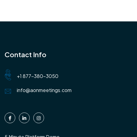
Contact Info
+1 877-380-3050
info@aonmeetings.com
5 Minute Platform Demo