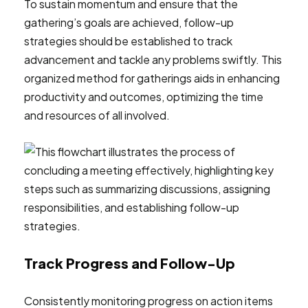
To sustain momentum and ensure that the
gathering’s goals are achieved, follow-up
strategies should be established to track
advancement and tackle any problems swiftly. This
organized method for gatherings aids in enhancing
productivity and outcomes, optimizing the time
and resources of all involved.
Track Progress and Follow-Up
Consistently monitoring progress on action items