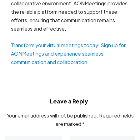
collaborative environment. AONMeetings provides
the reliable platform needed to support these
efforts, ensuring that communication remains
seamless and effective.
Transform your virtual meetings today! Sign up for
AONMeetings and experience seamless
communication and collaboration.
Leave a Reply
Your email address will not be published.
Required fields
are marked
*