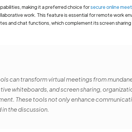
abilities, making it a preferred choice for
secure online meet
laborative work. This feature is essential for remote work en
notes and chat functions, which complement its screen sharing
 tools can transform virtual meetings from mundane
active whiteboards, and screen sharing, organizati
ent. These tools not only enhance communication
 in the discussion.