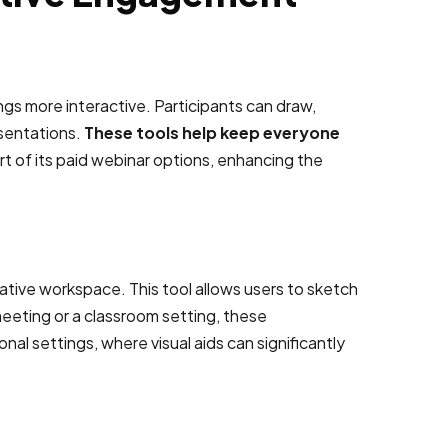
ngs more interactive. Participants can draw,
esentations.
These tools help keep everyone
t of its paid webinar options, enhancing the
ative workspace. This tool allows users to sketch
meeting or a classroom setting, these
l settings, where visual aids can significantly