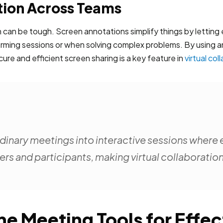
ion Across Teams
can be tough. Screen annotations simplify things by letting
nstorming sessions or when solving complex problems. By usin
ure and efficient screen sharing is a key feature in
virtual col
inary meetings into interactive sessions where 
s and participants, making virtual collaboratio
ine Meeting Tools for Eff