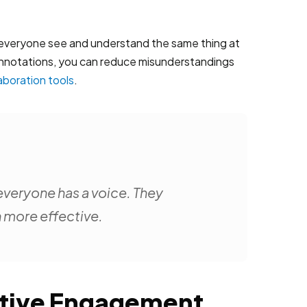
 everyone see and understand the same thing at
g annotations, you can reduce misunderstandings
laboration tools
.
everyone has a voice. They
n more effective.
ective Engagement