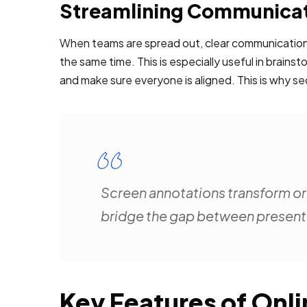
Streamlining Communicat
When teams are spread out, clear communication 
the same time. This is especially useful in brai
and make sure everyone is aligned. This is why sec
Screen annotations transform ord
bridge the gap between presenter
Key Features of Onl