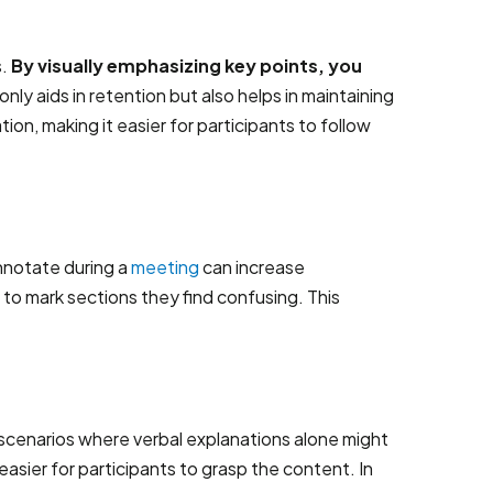
s.
By visually emphasizing key points, you
only aids in retention but also helps in maintaining
ion, making it easier for participants to follow
annotate during a
meeting
can increase
to mark sections they find confusing. This
in scenarios where verbal explanations alone might
sier for participants to grasp the content. In