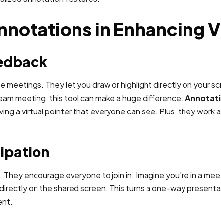
nnotations in Enhancing V
eedback
meetings. They let you draw or highlight directly on your scr
a team meeting, this tool can make a huge difference.
Annotati
having a virtual pointer that everyone can see. Plus, they work
ipation
g. They encourage everyone to join in. Imagine you’re in a me
rectly on the shared screen. This turns a one-way presentation
ent.