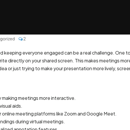
gorized
2
and keeping everyone engaged can be a real challenge. One too
 write directly on your shared screen. This makes meetings mo
dea or just trying to make your presentation more lively, scr
making meetings more interactive.
isual aids.
or online meeting platforms like Zoom and Google Meet.
dings during virtual meetings.
nalized annotation features.