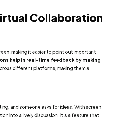
irtual Collaboration
een, making it easier to point out important
ons help in real-time feedback by making
 across different platforms, making them a
eting, and someone asks for ideas. With screen
 into a lively discussion. It’s a feature that