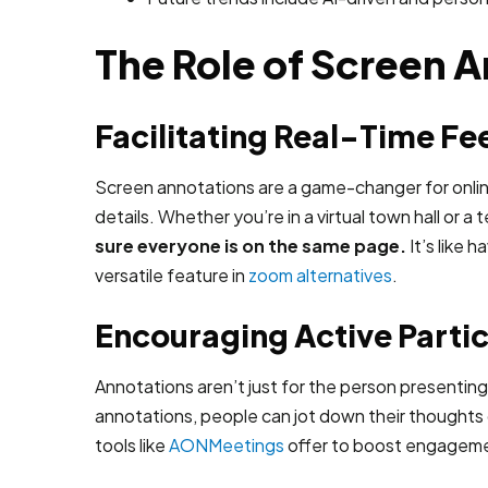
The Role of Screen A
Facilitating Real-Time F
Screen annotations are a game-changer for online 
details. Whether you’re in a virtual town hall or 
sure everyone is on the same page.
It’s like 
versatile feature in
zoom alternatives
.
Encouraging Active Partic
Annotations aren’t just for the person presentin
annotations, people can jot down their thoughts di
tools like
AONMeetings
offer to boost engagem