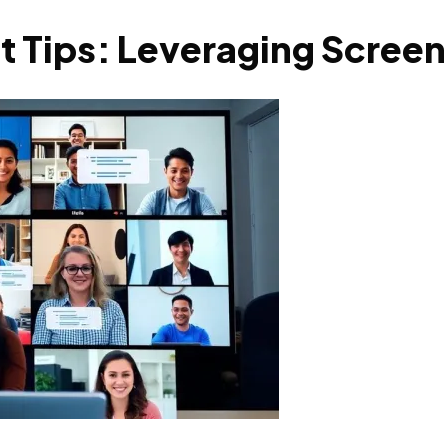
 Tips: Leveraging Screen