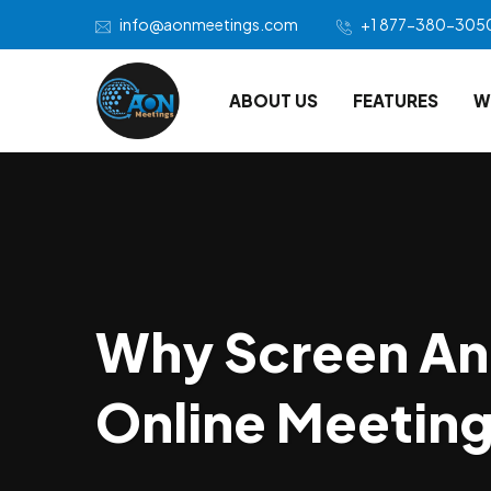
info@aonmeetings.com
+1 877-380-305
ABOUT US
FEATURES
W
Why Screen An
Online Meetin