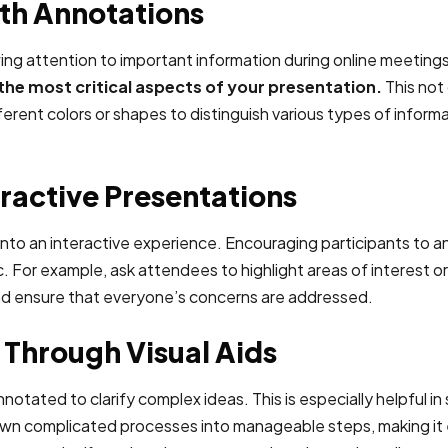
ith Annotations
wing attention to important information during online meeting
he most critical aspects of your presentation.
This not 
rent colors or shapes to distinguish various types of informat
eractive Presentations
into an interactive experience. Encouraging participants to 
r example, ask attendees to highlight areas of interest or 
nd ensure that everyone’s concerns are addressed.
Through Visual Aids
nnotated to clarify complex ideas. This is especially helpful 
wn complicated processes into manageable steps, making it ea