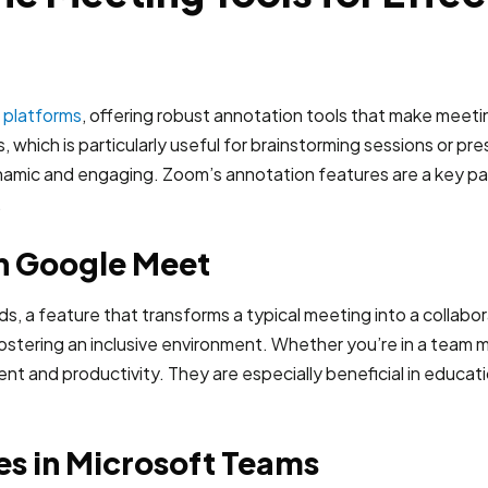
g platforms
, offering robust annotation tools that make meeti
s, which is particularly useful for brainstorming sessions or pr
namic and engaging. Zoom’s annotation features are a key par
.
in Google Meet
, a feature that transforms a typical meeting into a collabor
 fostering an inclusive environment. Whether you’re in a team 
nd productivity. They are especially beneficial in educationa
es in Microsoft Teams