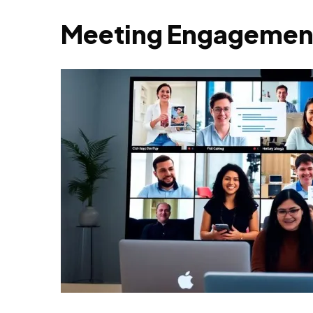
Meeting Engagement