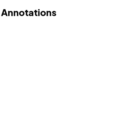
 Annotations