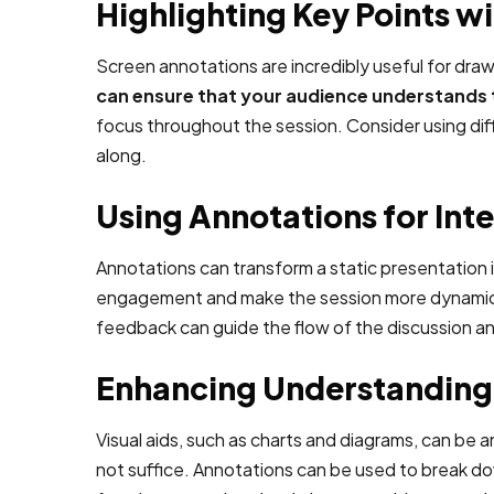
Highlighting Key Points w
Screen annotations are incredibly useful for dra
can ensure that your audience understands t
focus throughout the session. Consider using diffe
along.
Using Annotations for Int
Annotations can transform a static presentation 
engagement and make the session more dynamic. Fo
feedback can guide the flow of the discussion a
Enhancing Understanding 
Visual aids, such as charts and diagrams, can be a
not suffice. Annotations can be used to break do