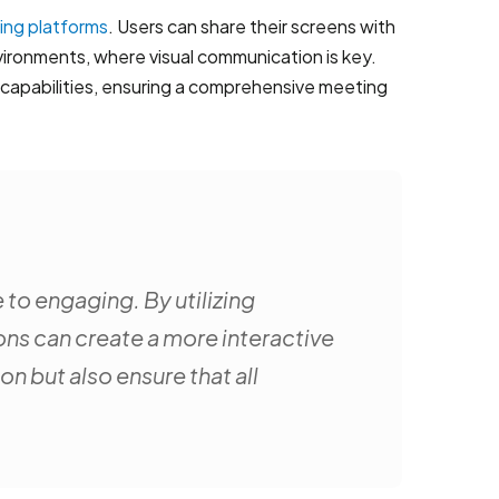
ing platforms
. Users can share their screens with
vironments, where visual communication is key.
 capabilities, ensuring a comprehensive meeting
 to engaging. By utilizing
ons can create a more interactive
 but also ensure that all