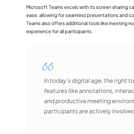
Microsoft Teams excels with its screen sharing cap
ease, allowing for seamless presentations and col
Teams also offers additional tools like meeting 
experience for all participants.
In today’s digital age, the right
features like annotations, inter
and productive meeting environm
participants are actively involved