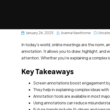
January 26, 2025
Joanna Hawthorne
Uncate
In today’s world, online meetings are the norm, 
annotation. It allows you to draw, highlight, and
attention. Whether you’re explaining a complex i
Key Takeaways
Screen annotations boost engagement by 
They help in explaining complex ideas with v
Annotation tools are available in most maj
Using annotations can reduce misunderstan
Future trends include AI-driven and perso