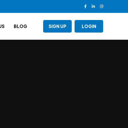
US
BLOG
SIGN UP
LOGIN