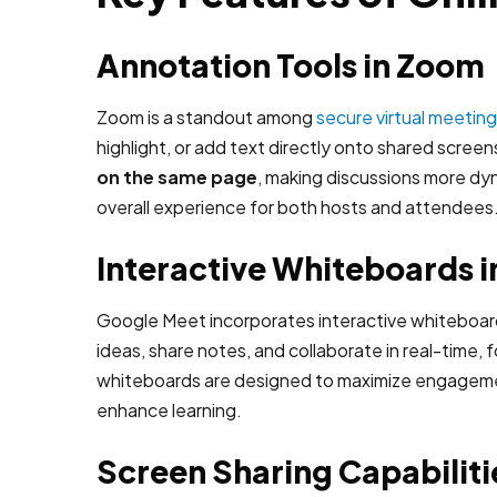
Annotation Tools in Zoom
Zoom is a standout among
secure virtual meetin
highlight, or add text directly onto shared screen
on the same page
, making discussions more dy
overall experience for both hosts and attendees
Interactive Whiteboards 
Google Meet incorporates interactive whiteboards
ideas, share notes, and collaborate in real-time,
whiteboards are designed to maximize engagement a
enhance learning.
Screen Sharing Capabiliti