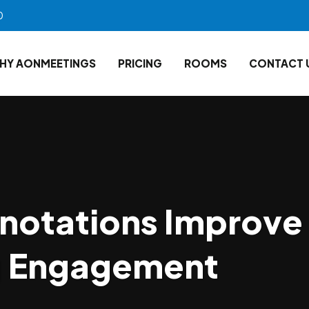
0
HY AONMEETINGS
PRICING
ROOMS
CONTACT 
notations Improve
g Engagement