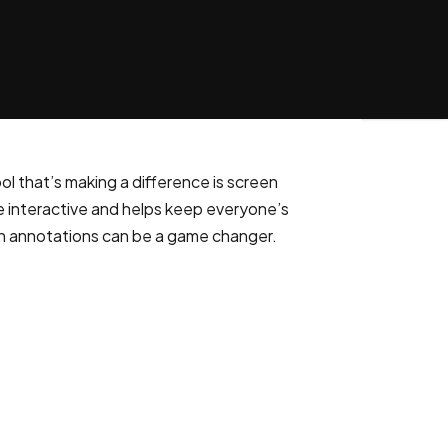
l that’s making a difference is screen
re interactive and helps keep everyone’s
een annotations can be a game changer.