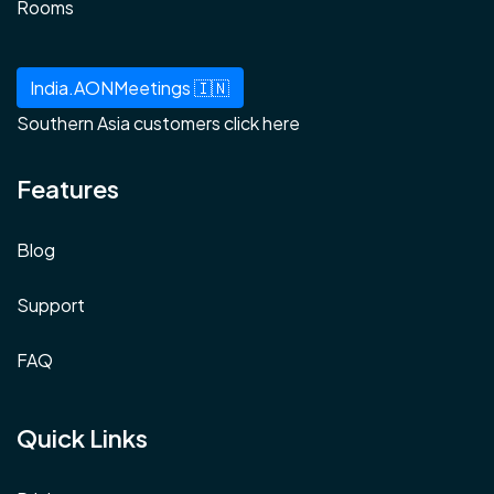
Rooms
India.AONMeetings 🇮🇳
Southern Asia customers click here
Features
Blog
Support
FAQ
Quick Links