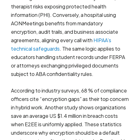
therapist risks exposing protected health
information (PHI). Conversely, a hospital using
AONMeetings benefits from mandatory
encryption, audit trails, and business associate
agreements, aligning every call with
HIPAA’s
technical safeguards
. The same logic applies to
educators handling student records under FERPA
or attorneys exchanging privileged documents
subject to ABA confidentiality rules.
According to industry surveys, 68 % of compliance
officers cite “encryption gaps” as their top concern
in hybrid work. Another study shows organizations
save an average US $1.4 million in breach costs
when E2EE is uniformly applied. These statistics
underscore why encryption should be a default