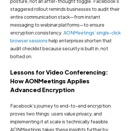
posture, not an after-thought toggle. Facebook’s
staggered rollout reminds businesses to audit their
entire communication stack—from instant
messaging to webinar platforms—to ensure
encryption consistency.
AONMeetings’ single-click
browser sessions
help enterprises shorten that
audit checklist because security is built in, not
bolted on.
Lessons for Video Conferencing:
How AONMeetings Applies
Advanced Encryption
Facebook’s journey to end-to-end encryption
proves two things: users value privacy, and
implementing it at scale is technically feasible.
AONMeetings takes these insights further by