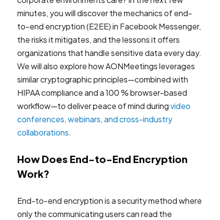
minutes, you will discover the mechanics of end-
to-end encryption (E2EE) in Facebook Messenger,
the risks it mitigates, and the lessons it offers
organizations that handle sensitive data every day.
We will also explore how AONMeetings leverages
similar cryptographic principles—combined with
HIPAA compliance and a 100 % browser-based
workflow—to deliver peace of mind during
video
conferences, webinars, and cross-industry
collaborations
.
How Does End-to-End Encryption
Work?
End-to-end encryption is a security method where
only the communicating users can read the