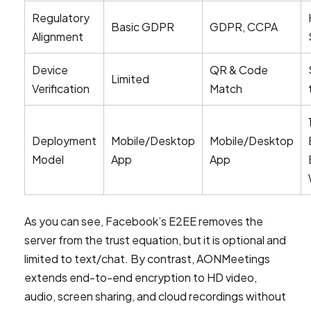
Regulatory
Basic GDPR
GDPR, CCPA
Alignment
Device
QR & Code
Limited
Verification
Match
Deployment
Mobile/Desktop
Mobile/Desktop
Model
App
App
As you can see, Facebook’s E2EE removes the
server from the trust equation, but it is optional and
limited to text/chat. By contrast, AONMeetings
extends end-to-end encryption to HD video,
audio, screen sharing, and cloud recordings without