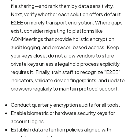
file sharing—and rank them by data sensitivity.
Next, verify whether each solution offers default
E2EE or merely transport encryption. Where gaps
exist, consider migrating to platforms like
AONMeetings that provide holistic encryption,
audit logging, and browser-based access. Keep
your keys close; do not allow vendors to store
private keys unless a legal hold process explicitly
requires it. Finally, train staff to recognize “E2EE”
indicators, validate device fingerprints, and update
browsers regularly to maintain protocol support.
Conduct quarterly encryption audits for all tools.
Enable biometric or hardware security keys for
account logins.
Establish data retention policies aligned with