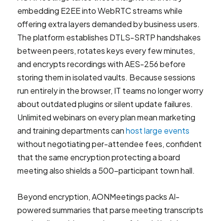
embedding E2EE into WebRTC streams while
offering extra layers demanded by business users.
The platform establishes DTLS-SRTP handshakes
between peers, rotates keys every few minutes,
and encrypts recordings with AES-256 before
storing them in isolated vaults. Because sessions
run entirely in the browser, IT teams no longer worry
about outdated plugins or silent update failures.
Unlimited webinars on every plan mean marketing
and training departments can
host large events
without negotiating per-attendee fees, confident
that the same encryption protecting a board
meeting also shields a 500-participant town hall.
Beyond encryption, AONMeetings packs AI-
powered summaries that parse meeting transcripts