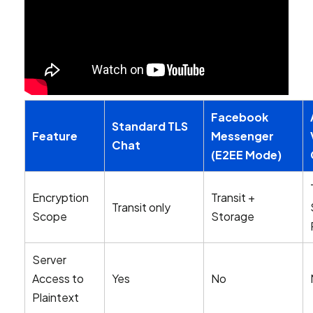
Facebook
Standard TLS
Feature
Messenger
Chat
(E2EE Mode)
Encryption
Transit +
Transit only
Scope
Storage
Server
Access to
Yes
No
Plaintext