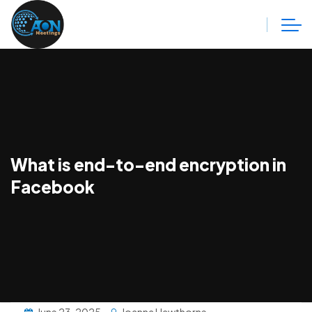
What is end-to-end encryption in
Facebook