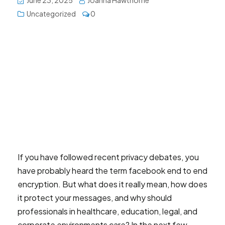
June 23, 2025
Joanna Hawthorne
Uncategorized
0
If you have followed recent privacy debates, you
have probably heard the term facebook end to end
encryption. But what does it really mean, how does
it protect your messages, and why should
professionals in healthcare, education, legal, and
corporate environments care? In the next few