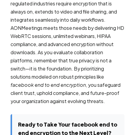
regulated industries require encryption that is
always on, extends to video and file sharing, and
integrates seamlessly into daily workflows.
AONMeetings meets those needs by delivering HD
WebRTC sessions, unlimited webinars, HIPAA
compliance, and advanced encryption without
downloads. As you evaluate collaboration
platforms, remember that true privacy is not a
switch—it is the foundation. By prioritizing
solutions modeled on robust principles like
facebook end to end encryption
, you safeguard
client trust, uphold compliance, and future-proof
your organization against evolving threats.
Ready to Take Your facebook end to
end encryption to the Next Level?