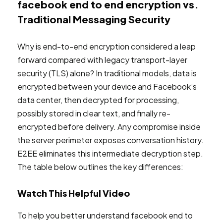
facebook end to end encryption vs.
Traditional Messaging Security
Why is end-to-end encryption considered a leap
forward compared with legacy transport-layer
security (TLS) alone? In traditional models, data is
encrypted between your device and Facebook’s
data center, then decrypted for processing,
possibly stored in clear text, and finally re-
encrypted before delivery. Any compromise inside
the server perimeter exposes conversation history.
E2EE eliminates this intermediate decryption step.
The table below outlines the key differences:
Watch This Helpful Video
To help you better understand facebook end to