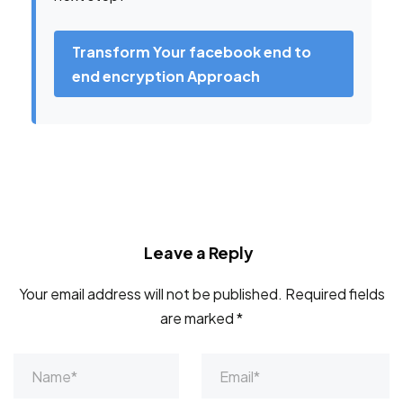
Transform Your facebook end to
end encryption Approach
Leave a Reply
Your email address will not be published.
Required fields
are marked
*