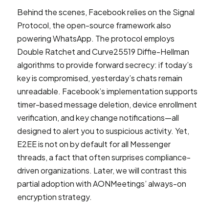
Behind the scenes, Facebook relies on the Signal
Protocol, the open-source framework also
powering WhatsApp. The protocol employs
Double Ratchet and Curve25519 Diffie-Hellman
algorithms to provide forward secrecy: if today’s
key is compromised, yesterday’s chats remain
unreadable. Facebook’s implementation supports
timer-based message deletion, device enrollment
verification, and key change notifications—all
designed to alert you to suspicious activity. Yet,
E2EE is not on by default for all Messenger
threads, a fact that often surprises compliance-
driven organizations. Later, we will contrast this
partial adoption with AONMeetings’ always-on
encryption strategy.