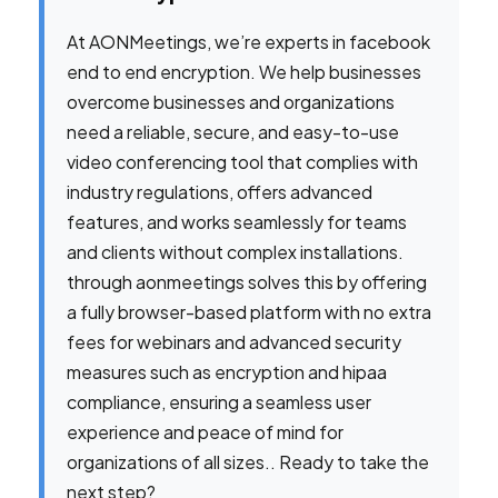
At AONMeetings, we’re experts in facebook
end to end encryption. We help businesses
overcome businesses and organizations
need a reliable, secure, and easy-to-use
video conferencing tool that complies with
industry regulations, offers advanced
features, and works seamlessly for teams
and clients without complex installations.
through aonmeetings solves this by offering
a fully browser-based platform with no extra
fees for webinars and advanced security
measures such as encryption and hipaa
compliance, ensuring a seamless user
experience and peace of mind for
organizations of all sizes.. Ready to take the
next step?