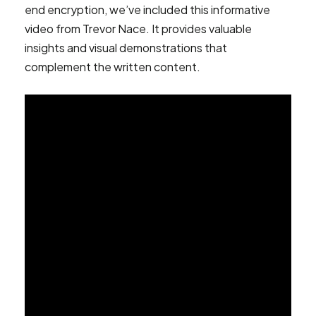
end encryption, we’ve included this informative
video from Trevor Nace. It provides valuable
insights and visual demonstrations that
complement the written content.