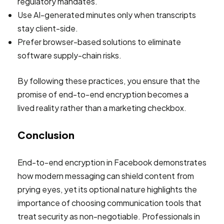
regulatory mandates.
Use AI-generated minutes only when transcripts
stay client-side.
Prefer browser-based solutions to eliminate
software supply-chain risks.
By following these practices, you ensure that the
promise of end-to-end encryption becomes a
lived reality rather than a marketing checkbox.
Conclusion
End-to-end encryption in Facebook demonstrates
how modern messaging can shield content from
prying eyes, yet its optional nature highlights the
importance of choosing communication tools that
treat security as non-negotiable. Professionals in