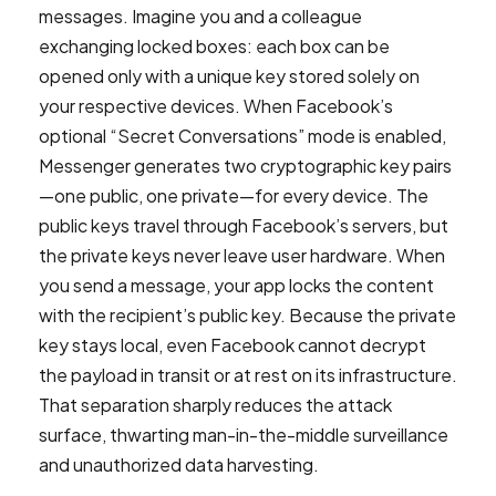
messages. Imagine you and a colleague
exchanging locked boxes: each box can be
opened only with a unique key stored solely on
your respective devices. When Facebook’s
optional “Secret Conversations” mode is enabled,
Messenger generates two cryptographic key pairs
—one public, one private—for every device. The
public keys travel through Facebook’s servers, but
the private keys never leave user hardware. When
you send a message, your app locks the content
with the recipient’s public key. Because the private
key stays local, even Facebook cannot decrypt
the payload in transit or at rest on its infrastructure.
That separation sharply reduces the attack
surface, thwarting man-in-the-middle surveillance
and unauthorized data harvesting.