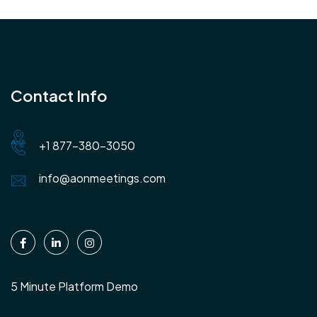
Contact Info
+1 877-380-3050
info@aonmeetings.com
5 Minute Platform Demo