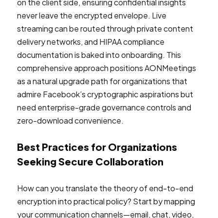
on the client side, ensuring confidential insights
never leave the encrypted envelope. Live
streaming can be routed through private content
delivery networks, and HIPAA compliance
documentation is baked into onboarding. This
comprehensive approach positions AONMeetings
as a natural upgrade path for organizations that
admire Facebook’s cryptographic aspirations but
need enterprise-grade governance controls and
zero-download convenience.
Best Practices for Organizations
Seeking Secure Collaboration
How can you translate the theory of end-to-end
encryption into practical policy? Start by mapping
your communication channels—email, chat, video,