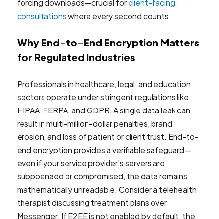
forcing downloads—crucial for
client-facing
consultations
where every second counts.
Why End-to-End Encryption Matters
for Regulated Industries
Professionals in healthcare, legal, and education
sectors operate under stringent regulations like
HIPAA, FERPA, and GDPR. A single data leak can
result in multi-million-dollar penalties, brand
erosion, and loss of patient or client trust. End-to-
end encryption provides a verifiable safeguard—
even if your service provider’s servers are
subpoenaed or compromised, the data remains
mathematically unreadable. Consider a telehealth
therapist discussing treatment plans over
Messenger. If E2EE is not enabled by default, the