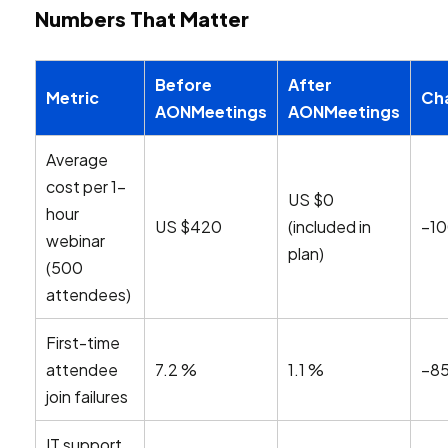
Numbers That Matter
Before
After
Metric
Ch
AONMeetings
AONMeetings
Average
cost per 1-
US $0
hour
US $420
(included in
–1
webinar
plan)
(500
attendees)
First-time
attendee
7.2 %
1.1 %
–8
join failures
IT support