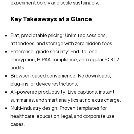
experiment boldly and scale sustainably.
Key Takeaways at a Glance
Flat, predictable pricing: Unlimited sessions,
attendees, and storage with zero hidden fees.
Enterprise-grade security: End-to-end
encryption, HIPAA compliance, and regular SOC 2
audits.
Browser-based convenience: No downloads,
plug-ins, or device restrictions.
AI-powered productivity: Live captions, instant
summaries, and smart analytics at no extra charge.
Multi-industry design: Proven templates for
healthcare, education, legal, and corporate use
cases.