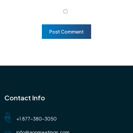
Contact Info
+1 877-380-3050
info@aonmeetings.com