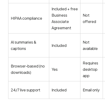
Included + free
Business
Not
HIPAA compliance
Associate
offered
Agreement
AI summaries &
Not
Included
captions
available
Requires
Browser-based (no
Yes
desktop
downloads)
app
24/7 live support
Included
Email only