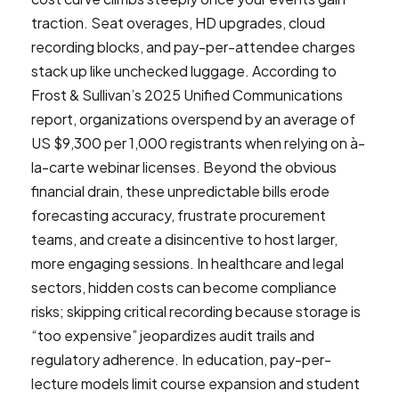
traction. Seat overages, HD upgrades, cloud
recording blocks, and pay-per-attendee charges
stack up like unchecked luggage. According to
Frost & Sullivan’s 2025 Unified Communications
report, organizations overspend by an average of
US $9,300 per 1,000 registrants when relying on à-
la-carte webinar licenses. Beyond the obvious
financial drain, these unpredictable bills erode
forecasting accuracy, frustrate procurement
teams, and create a disincentive to host larger,
more engaging sessions. In healthcare and legal
sectors, hidden costs can become compliance
risks; skipping critical recording because storage is
“too expensive” jeopardizes audit trails and
regulatory adherence. In education, pay-per-
lecture models limit course expansion and student