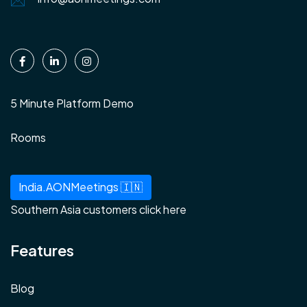
5 Minute Platform Demo
Rooms
India.AONMeetings 🇮🇳
Southern Asia customers click here
Features
Blog