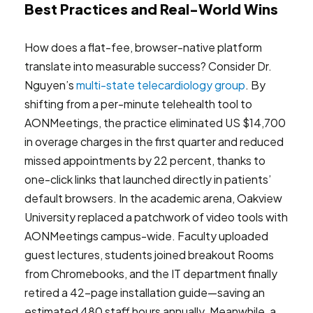
Best Practices and Real-World Wins
How does a flat-fee, browser-native platform
translate into measurable success? Consider Dr.
Nguyen’s
multi-state telecardiology group
. By
shifting from a per-minute telehealth tool to
AONMeetings, the practice eliminated US $14,700
in overage charges in the first quarter and reduced
missed appointments by 22 percent, thanks to
one-click links that launched directly in patients’
default browsers. In the academic arena, Oakview
University replaced a patchwork of video tools with
AONMeetings campus-wide. Faculty uploaded
guest lectures, students joined breakout Rooms
from Chromebooks, and the IT department finally
retired a 42-page installation guide—saving an
estimated 480 staff hours annually. Meanwhile, a