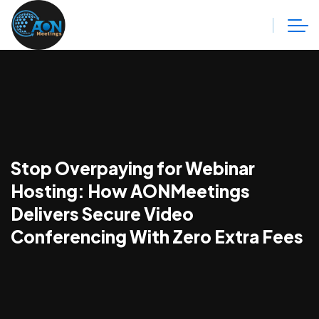
Stop Overpaying for Webinar
Hosting: How AONMeetings
Delivers Secure Video
Conferencing With Zero Extra Fees