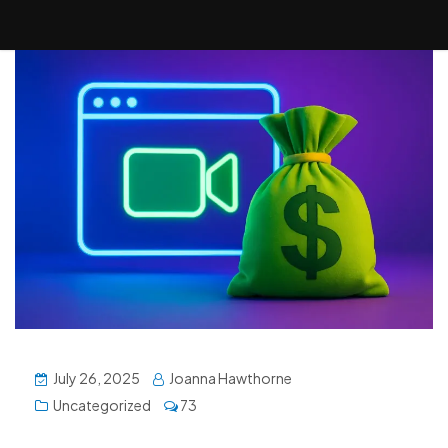
July 26, 2025
Joanna Hawthorne
Uncategorized
73