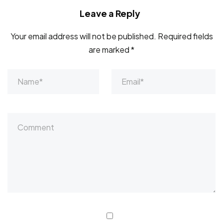
Leave a Reply
Your email address will not be published.
Required fields
are marked
*