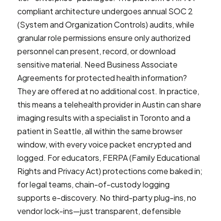
compliant architecture undergoes annual SOC 2
(System and Organization Controls) audits, while
granular role permissions ensure only authorized
personnel can present, record, or download
sensitive material. Need Business Associate
Agreements for protected health information?
They are offered at no additional cost. In practice,
this means a telehealth provider in Austin can share
imaging results with a specialist in Toronto and a
patient in Seattle, all within the same browser
window, with every voice packet encrypted and
logged. For educators, FERPA (Family Educational
Rights and Privacy Act) protections come baked in;
for legal teams, chain-of-custody logging
supports e-discovery. No third-party plug-ins, no
vendor lock-ins—just transparent, defensible