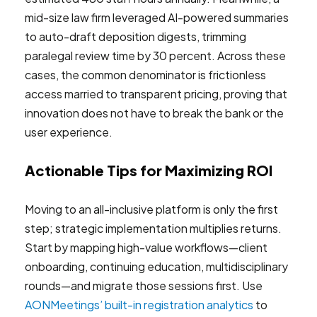
mid-size law firm leveraged AI-powered summaries
to auto-draft deposition digests, trimming
paralegal review time by 30 percent. Across these
cases, the common denominator is frictionless
access married to transparent pricing, proving that
innovation does not have to break the bank or the
user experience.
Actionable Tips for Maximizing ROI
Moving to an all-inclusive platform is only the first
step; strategic implementation multiplies returns.
Start by mapping high-value workflows—client
onboarding, continuing education, multidisciplinary
rounds—and migrate those sessions first. Use
AONMeetings’ built-in registration analytics
to