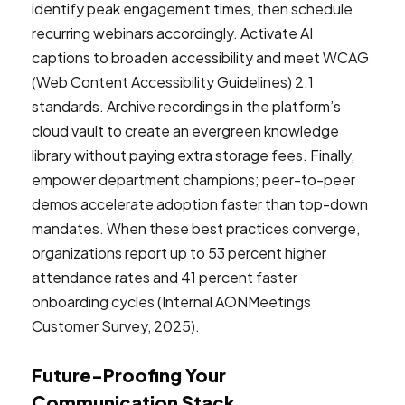
identify peak engagement times, then schedule
recurring webinars accordingly. Activate AI
captions to broaden accessibility and meet WCAG
(Web Content Accessibility Guidelines) 2.1
standards. Archive recordings in the platform’s
cloud vault to create an evergreen knowledge
library without paying extra storage fees. Finally,
empower department champions; peer-to-peer
demos accelerate adoption faster than top-down
mandates. When these best practices converge,
organizations report up to 53 percent higher
attendance rates and 41 percent faster
onboarding cycles (Internal AONMeetings
Customer Survey, 2025).
Future-Proofing Your
Communication Stack