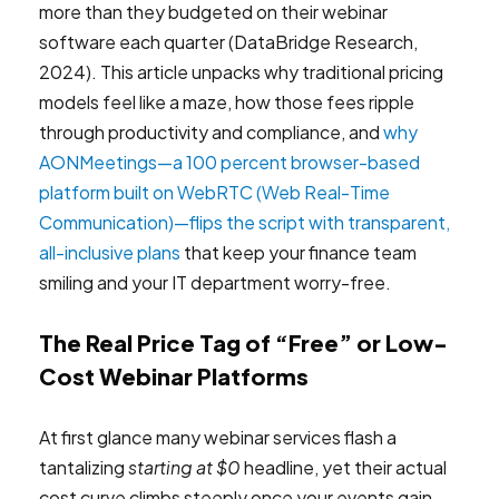
more than they budgeted on their webinar
software each quarter (DataBridge Research,
2024). This article unpacks why traditional pricing
models feel like a maze, how those fees ripple
through productivity and compliance, and
why
AONMeetings—a 100 percent browser-based
platform built on WebRTC (Web Real-Time
Communication)—flips the script with transparent,
all-inclusive plans
that keep your finance team
smiling and your IT department worry-free.
The Real Price Tag of “Free” or Low-
Cost Webinar Platforms
At first glance many webinar services flash a
tantalizing
starting at $0
headline, yet their actual
cost curve climbs steeply once your events gain