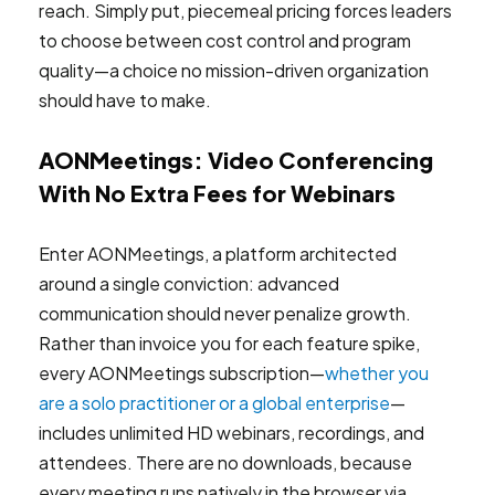
reach. Simply put, piecemeal pricing forces leaders
to choose between cost control and program
quality—a choice no mission-driven organization
should have to make.
AONMeetings: Video Conferencing
With No Extra Fees for Webinars
Enter AONMeetings, a platform architected
around a single conviction: advanced
communication should never penalize growth.
Rather than invoice you for each feature spike,
every AONMeetings subscription—
whether you
are a solo practitioner or a global enterprise
—
includes unlimited HD webinars, recordings, and
attendees. There are no downloads, because
every meeting runs natively in the browser via