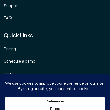
Support
FAQ
Quick Links
Pricing
Schedule a demo
Log In
Terms & Conditions
Privacy Policy