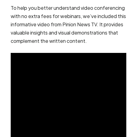
To help you better understand video conferencing
with no extra fees for webinars, we’ve included this
informative video from Pinion News TV. It provides
valuable insights and visual demonstrations that
complement the written content.