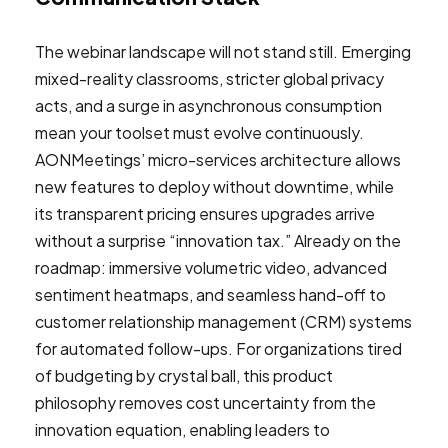
The webinar landscape will not stand still. Emerging
mixed-reality classrooms, stricter global privacy
acts, and a surge in asynchronous consumption
mean your toolset must evolve continuously.
AONMeetings’ micro-services architecture allows
new features to deploy without downtime, while
its transparent pricing ensures upgrades arrive
without a surprise “innovation tax.” Already on the
roadmap: immersive volumetric video, advanced
sentiment heatmaps, and seamless hand-off to
customer relationship management (CRM) systems
for automated follow-ups. For organizations tired
of budgeting by crystal ball, this product
philosophy removes cost uncertainty from the
innovation equation, enabling leaders to