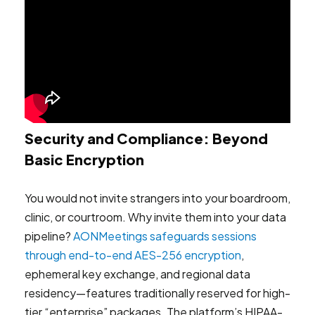
Security and Compliance: Beyond
Basic Encryption
You would not invite strangers into your boardroom,
clinic, or courtroom. Why invite them into your data
pipeline?
AONMeetings safeguards sessions
through end-to-end AES-256 encryption
,
ephemeral key exchange, and regional data
residency—features traditionally reserved for high-
tier “enterprise” packages. The platform’s HIPAA-