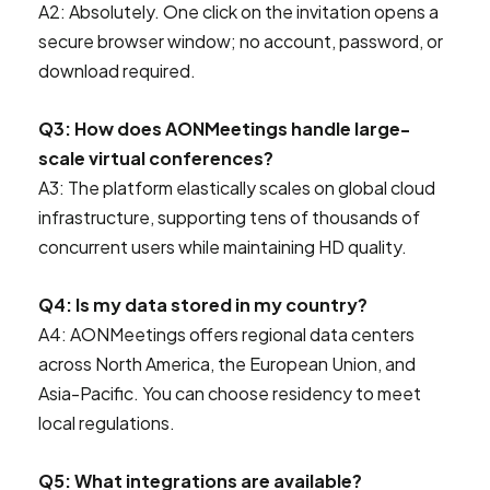
A2: Absolutely. One click on the invitation opens a
secure browser window; no account, password, or
download required.
Q3: How does AONMeetings handle large-
scale virtual conferences?
A3: The platform elastically scales on global cloud
infrastructure, supporting tens of thousands of
concurrent users while maintaining HD quality.
Q4: Is my data stored in my country?
A4: AONMeetings offers regional data centers
across North America, the European Union, and
Asia-Pacific. You can choose residency to meet
local regulations.
Q5: What integrations are available?