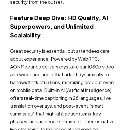
security from the outset.
Feature Deep Dive: HD Quality, AI
Superpowers, and Unlimited
Scalability
Great security is essential, but attendees care
about experience. Powered by WebRTC,
AONMeetings delivers crystal-clear 1080p video
and wideband audio that adapt dynamically to
bandwidth fluctuations, minimizing dropout even
on mobile data. Built-in AI (Artificial Intelligence)
offers real-time captioning in 28 languages, live
translation overlays, and post-event “smart
summaries” that highlight action items, key
phrases, and audience sentiment. There is native
live streaming to major social networks for