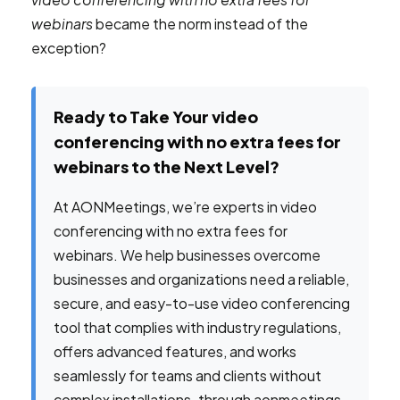
webinars
became the norm instead of the
exception?
Ready to Take Your video
conferencing with no extra fees for
webinars to the Next Level?
At AONMeetings, we’re experts in video
conferencing with no extra fees for
webinars. We help businesses overcome
businesses and organizations need a reliable,
secure, and easy-to-use video conferencing
tool that complies with industry regulations,
offers advanced features, and works
seamlessly for teams and clients without
complex installations. through aonmeetings