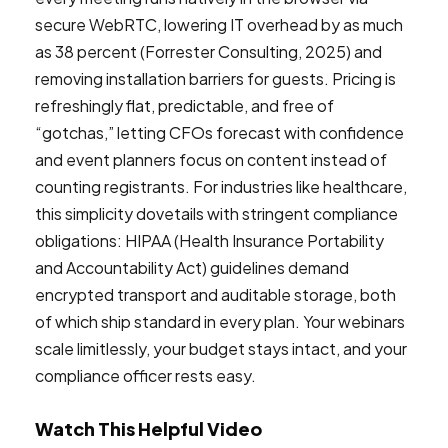
secure WebRTC, lowering IT overhead by as much
as 38 percent (Forrester Consulting, 2025) and
removing installation barriers for guests. Pricing is
refreshingly flat, predictable, and free of
“gotchas,” letting CFOs forecast with confidence
and event planners focus on content instead of
counting registrants. For industries like healthcare,
this simplicity dovetails with stringent compliance
obligations: HIPAA (Health Insurance Portability
and Accountability Act) guidelines demand
encrypted transport and auditable storage, both
of which ship standard in every plan. Your webinars
scale limitlessly, your budget stays intact, and your
compliance officer rests easy.
Watch This Helpful Video