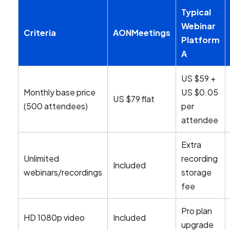
Typical
Webinar
Criteria
AONMeetings
Platform
A
US $59 +
Monthly base price
US $0.05
US $79 flat
(500 attendees)
per
attendee
Extra
Unlimited
recording
Included
webinars/recordings
storage
fee
Pro plan
HD 1080p video
Included
upgrade