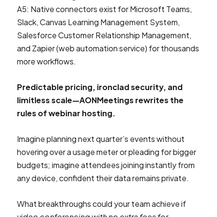
A5: Native connectors exist for Microsoft Teams,
Slack, Canvas Learning Management System,
Salesforce Customer Relationship Management,
and Zapier (web automation service) for thousands
more workflows.
Predictable pricing, ironclad security, and
limitless scale—AONMeetings rewrites the
rules of webinar hosting.
Imagine planning next quarter’s events without
hovering over a usage meter or pleading for bigger
budgets; imagine attendees joining instantly from
any device, confident their data remains private.
What breakthroughs could your team achieve if
video conferencing with no extra fees for