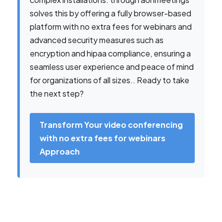
solves this by offering a fully browser-based
platform with no extra fees for webinars and
advanced security measures such as
encryption and hipaa compliance, ensuring a
seamless user experience and peace of mind
for organizations of all sizes.. Ready to take
the next step?
Transform Your video conferencing
with no extra fees for webinars
Approach