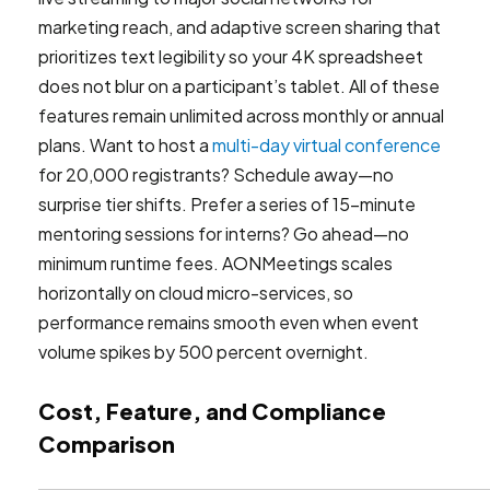
marketing reach, and adaptive screen sharing that
prioritizes text legibility so your 4K spreadsheet
does not blur on a participant’s tablet. All of these
features remain unlimited across monthly or annual
plans. Want to host a
multi-day virtual conference
for 20,000 registrants? Schedule away—no
surprise tier shifts. Prefer a series of 15-minute
mentoring sessions for interns? Go ahead—no
minimum runtime fees. AONMeetings scales
horizontally on cloud micro-services, so
performance remains smooth even when event
volume spikes by 500 percent overnight.
Cost, Feature, and Compliance
Comparison