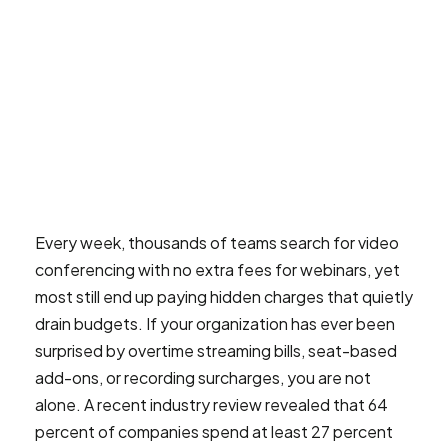
Every week, thousands of teams search for video
conferencing with no extra fees for webinars, yet
most still end up paying hidden charges that quietly
drain budgets. If your organization has ever been
surprised by overtime streaming bills, seat-based
add-ons, or recording surcharges, you are not
alone. A recent industry review revealed that 64
percent of companies spend at least 27 percent