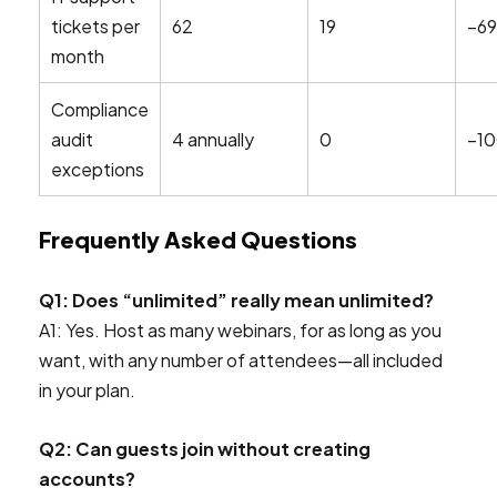
tickets per
62
19
–6
month
Compliance
audit
4 annually
0
–1
exceptions
Frequently Asked Questions
Q1: Does “unlimited” really mean unlimited?
A1: Yes. Host as many webinars, for as long as you
want, with any number of attendees—all included
in your plan.
Q2: Can guests join without creating
accounts?