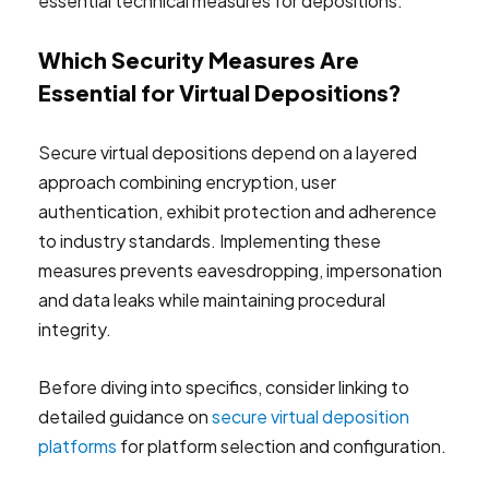
essential technical measures for depositions.
Which Security Measures Are
Essential for Virtual Depositions?
Secure virtual depositions depend on a layered
approach combining encryption, user
authentication, exhibit protection and adherence
to industry standards. Implementing these
measures prevents eavesdropping, impersonation
and data leaks while maintaining procedural
integrity.
Before diving into specifics, consider linking to
detailed guidance on
secure virtual deposition
platforms
for platform selection and configuration.