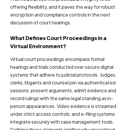
offering flexibility, and it paves the way for robust
encryption and compliance controls in the next
discussion of court hearings.
What Defines Court Proceedings in a
Virtual Environment?
Virtual court proceedings encompass formal
hearings and trials conducted over secure digital
systems that adhere to judicial protocols. Judges,
clerks, litigants and counsel join via authenticated
sessions, present arguments, admit evidence and
record rulings with the same legal standing as in-
person appearances. Video evidence is streamed
under strict access controls, and e-filing systems
integrate securely with case management tools.
Defining these elements clarifies why specialized