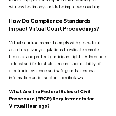
witness testimony and deter improper coaching.
How Do Compliance Standards
Impact Virtual Court Proceedings?
Virtual courtrooms must comply with procedural
and data privacy regulations to validate remote
hearings and protect participant rights. Adherence
to local and federal rules ensures admissibility of
electronic evidence and safeguards personal
information under sector-specific laws.
What Are the Federal Rules of Civil
Procedure (FRCP) Requirements for
Virtual Hearings?