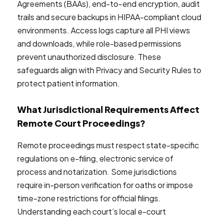
Agreements (BAAs), end-to-end encryption, audit
trails and secure backups in HIPAA-compliant cloud
environments. Access logs capture all PHI views
and downloads, while role-based permissions
prevent unauthorized disclosure. These
safeguards align with Privacy and Security Rules to
protect patient information.
What Jurisdictional Requirements Affect
Remote Court Proceedings?
Remote proceedings must respect state-specific
regulations on e-filing, electronic service of
process and notarization. Some jurisdictions
require in-person verification for oaths or impose
time-zone restrictions for official filings.
Understanding each court’s local e-court