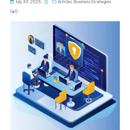
July 30, 2025
Articles
,
Business Strategies
0