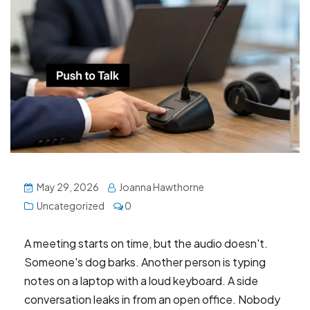
May 29, 2026
Joanna Hawthorne
Uncategorized
0
A meeting starts on time, but the audio doesn't.
Someone's dog barks. Another person is typing
notes on a laptop with a loud keyboard. A side
conversation leaks in from an open office. Nobody