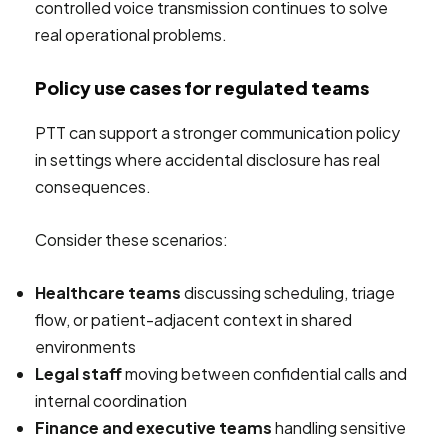
controlled voice transmission continues to solve
real operational problems.
Policy use cases for regulated teams
PTT can support a stronger communication policy
in settings where accidental disclosure has real
consequences.
Consider these scenarios:
Healthcare teams
discussing scheduling, triage
flow, or patient-adjacent context in shared
environments
Legal staff
moving between confidential calls and
internal coordination
Finance and executive teams
handling sensitive