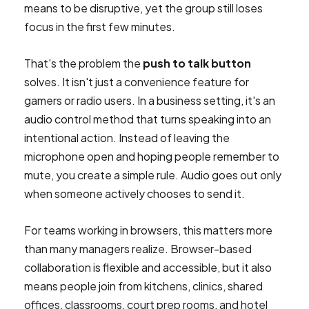
means to be disruptive, yet the group still loses
focus in the first few minutes.
That's the problem the
push to talk button
solves. It isn't just a convenience feature for
gamers or radio users. In a business setting, it's an
audio control method that turns speaking into an
intentional action. Instead of leaving the
microphone open and hoping people remember to
mute, you create a simple rule. Audio goes out only
when someone actively chooses to send it.
For teams working in browsers, this matters more
than many managers realize. Browser-based
collaboration is flexible and accessible, but it also
means people join from kitchens, clinics, shared
offices, classrooms, court prep rooms, and hotel