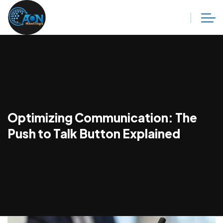
Optimizing Communication: The
Push to Talk Button Explained