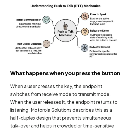
What happens when you press the button
When a user presses the key, the endpoint
switches from receive mode to transmit mode.
When the user releases it, the endpoint returns to
listening. Motorola Solutions describes this as a
half-duplex design that prevents simultaneous
talk-over and helps in crowded or time-sensitive