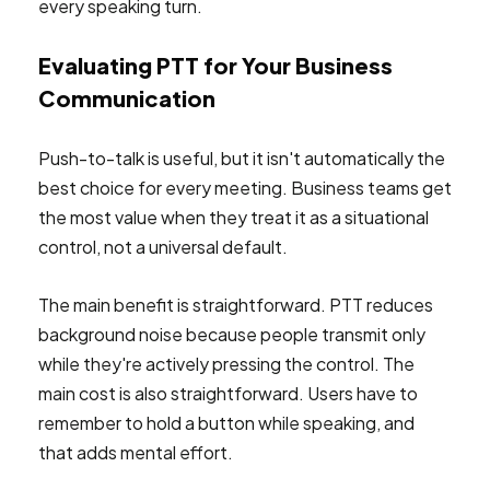
every speaking turn.
Evaluating PTT for Your Business
Communication
Push-to-talk is useful, but it isn't automatically the
best choice for every meeting. Business teams get
the most value when they treat it as a situational
control, not a universal default.
The main benefit is straightforward. PTT reduces
background noise because people transmit only
while they're actively pressing the control. The
main cost is also straightforward. Users have to
remember to hold a button while speaking, and
that adds mental effort.