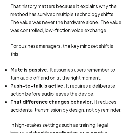
That history matters because it explains why the
method has survived multiple technology shifts.
The value was never the hardware alone. The value
was controlled, low-friction voice exchange.
For business managers, the key mindset shift is
this:
Mute is passive.
It assumes users remember to
turn audio off and on at the right moment.
Push-to-talk is active.
It requires a deliberate
action before audio leaves the device.
That difference changes behavior.
It reduces
accidental transmission by design, not by reminder.
In high-stakes settings such as training, legal
intake, telehealth coordination, or executive