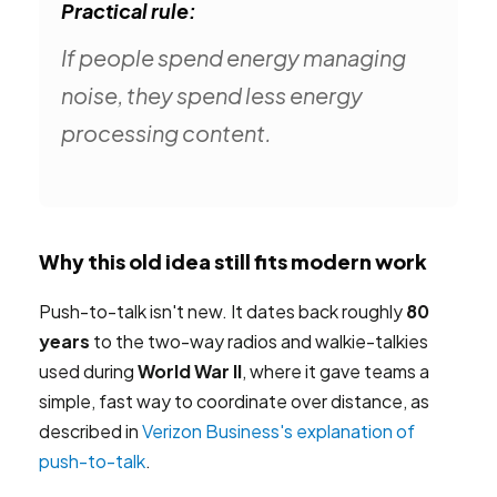
Practical rule:
If people spend energy managing
noise, they spend less energy
processing content.
Why this old idea still fits modern work
Push-to-talk isn't new. It dates back roughly
80
years
to the two-way radios and walkie-talkies
used during
World War II
, where it gave teams a
simple, fast way to coordinate over distance, as
described in
Verizon Business's explanation of
push-to-talk
.