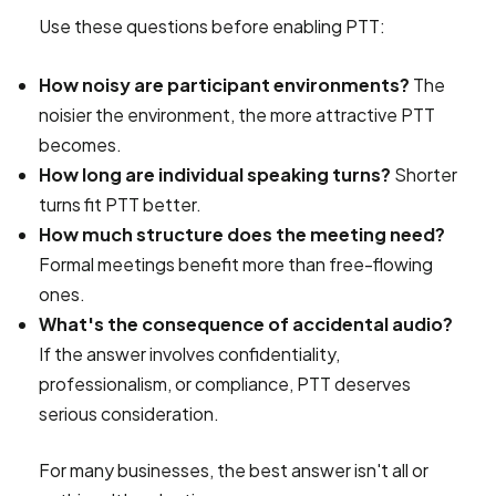
Use these questions before enabling PTT:
How noisy are participant environments?
The
noisier the environment, the more attractive PTT
becomes.
How long are individual speaking turns?
Shorter
turns fit PTT better.
How much structure does the meeting need?
Formal meetings benefit more than free-flowing
ones.
What's the consequence of accidental audio?
If the answer involves confidentiality,
professionalism, or compliance, PTT deserves
serious consideration.
For many businesses, the best answer isn't all or