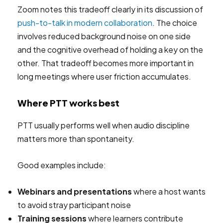
Zoom notes this tradeoff clearly in its discussion of
push-to-talk in modern collaboration
. The choice
involves reduced background noise on one side
and the cognitive overhead of holding a key on the
other. That tradeoff becomes more important in
long meetings where user friction accumulates.
Where PTT works best
PTT usually performs well when audio discipline
matters more than spontaneity.
Good examples include:
Webinars and presentations
where a host wants
to avoid stray participant noise
Training sessions
where learners contribute