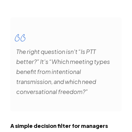
The right question isn't “Is PTT
better?” It's “Which meeting types
benefit from intentional
transmission, and which need
conversational freedom?”
A simple decision filter for managers