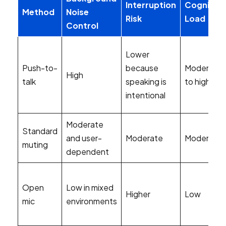
Interruption
Cognitive
Method
Noise
Risk
Load
Control
Lower
Push-to-
because
Moderate
High
talk
speaking is
to high
intentional
Moderate
Standard
and user-
Moderate
Moderate
muting
dependent
Open
Low in mixed
Higher
Low
mic
environments