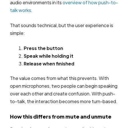
audio environments in its
overview of how push-to-
talk works
.
That sounds technical, but the user experience is
simple:
Press the button
Speak while holding it
Release when finished
The value comes from what this prevents. With
open microphones, two people can begin speaking
over each other and create confusion. With push-
to-talk, the interaction becomes more turn-based.
How this differs from mute and unmute