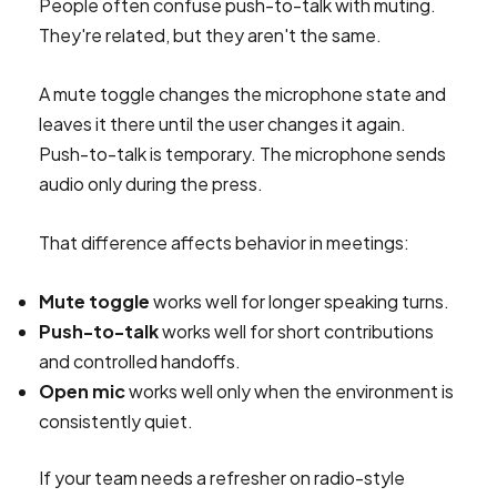
People often confuse push-to-talk with muting.
They're related, but they aren't the same.
A mute toggle changes the microphone state and
leaves it there until the user changes it again.
Push-to-talk is temporary. The microphone sends
audio only during the press.
That difference affects behavior in meetings:
Mute toggle
works well for longer speaking turns.
Push-to-talk
works well for short contributions
and controlled handoffs.
Open mic
works well only when the environment is
consistently quiet.
If your team needs a refresher on radio-style