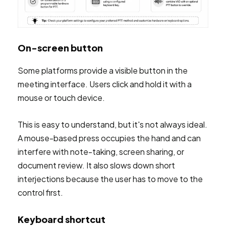
On-screen button
Some platforms provide a visible button in the
meeting interface. Users click and hold it with a
mouse or touch device.
This is easy to understand, but it's not always ideal.
A mouse-based press occupies the hand and can
interfere with note-taking, screen sharing, or
document review. It also slows down short
interjections because the user has to move to the
control first.
Keyboard shortcut