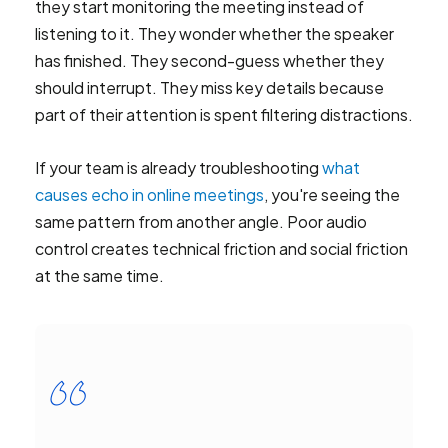
they start monitoring the meeting instead of
listening to it. They wonder whether the speaker
has finished. They second-guess whether they
should interrupt. They miss key details because
part of their attention is spent filtering distractions.
If your team is already troubleshooting
what
causes echo in online meetings
, you're seeing the
same pattern from another angle. Poor audio
control creates technical friction and social friction
at the same time.