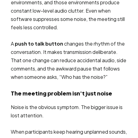
environments, and those environments produce
constant low-level audio clutter. Even when
software suppresses some noise, the meeting still
feels less controlled.
A
push to talk button
changes the rhythm of the
conversation. It makes transmission deliberate.
That one change can reduce accidental audio, side
comments, and the awkward pause that follows
when someone asks, “Who has the noise?”
The meeting problem isn't just noise
Noise is the obvious symptom. The bigger issue is
lost attention.
When participants keep hearing unplanned sounds,