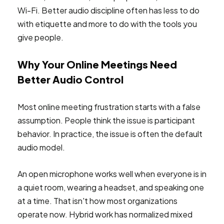
Wi-Fi. Better audio discipline often has less to do
with etiquette and more to do with the tools you
give people.
Why Your Online Meetings Need
Better Audio Control
Most online meeting frustration starts with a false
assumption. People think the issue is participant
behavior. In practice, the issue is often the default
audio model.
An open microphone works well when everyone is in
a quiet room, wearing a headset, and speaking one
at a time. That isn't how most organizations
operate now. Hybrid work has normalized mixed