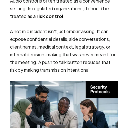
Audio control is often treated as a convenience
setting. In regulated organizations, it should be
treated as a
risk control
.
A hot mic incident isn't just embarrassing. It can
expose confidential details, side conversations,
client names, medical context, legal strategy, or
internal decision-making that was never meant for
the meeting. A push to talk button reduces that
risk by making transmission intentional.