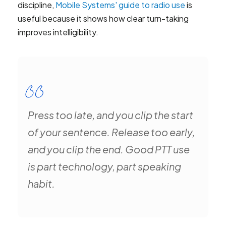
discipline,
Mobile Systems' guide to radio use
is
useful because it shows how clear turn-taking
improves intelligibility.
Press too late, and you clip the start
of your sentence. Release too early,
and you clip the end. Good PTT use
is part technology, part speaking
habit.