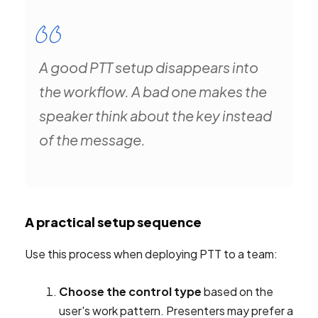
A good PTT setup disappears into
the workflow. A bad one makes the
speaker think about the key instead
of the message.
A practical setup sequence
Use this process when deploying PTT to a team:
Choose the control type
based on the
user's work pattern. Presenters may prefer a