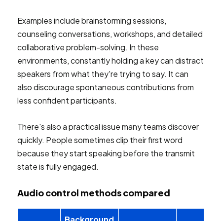
Examples include brainstorming sessions,
counseling conversations, workshops, and detailed
collaborative problem-solving. In these
environments, constantly holding a key can distract
speakers from what they're trying to say. It can
also discourage spontaneous contributions from
less confident participants.
There's also a practical issue many teams discover
quickly. People sometimes clip their first word
because they start speaking before the transmit
state is fully engaged.
Audio control methods compared
Background