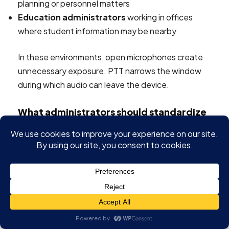
planning or personnel matters
Education administrators
working in offices
where student information may be nearby
In these environments, open microphones create
unnecessary exposure. PTT narrows the window
during which audio can leave the device.
What administrators should standardize
A solid policy doesn't need to be complicated. It
should define where PTT is required, where it's
optional, and who is responsible for training users.
Good administrative controls usually include:
Meeting-type rules
for webinars, intake sessions,