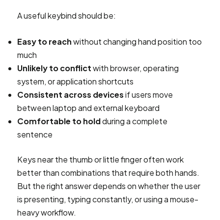
A useful keybind should be:
Easy to reach
without changing hand position too
much
Unlikely to conflict
with browser, operating
system, or application shortcuts
Consistent across devices
if users move
between laptop and external keyboard
Comfortable to hold
during a complete
sentence
Keys near the thumb or little finger often work
better than combinations that require both hands.
But the right answer depends on whether the user
is presenting, typing constantly, or using a mouse-
heavy workflow.