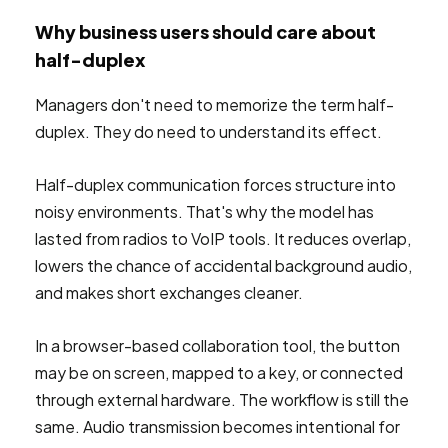
Why business users should care about
half-duplex
Managers don't need to memorize the term half-
duplex. They do need to understand its effect.
Half-duplex communication forces structure into
noisy environments. That's why the model has
lasted from radios to VoIP tools. It reduces overlap,
lowers the chance of accidental background audio,
and makes short exchanges cleaner.
In a browser-based collaboration tool, the button
may be on screen, mapped to a key, or connected
through external hardware. The workflow is still the
same. Audio transmission becomes intentional for