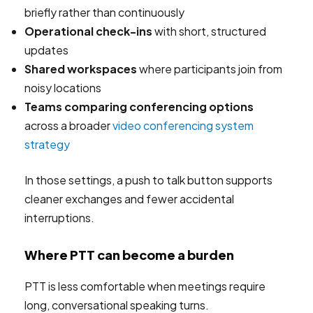
briefly rather than continuously
Operational check-ins
with short, structured
updates
Shared workspaces
where participants join from
noisy locations
Teams comparing conferencing options
across a broader
video conferencing system
strategy
In those settings, a push to talk button supports
cleaner exchanges and fewer accidental
interruptions.
Where PTT can become a burden
PTT is less comfortable when meetings require
long, conversational speaking turns.