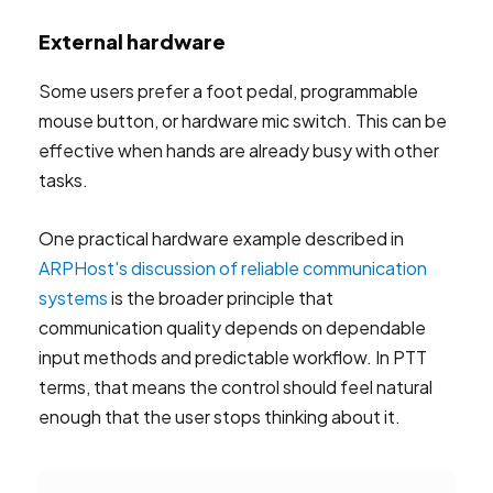
External hardware
Some users prefer a foot pedal, programmable
mouse button, or hardware mic switch. This can be
effective when hands are already busy with other
tasks.
One practical hardware example described in
ARPHost's discussion of reliable communication
systems
is the broader principle that
communication quality depends on dependable
input methods and predictable workflow. In PTT
terms, that means the control should feel natural
enough that the user stops thinking about it.