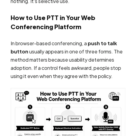
nothing. It's selective use.
How to Use PTT in Your Web
Conferencing Platform
In browser-based conferencing, a
push to talk
button
usually appears in one of three forms. The
method matters because usability determines
adoption. If a control feels awkward, people stop
using it even when they agree with the policy.