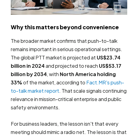
Why this matters beyond convenience
The broader market confirms that push-to-talk
remains important in serious operational settings.
The global PTT market is projected at
US$23.74
billion in 2024
and projected to reach
US$53.17
billion by 2034
, with
North America holding
33%
of the market, according to
Fact.MR's push-
to-talk market report
. That scale signals continuing
relevance in mission-critical enterprise and public
safety environments.
For business leaders, the lesson isn't that every
meeting should mimic a radio net. The lesson is that