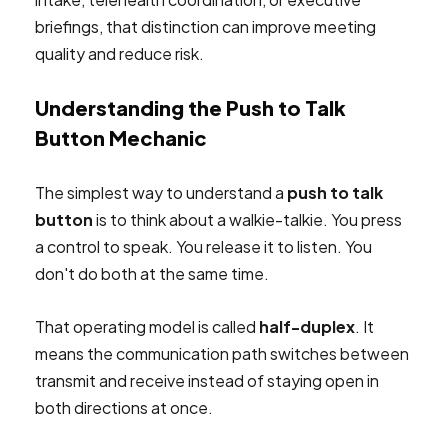
briefings, that distinction can improve meeting
quality and reduce risk.
Understanding the Push to Talk
Button Mechanic
The simplest way to understand a
push to talk
button
is to think about a walkie-talkie. You press
a control to speak. You release it to listen. You
don't do both at the same time.
That operating model is called
half-duplex
. It
means the communication path switches between
transmit and receive instead of staying open in
both directions at once.