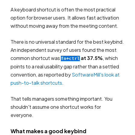
A keyboard shortcut is often the most practical
option for browser users. It allows fast activation
without moving away from the meeting content.
There is no universal standard for the best keybind.
An independent survey of users found the most
common shortcut was
at 37.5%
, which
fn+ctrl
points to a real usability gap rather than a settled
convention, as reported by
SoftwareMill's look at
push-to-talk shortcuts
.
That tells managers something important. You
shouldn't assume one shortcut works for
everyone.
What makes a good keybind