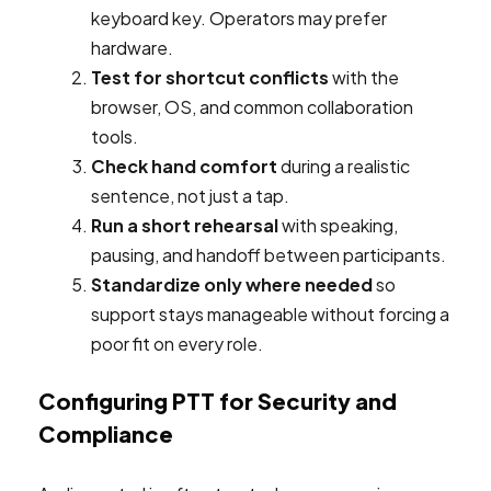
keyboard key. Operators may prefer
hardware.
Test for shortcut conflicts
with the
browser, OS, and common collaboration
tools.
Check hand comfort
during a realistic
sentence, not just a tap.
Run a short rehearsal
with speaking,
pausing, and handoff between participants.
Standardize only where needed
so
support stays manageable without forcing a
poor fit on every role.
Configuring PTT for Security and
Compliance