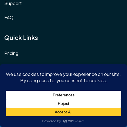
Support
FAQ
Quick Links
Pricing
Schedule a demo
Log In
Terms & Conditions
Privacy Policy