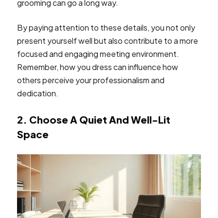
grooming can go a long way.
By paying attention to these details, you not only
present yourself well but also contribute to a more
focused and engaging meeting environment.
Remember, how you dress can influence how
others perceive your professionalism and
dedication.
2. Choose A Quiet And Well-Lit
Space