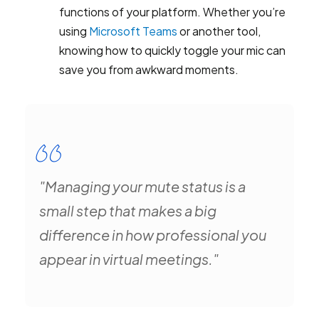
functions of your platform. Whether you’re
using
Microsoft Teams
or another tool,
knowing how to quickly toggle your mic can
save you from awkward moments.
"Managing your mute status is a
small step that makes a big
difference in how professional you
appear in virtual meetings."