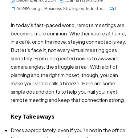
December 16, 2024
Joanna Hawthorne
AONMeeings
,
Business Strategies
,
Industries
1
In today’s fast-paced world, remote meetings are
becoming more common. Whether you’re at home,
in a café, or on the move, staying connected is key.
But let’s face it, not every virtual meeting goes
smoothly. From unexpected noises to awkward
camera angles, the struggle is real. With a bit of
planning and the right mindset, though, you can
make your video calls a breeze. Here are some
simple dos and don’ts to help you nail your next
remote meeting and keep that connection strong.
Key Takeaways
Dress appropriately, even if you’re not in the office.