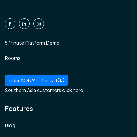
5 Minute Platform Demo
Rooms
India.AONMeetings 🇮🇳
Southern Asia customers click here
Features
Blog