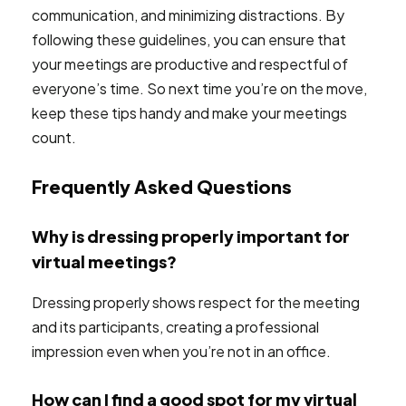
communication, and minimizing distractions. By
following these guidelines, you can ensure that
your meetings are productive and respectful of
everyone’s time. So next time you’re on the move,
keep these tips handy and make your meetings
count.
Frequently Asked Questions
Why is dressing properly important for
virtual meetings?
Dressing properly shows respect for the meeting
and its participants, creating a professional
impression even when you’re not in an office.
How can I find a good spot for my virtual