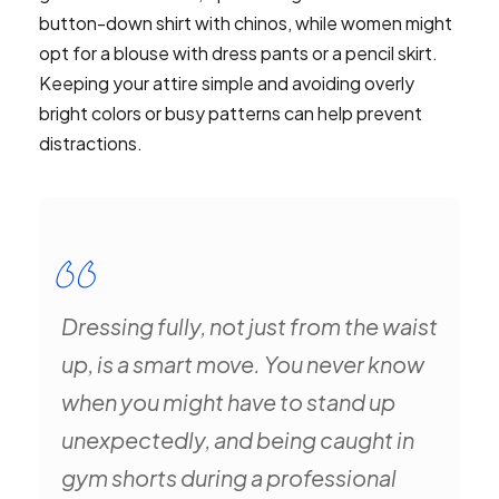
button-down shirt with chinos, while women might
opt for a blouse with dress pants or a pencil skirt.
Keeping your attire simple and avoiding overly
bright colors or busy patterns can help prevent
distractions.
Dressing fully, not just from the waist
up, is a smart move. You never know
when you might have to stand up
unexpectedly, and being caught in
gym shorts during a professional