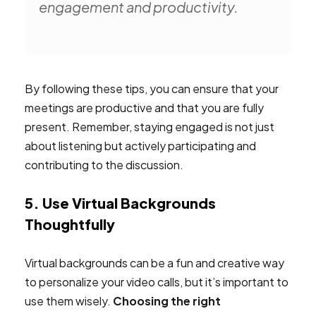
engagement and productivity.
By following these tips, you can ensure that your
meetings are productive and that you are fully
present. Remember, staying engaged is not just
about listening but actively participating and
contributing to the discussion.
5. Use Virtual Backgrounds
Thoughtfully
Virtual backgrounds can be a fun and creative way
to personalize your video calls, but it’s important to
use them wisely.
Choosing the right