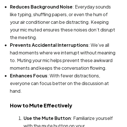
Reduces Background Noise
: Everyday sounds
like typing, shuffling papers, or even the hum of
your air conditioner can be distracting. Keeping
your mic muted ensures these noises don’t disrupt
the meeting.
Prevents Accidental Interruptions
: We’ve all
had moments where we interrupt without meaning
to. Muting your mic helps prevent these awkward
moments and keeps the conversation flowing.
Enhances Focus
: With fewer distractions,
everyone can focus better on the discussion at
hand.
How to Mute Effectively
Use the Mute Button
: Familiarize yourself
with the mute button on your