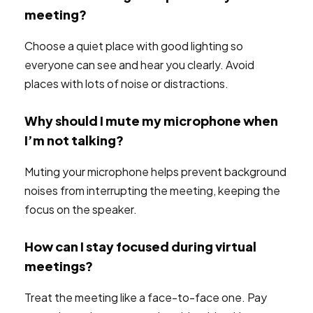
meeting?
Choose a quiet place with good lighting so
everyone can see and hear you clearly. Avoid
places with lots of noise or distractions.
Why should I mute my microphone when
I’m not talking?
Muting your microphone helps prevent background
noises from interrupting the meeting, keeping the
focus on the speaker.
How can I stay focused during virtual
meetings?
Treat the meeting like a face-to-face one. Pay