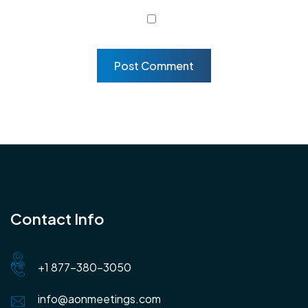
Contact Info
+1 877-380-3050
info@aonmeetings.com