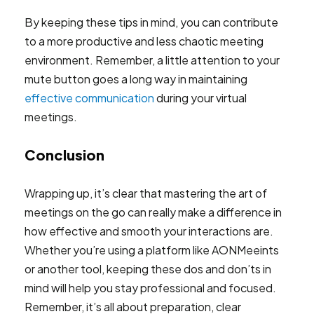
By keeping these tips in mind, you can contribute
to a more productive and less chaotic meeting
environment. Remember, a little attention to your
mute button goes a long way in maintaining
effective communication
during your virtual
meetings.
Conclusion
Wrapping up, it’s clear that mastering the art of
meetings on the go can really make a difference in
how effective and smooth your interactions are.
Whether you’re using a platform like AONMeeints
or another tool, keeping these dos and don’ts in
mind will help you stay professional and focused.
Remember, it’s all about preparation, clear