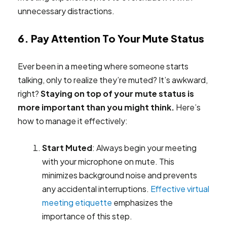
unnecessary distractions.
6. Pay Attention To Your Mute Status
Ever been in a meeting where someone starts
talking, only to realize they’re muted? It’s awkward,
right?
Staying on top of your mute status is
more important than you might think.
Here’s
how to manage it effectively:
Start Muted
: Always begin your meeting
with your microphone on mute. This
minimizes background noise and prevents
any accidental interruptions.
Effective virtual
meeting etiquette
emphasizes the
importance of this step.