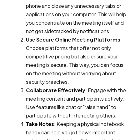
phone and close any unnecessary tabs or
applications on your computer. This will help
you concentrate on the meeting itself and
not get sidetracked by notifications.
Use Secure Online Meeting Platforms
:
Choose platforms that offer not only
competitive pricing but also ensure your
meeting is secure. This way, you can focus
on the meeting without worrying about
security breaches.
Collaborate Effectively
: Engage with the
meeting content and participants actively.
Use features like chat or "raise hand" to
participate without interrupting others.
Take Notes
: Keeping a physical notebook
handy can help you jot down important