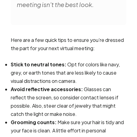
meeting isn’t the best look.
Here are a few quick tips to ensure you’re dressed
the part for your next virtual meeting:
Stick to neutral tones:
Opt for colors like navy,
grey, or earth tones that are less likely to cause
visual distractions on camera.
Avoid reflective accessories:
Glasses can
reflect the screen, so consider contact lenses if
possible. Also, steer clear of jewelry that might
catch the light or make noise.
Grooming counts:
Make sure your hair is tidy and
your face is clean. A little effort in personal