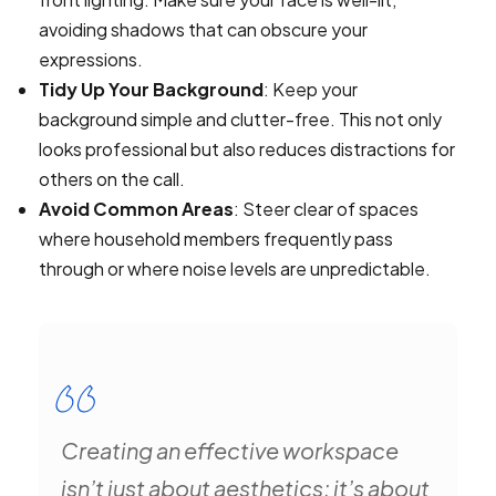
avoiding shadows that can obscure your
expressions.
Tidy Up Your Background
: Keep your
background simple and clutter-free. This not only
looks professional but also reduces distractions for
others on the call.
Avoid Common Areas
: Steer clear of spaces
where household members frequently pass
through or where noise levels are unpredictable.
Creating an effective workspace
isn’t just about aesthetics; it’s about