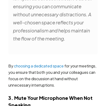
ensuring you can communicate
without unnecessary distractions. A
well-chosen space reflects your
professionalism and helps maintain
the flow of the meeting.
By
choosing a dedicated space
for your meetings,
you ensure that both you and your colleagues can
focus on the discussion at hand without
unnecessary interruptions.
3. Mute Your Microphone When Not
Speaking