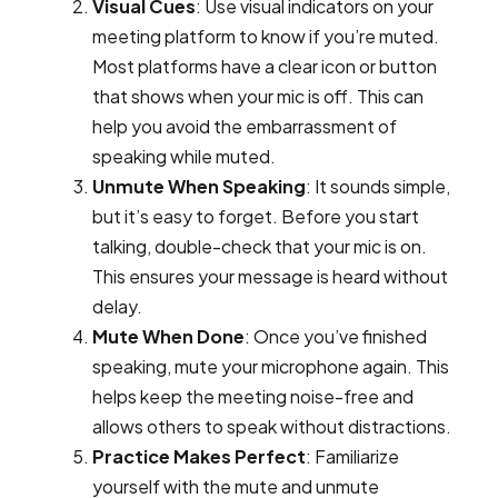
Visual Cues
: Use visual indicators on your
meeting platform to know if you’re muted.
Most platforms have a clear icon or button
that shows when your mic is off. This can
help you avoid the embarrassment of
speaking while muted.
Unmute When Speaking
: It sounds simple,
but it’s easy to forget. Before you start
talking, double-check that your mic is on.
This ensures your message is heard without
delay.
Mute When Done
: Once you’ve finished
speaking, mute your microphone again. This
helps keep the meeting noise-free and
allows others to speak without distractions.
Practice Makes Perfect
: Familiarize
yourself with the mute and unmute