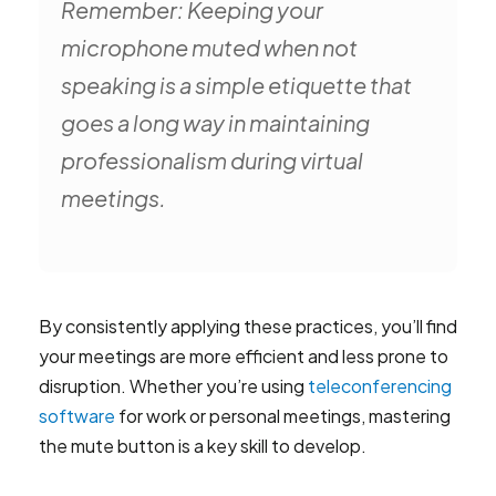
Remember: Keeping your
microphone muted when not
speaking is a simple etiquette that
goes a long way in maintaining
professionalism during virtual
meetings.
By consistently applying these practices, you’ll find
your meetings are more efficient and less prone to
disruption. Whether you’re using
teleconferencing
software
for work or personal meetings, mastering
the mute button is a key skill to develop.