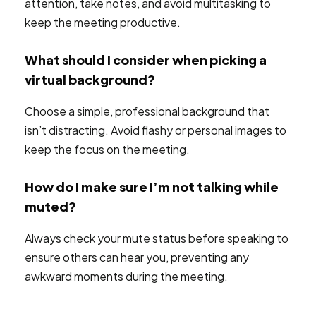
attention, take notes, and avoid multitasking to
keep the meeting productive.
What should I consider when picking a
virtual background?
Choose a simple, professional background that
isn’t distracting. Avoid flashy or personal images to
keep the focus on the meeting.
How do I make sure I’m not talking while
muted?
Always check your mute status before speaking to
ensure others can hear you, preventing any
awkward moments during the meeting.