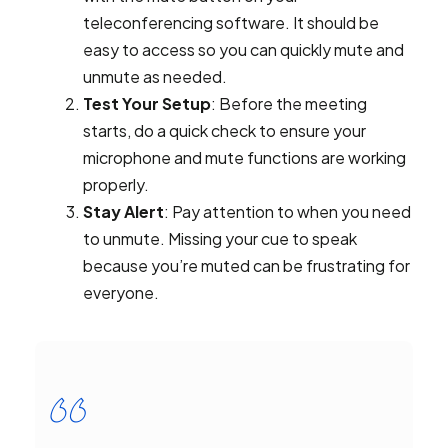
teleconferencing software. It should be
easy to access so you can quickly mute and
unmute as needed.
Test Your Setup
: Before the meeting
starts, do a quick check to ensure your
microphone and mute functions are working
properly.
Stay Alert
: Pay attention to when you need
to unmute. Missing your cue to speak
because you’re muted can be frustrating for
everyone.