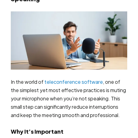
In the world of
teleconference software
, one of
the simplest yet most effective practices is muting
your microphone when you’re not speaking. This
small step can significantly reduce interruptions
and keep the meeting smooth and professional.
Why It’s Important