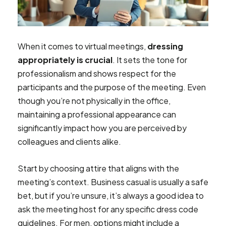
When it comes to virtual meetings,
dressing
appropriately is crucial
. It sets the tone for
professionalism and shows respect for the
participants and the purpose of the meeting. Even
though you’re not physically in the office,
maintaining a professional appearance can
significantly impact how you are perceived by
colleagues and clients alike.
Start by choosing attire that aligns with the
meeting’s context. Business casual is usually a safe
bet, but if you’re unsure, it’s always a good idea to
ask the meeting host for any specific dress code
guidelines. For men, options might include a