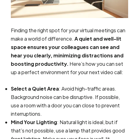
Finding the right spot for your virtual meetings can
make a world of difference.
A quiet and well-lit
space ensures your colleagues can see and
hear you clearly, minimizing distractions and
boosting productivity.
Here’s how you can set
up a perfect environment for your next video call:
Select a Quiet Area
: Avoid high-traffic areas.
Background noise can be disruptive. If possible,
use a room with a door you can close to prevent
interruptions.
Mind Your Lighting
: Natural light is ideal, but if
that’s not possible, use a lamp that provides good
front lighting. Make sure your face is well-lit,