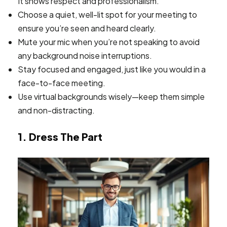
It shows respect and professionalism.
Choose a quiet, well-lit spot for your meeting to
ensure you’re seen and heard clearly.
Mute your mic when you’re not speaking to avoid
any background noise interruptions.
Stay focused and engaged, just like you would in a
face-to-face meeting.
Use virtual backgrounds wisely—keep them simple
and non-distracting.
1. Dress The Part