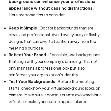
background can enhance your professional
appearance without causing distractions.
Here are some tips to consider:
Keep it Simple:
Opt for backgrounds that are
clean and professional. Avoid overly busy or flashy
designs that can divert attention away from the
meeting’s purpose.
Reflect Your Brand:
If possible, use backgrounds
that align with your company’s branding. This not
only maintains a professional look but also
reinforces your organization’s identity.
Test Your Backgrounds:
Before the meeting
starts, check how your virtual background looks on
camera. Make sure it doesn’t create awkward visual
effects or make your outline appear blurred.