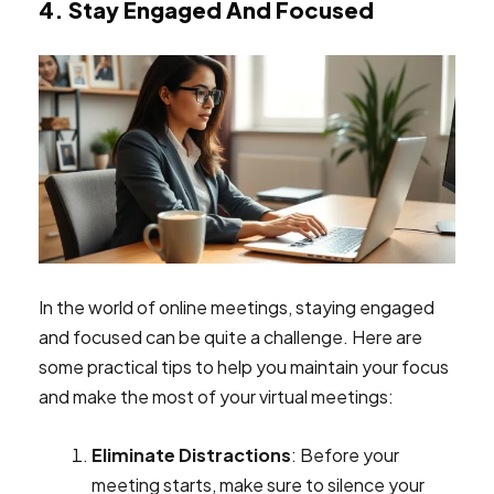
4. Stay Engaged And Focused
In the world of online meetings, staying engaged
and focused can be quite a challenge. Here are
some practical tips to help you maintain your focus
and make the most of your virtual meetings:
Eliminate Distractions
: Before your
meeting starts, make sure to silence your