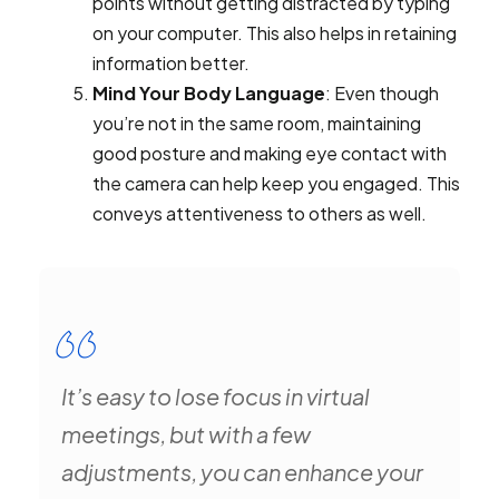
points without getting distracted by typing
on your computer. This also helps in retaining
information better.
Mind Your Body Language
: Even though
you’re not in the same room, maintaining
good posture and making eye contact with
the camera can help keep you engaged. This
conveys attentiveness to others as well.
It’s easy to lose focus in virtual
meetings, but with a few
adjustments, you can enhance your