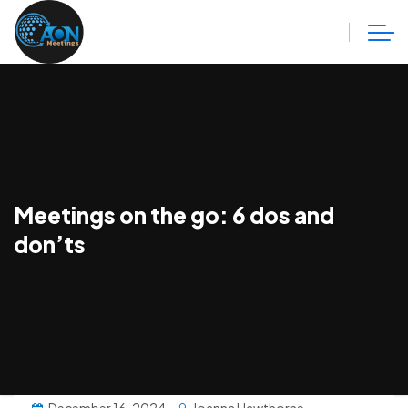
Meetings on the go: 6 dos and
don’ts