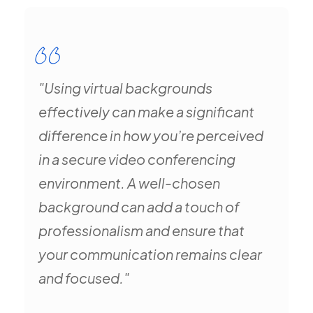
"Using virtual backgrounds
effectively can make a significant
difference in how you’re perceived
in a secure video conferencing
environment. A well-chosen
background can add a touch of
professionalism and ensure that
your communication remains clear
and focused."