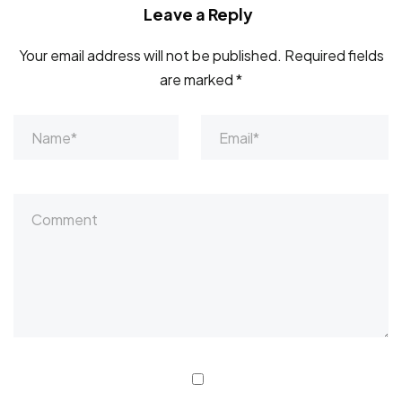
Leave a Reply
Your email address will not be published.
Required fields
are marked
*