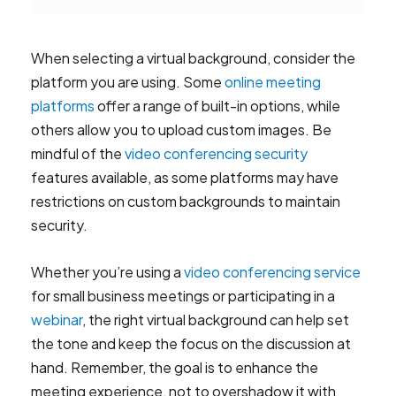
When selecting a virtual background, consider the
platform you are using. Some
online meeting
platforms
offer a range of built-in options, while
others allow you to upload custom images. Be
mindful of the
video conferencing security
features available, as some platforms may have
restrictions on custom backgrounds to maintain
security.
Whether you’re using a
video conferencing service
for small business meetings or participating in a
webinar
, the right virtual background can help set
the tone and keep the focus on the discussion at
hand. Remember, the goal is to enhance the
meeting experience, not to overshadow it with