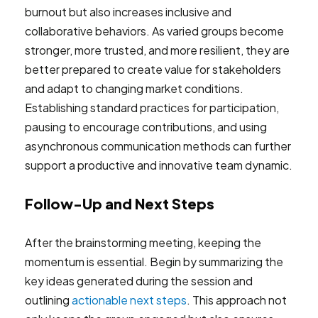
burnout but also increases inclusive and
collaborative behaviors. As varied groups become
stronger, more trusted, and more resilient, they are
better prepared to create value for stakeholders
and adapt to changing market conditions.
Establishing standard practices for participation,
pausing to encourage contributions, and using
asynchronous communication methods can further
support a productive and innovative team dynamic.
Follow-Up and Next Steps
After the brainstorming meeting, keeping the
momentum is essential. Begin by summarizing the
key ideas generated during the session and
outlining
actionable next steps
. This approach not