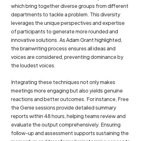
which bring together diverse groups from different
departments to tackle a problem. This diversity
leverages the unique perspectives and expertise
of participants to generate more rounded and
innovative solutions. As Adam Grant highlighted,
the brainwriting process ensures all ideas and
voices are considered, preventing dominance by
the loudest voices.
Integrating these techniques not only makes
meetings more engaging but also yields genuine
reactions and better outcomes. For instance, Free
the Genie sessions provide detailed summary
reports within 48 hours, helping teams review and
evaluate the output comprehensively. Ensuring
follow-up and assessment supports sustaining the