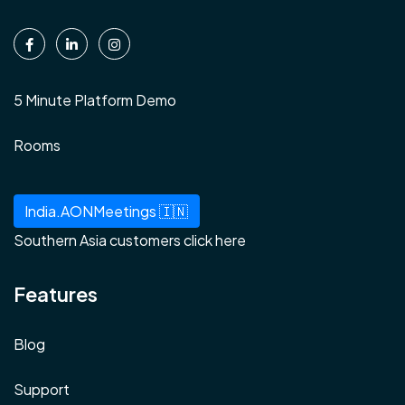
5 Minute Platform Demo
Rooms
India.AONMeetings 🇮🇳
Southern Asia customers click here
Features
Blog
Support