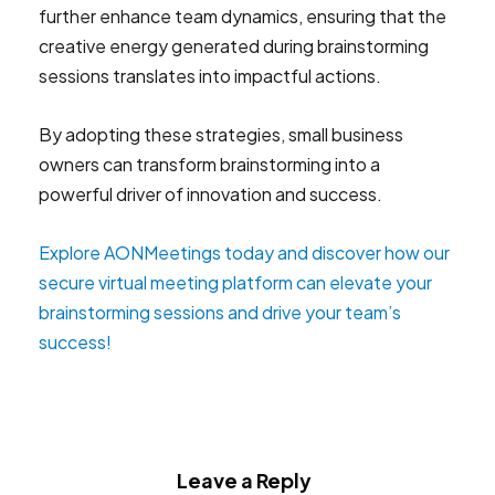
further enhance team dynamics, ensuring that the
creative energy generated during brainstorming
sessions translates into impactful actions.
By adopting these strategies, small business
owners can transform brainstorming into a
powerful driver of innovation and success.
Explore AONMeetings today and discover how our
secure virtual meeting platform can elevate your
brainstorming sessions and drive your team’s
success!
Leave a Reply