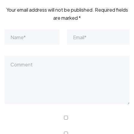
Your email address will not be published.
Required fields
are marked
*