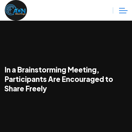
In a Brainstorming Meeting,
Participants Are Encouraged to
Share Freely