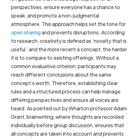
perspectives, ensure everyone has a chance to
speak, and promote a non-judgmental
atmosphere. This approach helps set the tone for
open sharing
and prevents disruptions. According
to research, creativity is defined as ‘novelty that is
useful,’ and the more recent a concept, the harder
it is to compare to existing offerings. Without a
common evaluative criterion, participants may
reach different conclusions about the same
concept’s worth. Therefore, establishing clear
rules and a structured process can help manage
differing perspectives and ensure all voices are
heard. As pointed out by Wharton professor Adam
Grant, brainwriting, where thoughts are recorded
individually before group discussion, ensures that
all concepts are taken into account and prevents