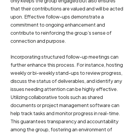
only keeps the group engaged but also ensures
that their contributions are valued and will be acted
upon. Effective follow-ups demonstrate a
commitment to ongoing enhancement and
contribute to reinforcing the group’s sense of
connection and purpose.
Incorporating structured follow-up meetings can
further enhance this process. For instance, hosting
weekly or bi-weekly stand-ups to review progress,
discuss the status of deliverables, and identify any
issues needing attention can be highly effective.
Utilizing collaborative tools such as shared
documents or project management software can
help track tasks and monitor progress in real-time.
This guarantees transparency and accountability
among the group, fostering an environment of