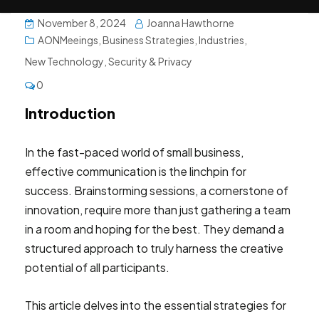
November 8, 2024
Joanna Hawthorne
AONMeeings
,
Business Strategies
,
Industries
,
New Technology
,
Security & Privacy
0
Introduction
In the fast-paced world of small business,
effective communication is the linchpin for
success. Brainstorming sessions, a cornerstone of
innovation, require more than just gathering a team
in a room and hoping for the best. They demand a
structured approach to truly harness the creative
potential of all participants.
This article delves into the essential strategies for