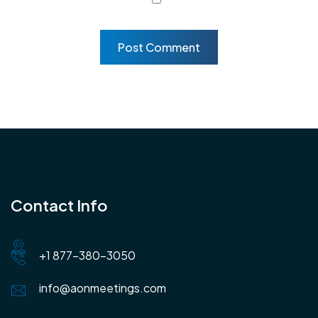
Contact Info
+1 877-380-3050
info@aonmeetings.com