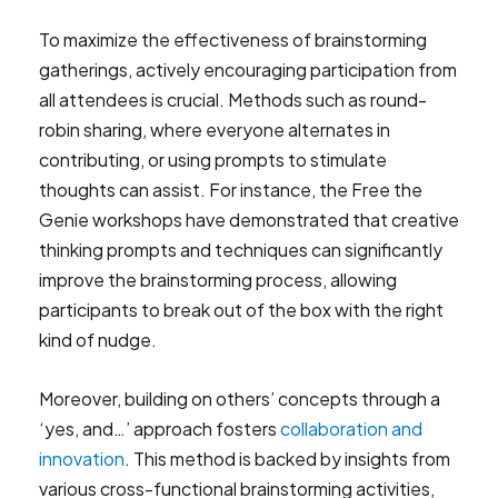
To maximize the effectiveness of brainstorming
gatherings, actively encouraging participation from
all attendees is crucial. Methods such as round-
robin sharing, where everyone alternates in
contributing, or using prompts to stimulate
thoughts can assist. For instance, the Free the
Genie workshops have demonstrated that creative
thinking prompts and techniques can significantly
improve the brainstorming process, allowing
participants to break out of the box with the right
kind of nudge.
Moreover, building on others’ concepts through a
‘yes, and…’ approach fosters
collaboration and
innovation
. This method is backed by insights from
various cross-functional brainstorming activities,