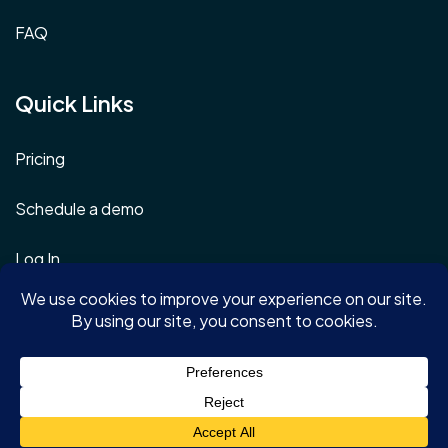
FAQ
Quick Links
Pricing
Schedule a demo
Log In
Terms & Conditions
Privacy Policy
Copyright © 2026 | AONMeetings.com | All rights reserved