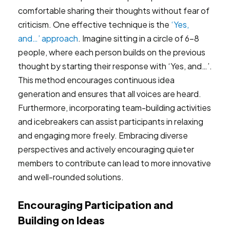
comfortable sharing their thoughts without fear of
criticism. One effective technique is the
‘Yes,
and…’ approach
. Imagine sitting in a circle of 6-8
people, where each person builds on the previous
thought by starting their response with ‘Yes, and…’.
This method encourages continuous idea
generation and ensures that all voices are heard.
Furthermore, incorporating team-building activities
and icebreakers can assist participants in relaxing
and engaging more freely. Embracing diverse
perspectives and actively encouraging quieter
members to contribute can lead to more innovative
and well-rounded solutions.
Encouraging Participation and
Building on Ideas