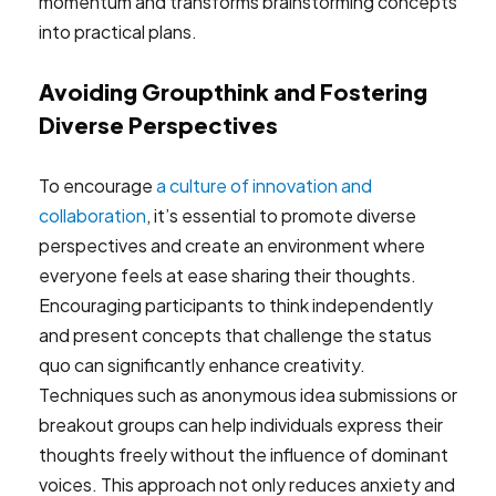
momentum and transforms brainstorming concepts
into practical plans.
Avoiding Groupthink and Fostering
Diverse Perspectives
To encourage
a culture of innovation and
collaboration
, it’s essential to promote diverse
perspectives and create an environment where
everyone feels at ease sharing their thoughts.
Encouraging participants to think independently
and present concepts that challenge the status
quo can significantly enhance creativity.
Techniques such as anonymous idea submissions or
breakout groups can help individuals express their
thoughts freely without the influence of dominant
voices. This approach not only reduces anxiety and