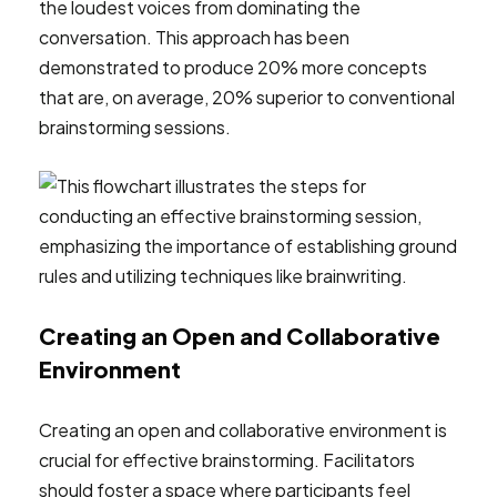
the loudest voices from dominating the
conversation. This approach has been
demonstrated to produce 20% more concepts
that are, on average, 20% superior to conventional
brainstorming sessions.
Creating an Open and Collaborative
Environment
Creating an open and collaborative environment is
crucial for effective brainstorming. Facilitators
should foster a space where participants feel