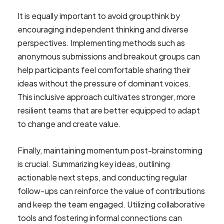
It is equally important to avoid groupthink by
encouraging independent thinking and diverse
perspectives. Implementing methods such as
anonymous submissions and breakout groups can
help participants feel comfortable sharing their
ideas without the pressure of dominant voices.
This inclusive approach cultivates stronger, more
resilient teams that are better equipped to adapt
to change and create value.
Finally, maintaining momentum post-brainstorming
is crucial. Summarizing key ideas, outlining
actionable next steps, and conducting regular
follow-ups can reinforce the value of contributions
and keep the team engaged. Utilizing collaborative
tools and fostering informal connections can