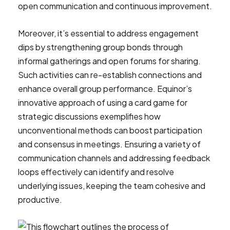
open communication and continuous improvement.
Moreover, it’s essential to address engagement
dips by strengthening group bonds through
informal gatherings and open forums for sharing.
Such activities can re-establish connections and
enhance overall group performance. Equinor’s
innovative approach of using a card game for
strategic discussions exemplifies how
unconventional methods can boost participation
and consensus in meetings. Ensuring a variety of
communication channels and addressing feedback
loops effectively can identify and resolve
underlying issues, keeping the team cohesive and
productive.