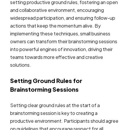
setting productive ground rules, fostering an open
and collaborative environment, encouraging
widespread participation, and ensuring follow-up
actions that keep the momentum alive. By
implementing these techniques, small business
owners can transform their brainstorming sessions
into powerful engines of innovation, driving their
teams towards more effective and creative
solutions.
Setting Ground Rules for
Brainstorming Sessions
Setting clear ground rules at the start of a
brainstorming session is key to creating a
productive environment. Participants should agree
on guidelines that encourage respect for all