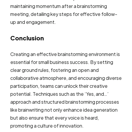
Conclusion
Creating an effective brainstorming environment is
essential for small business success. By setting
clear ground rules, fostering an open and
collaborative atmosphere, and encouraging diverse
participation, teams can unlock their creative
potential. Techniques such as the ‘Yes, and…’
approach and structured brainstorming processes
like brainwriting not only enhance idea generation
but also ensure that every voice is heard,
promoting a culture of innovation.