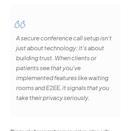
A secure conference call setup isn't
just about technology; it's about
building trust. When clients or
patients see that you've
implemented features like waiting
rooms and E2EE, it signals that you
take their privacy seriously.