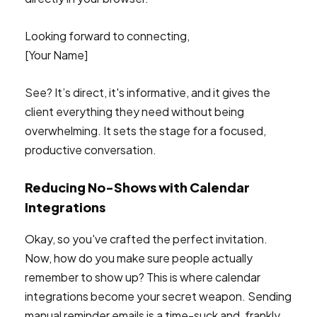
Looking forward to connecting,
[Your Name]
See? It’s direct, it's informative, and it gives the
client everything they need without being
overwhelming. It sets the stage for a focused,
productive conversation.
Reducing No-Shows with Calendar
Integrations
Okay, so you've crafted the perfect invitation.
Now, how do you make sure people actually
remember to show up? This is where calendar
integrations become your secret weapon. Sending
manual reminder emails is a time-suck and, frankly,