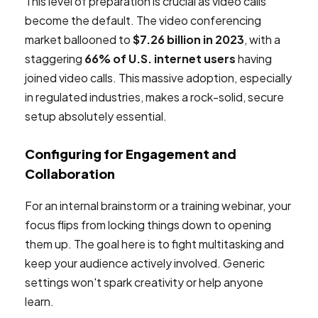
This level of preparation is crucial as video calls
become the default. The video conferencing
market ballooned to
$7.26 billion in 2023
, with a
staggering
66% of U.S. internet users
having
joined video calls. This massive adoption, especially
in regulated industries, makes a rock-solid, secure
setup absolutely essential.
Configuring for Engagement and
Collaboration
For an internal brainstorm or a training webinar, your
focus flips from locking things down to opening
them up. The goal here is to fight multitasking and
keep your audience actively involved. Generic
settings won't spark creativity or help anyone
learn.