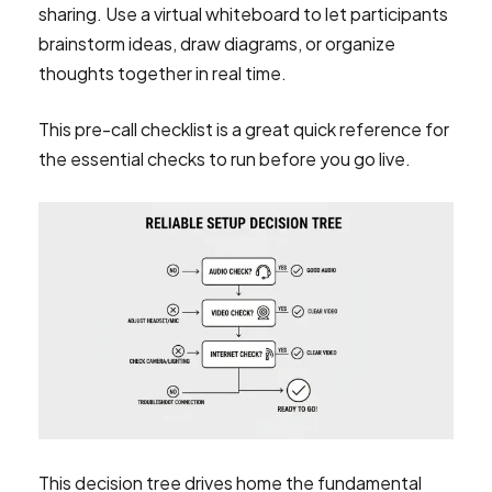
sharing. Use a virtual whiteboard to let participants
brainstorm ideas, draw diagrams, or organize
thoughts together in real time.
This pre-call checklist is a great quick reference for
the essential checks to run before you go live.
This decision tree drives home the fundamental