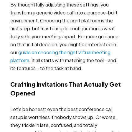
By thoughtfully adjusting these settings, you
transform a generic video call into a purpose-built
environment. Choosing the right platform is the
first step, but mastering its configuration is what
truly sets your meetings apart. For more guidance
on that initial decision, you might be interested in
our
guide on choosing the right virtual meeting
platform
. It all starts with matching the tool—and
its features—to the task at hand.
Crafting Invitations That Actually Get
Opened
Let’s be honest: even the best conference call
setup is worthless if nobody shows up. Or worse,
they trickle in late, confused, and totally