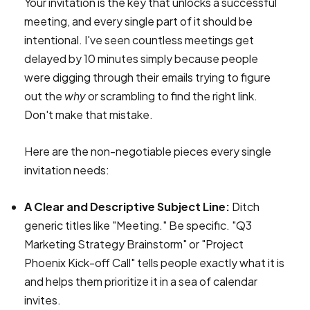
Your invitation is the key that unlocks a successful
meeting, and every single part of it should be
intentional. I've seen countless meetings get
delayed by 10 minutes simply because people
were digging through their emails trying to figure
out the
why
or scrambling to find the right link.
Don't make that mistake.
Here are the non-negotiable pieces every single
invitation needs:
A Clear and Descriptive Subject Line:
Ditch
generic titles like "Meeting." Be specific. "Q3
Marketing Strategy Brainstorm" or "Project
Phoenix Kick-off Call" tells people exactly what it is
and helps them prioritize it in a sea of calendar
invites.