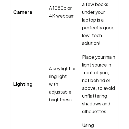
a few books
A 1080p or
Camera
under your
4K webcam
laptop is a
perfectly good
low-tech
solution!
Place your main
light source in
A key light or
front of you,
ring light
not behind or
Lighting
with
above, to avoid
adjustable
unflattering
brightness
shadows and
silhouettes.
Using