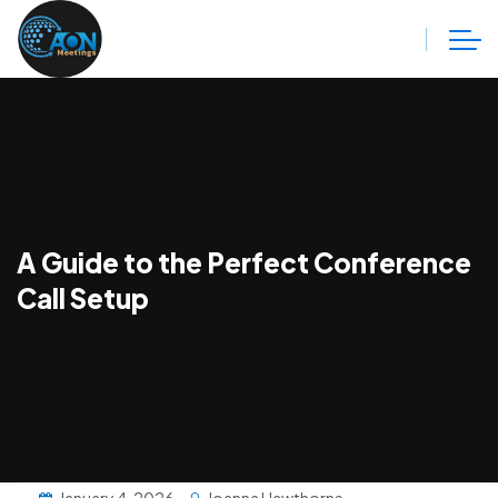
A Guide to the Perfect Conference
Call Setup