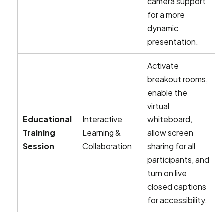
camera support
for a more
dynamic
presentation.
Activate
breakout rooms,
enable the
virtual
Educational
Interactive
whiteboard,
Training
Learning &
allow screen
Session
Collaboration
sharing for all
participants, and
turn on live
closed captions
for accessibility.