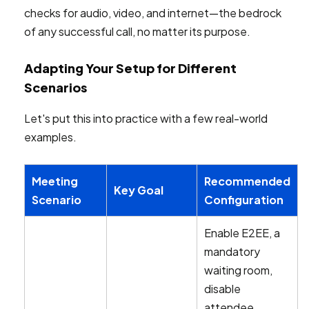
checks for audio, video, and internet—the bedrock
of any successful call, no matter its purpose.
Adapting Your Setup for Different
Scenarios
Let's put this into practice with a few real-world
examples.
Meeting
Recommended
Key Goal
Scenario
Configuration
Enable E2EE, a
mandatory
waiting room,
disable
attendee