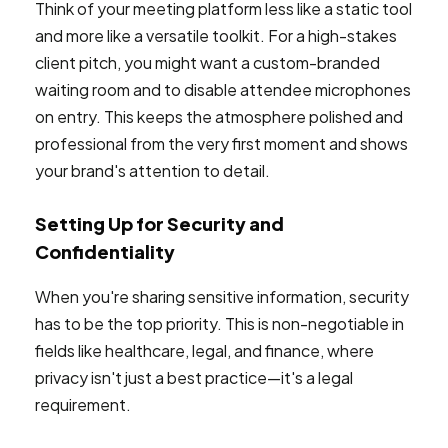
Think of your meeting platform less like a static tool
and more like a versatile toolkit. For a high-stakes
client pitch, you might want a custom-branded
waiting room and to disable attendee microphones
on entry. This keeps the atmosphere polished and
professional from the very first moment and shows
your brand's attention to detail.
Setting Up for Security and
Confidentiality
When you're sharing sensitive information, security
has to be the top priority. This is non-negotiable in
fields like healthcare, legal, and finance, where
privacy isn't just a best practice—it's a legal
requirement.