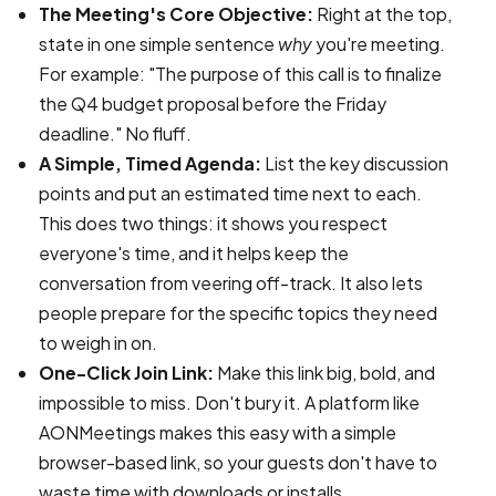
The Meeting's Core Objective:
Right at the top,
state in one simple sentence
why
you're meeting.
For example: "The purpose of this call is to finalize
the Q4 budget proposal before the Friday
deadline." No fluff.
A Simple, Timed Agenda:
List the key discussion
points and put an estimated time next to each.
This does two things: it shows you respect
everyone's time, and it helps keep the
conversation from veering off-track. It also lets
people prepare for the specific topics they need
to weigh in on.
One-Click Join Link:
Make this link big, bold, and
impossible to miss. Don't bury it. A platform like
AONMeetings makes this easy with a simple
browser-based link, so your guests don't have to
waste time with downloads or installs.