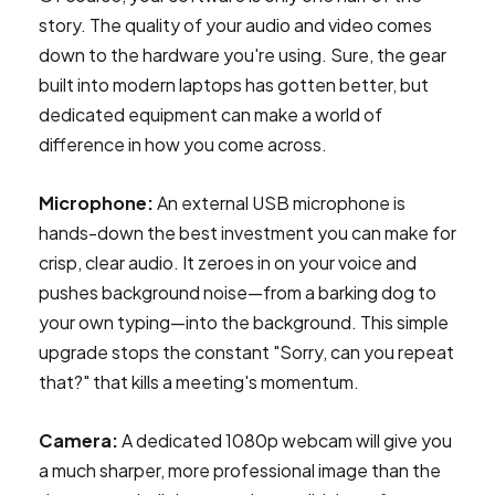
story. The quality of your audio and video comes
down to the hardware you're using. Sure, the gear
built into modern laptops has gotten better, but
dedicated equipment can make a world of
difference in how you come across.
Microphone:
An external USB microphone is
hands-down the best investment you can make for
crisp, clear audio. It zeroes in on your voice and
pushes background noise—from a barking dog to
your own typing—into the background. This simple
upgrade stops the constant "Sorry, can you repeat
that?" that kills a meeting's momentum.
Camera:
A dedicated 1080p webcam will give you
a much sharper, more professional image than the