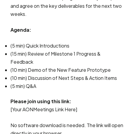
and agree on the key deliverables for the next two
weeks.
Agenda:
(5 min) Quick Introductions
(15 min) Review of Milestone 1 Progress &
Feedback
(10 min) Demo of the New Feature Prototype
(10 min) Discussion of Next Steps & Action Items
(5 min) Q&A
Please join using this link:
[Your AONMeetings Link Here]
No software download is needed. The link will open
directly in your browser.