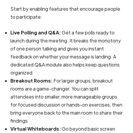
Start by enabling features that encourage people
to participate:
Live Polling and Q&A:
Get a few polls ready to
launch during the meeting. It breaks the monotony
of one person talking and gives you instant
feedback on whether your message is landing. A
dedicated Q&A module also helps keep questions
organized.
Breakout Rooms:
For larger groups, breakout
rooms are a game-changer. You can split
attendees into smaller, more manageable groups
for focused discussion or hands-on exercises, then
bring everyone back to the main room to share their
findings.
Virtual Whiteboards:
Go beyond basic screen