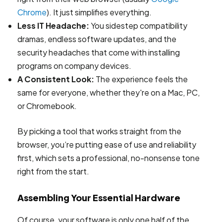
Chrome
). It just simplifies everything.
Less IT Headache:
You sidestep compatibility
dramas, endless software updates, and the
security headaches that come with installing
programs on company devices.
A Consistent Look:
The experience feels the
same for everyone, whether they're on a Mac, PC,
or Chromebook.
By picking a tool that works straight from the
browser, you’re putting ease of use and reliability
first, which sets a professional, no-nonsense tone
right from the start.
Assembling Your Essential Hardware
Of course, your software is only one half of the