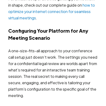
in shape, check out our complete guide on
how to
optimize your internet connection for seamless
virtual meetings
.
Configuring Your Platform for Any
Meeting Scenario
A one-size-fits-all approach to your conference
call setup just doesn’t work. The settings you need
for a confidential legal review are worlds apart from
what’s required for an interactive team training
session. The real secret to making every call
secure, engaging, and effective is tailoring your
platform's configuration to the specific goal of the
meeting.