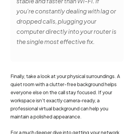
stable and faster than Wi-Fi. If
you're constantly dealing with lag or
dropped calls, plugging your
computer directly into your router is
the single most effective fix.
Finally, take a look at your physical surroundings. A
quiet room with a clutter-free background helps
everyone else on the call stay focused. If your
workspace isn't exactly camera-ready, a
professional virtual background can help you
maintain a polished appearance.
For a much deeper dive into getting your network