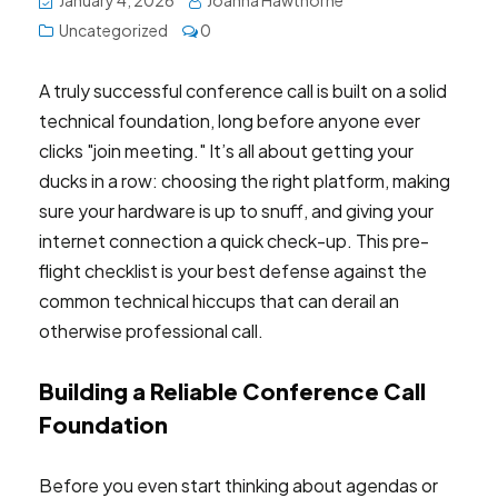
January 4, 2026
Joanna Hawthorne
Uncategorized
0
A truly successful conference call is built on a solid
technical foundation, long before anyone ever
clicks "join meeting." It’s all about getting your
ducks in a row: choosing the right platform, making
sure your hardware is up to snuff, and giving your
internet connection a quick check-up. This pre-
flight checklist is your best defense against the
common technical hiccups that can derail an
otherwise professional call.
Building a Reliable Conference Call
Foundation
Before you even start thinking about agendas or