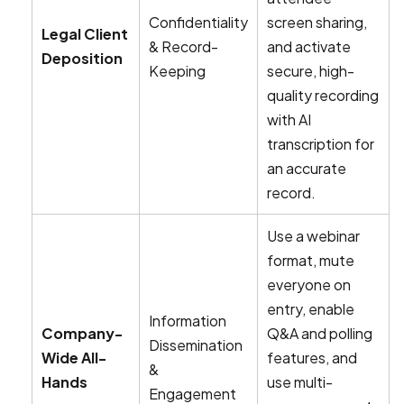
Confidentiality
screen sharing,
Legal Client
& Record-
and activate
Deposition
Keeping
secure, high-
quality recording
with AI
transcription for
an accurate
record.
Use a webinar
format, mute
everyone on
entry, enable
Information
Company-
Q&A and polling
Dissemination
Wide All-
features, and
&
Hands
use multi-
Engagement