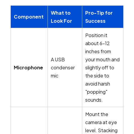
What to
Pro-Tip for
Component
Look For
Success
Position it
about 6-12
inches from
A USB
your mouth and
Microphone
condenser
slightly off to
mic
the side to
avoid harsh
"popping"
sounds.
Mount the
camera at eye
level. Stacking