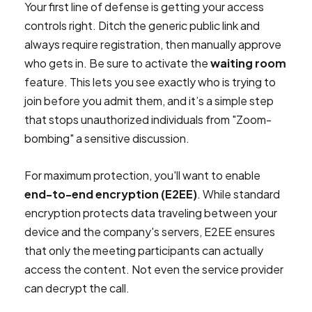
Your first line of defense is getting your access
controls right. Ditch the generic public link and
always require registration, then manually approve
who gets in. Be sure to activate the
waiting room
feature. This lets you see exactly who is trying to
join before you admit them, and it’s a simple step
that stops unauthorized individuals from "Zoom-
bombing" a sensitive discussion.
For maximum protection, you'll want to enable
end-to-end encryption (E2EE)
. While standard
encryption protects data traveling between your
device and the company's servers, E2EE ensures
that only the meeting participants can actually
access the content. Not even the service provider
can decrypt the call.