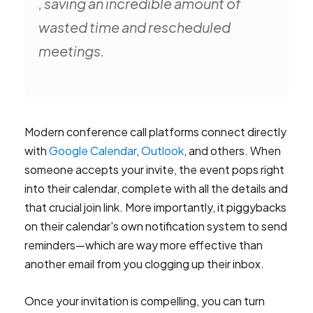
, saving an incredible amount of
wasted time and rescheduled
meetings.
Modern conference call platforms connect directly
with
Google Calendar
,
Outlook
, and others. When
someone accepts your invite, the event pops right
into their calendar, complete with all the details and
that crucial join link. More importantly, it piggybacks
on their calendar's own notification system to send
reminders—which are way more effective than
another email from you clogging up their inbox.
Once your invitation is compelling, you can turn