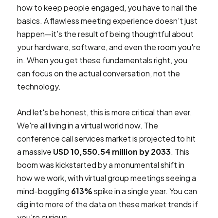
how to keep people engaged, you have to nail the
basics. A flawless meeting experience doesn’t just
happen—it’s the result of being thoughtful about
your hardware, software, and even the room you're
in. When you get these fundamentals right, you
can focus on the actual conversation, not the
technology.
And let's be honest, this is more critical than ever.
We're all living in a virtual world now. The
conference call services market is projected to hit
a massive
USD 10,550.54 million by 2033
. This
boom was kickstarted by a monumental shift in
how we work, with virtual group meetings seeing a
mind-boggling
613%
spike in a single year. You can
dig into more of the data on these market trends if
you're curious.