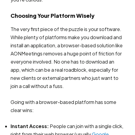
Choosing Your Platform Wisely
The very first piece of the puzzle is your software.
While plenty of platforms make you download and
install an application, a browser-based solution like
AONMeetings removes a huge point of friction for
everyone involved. No one has to download an
app, which can be a real roadblock, especially for
new clients or external partners who just want to
join a call without a fuss.
Going with a browser-based platform has some
clear wins:
Instant Access:
People can join with a single click,
right from their web browser (usually
Google