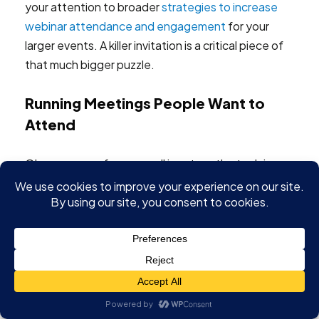
your attention to broader
strategies to increase
webinar attendance and engagement
for your
larger events. A killer invitation is a critical piece of
that much bigger puzzle.
Running Meetings People Want to
Attend
Okay, your conference call is set up, the tech is
humming along, and everyone's in the virtual room.
Now what? This is where the real work starts. The
focus has to shift from troubleshooting
connections to actually connecting with people. A
flawlessly configured meeting is completely
wasted if your audience is just checking email or
mentally drifting off.