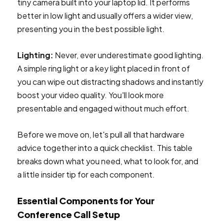
tiny camera built into your laptop lid. It performs
better in low light and usually offers a wider view,
presenting you in the best possible light.
Lighting:
Never, ever underestimate good lighting.
A simple ring light or a key light placed in front of
you can wipe out distracting shadows and instantly
boost your video quality. You'll look more
presentable and engaged without much effort.
Before we move on, let's pull all that hardware
advice together into a quick checklist. This table
breaks down what you need, what to look for, and
a little insider tip for each component.
Essential Components for Your
Conference Call Setup