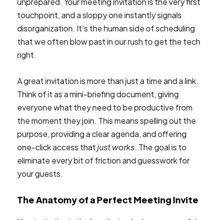
unprepared. Your meeting invitation is the very first
touchpoint, and a sloppy one instantly signals
disorganization. It’s the human side of scheduling
that we often blow past in our rush to get the tech
right.
A great invitation is more than just a time and a link.
Think of it as a mini-briefing document, giving
everyone what they need to be productive from
the moment they join. This means spelling out the
purpose, providing a clear agenda, and offering
one-click access that
just works
. The goal is to
eliminate every bit of friction and guesswork for
your guests.
The Anatomy of a Perfect Meeting Invite