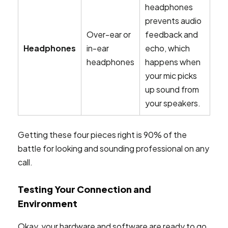
headphones
prevents audio
Over-ear or
feedback and
Headphones
in-ear
echo, which
headphones
happens when
your mic picks
up sound from
your speakers.
Getting these four pieces right is 90% of the
battle for looking and sounding professional on any
call.
Testing Your Connection and
Environment
Okay, your hardware and software are ready to go.