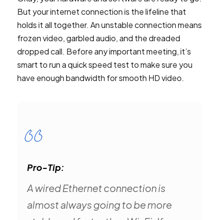
But your internet connection is the lifeline that
holds it all together. An unstable connection means
frozen video, garbled audio, and the dreaded
dropped call. Before any important meeting, it’s
smart to run a quick speed test to make sure you
have enough bandwidth for smooth HD video.
Pro-Tip:
A wired Ethernet connection is
almost always going to be more