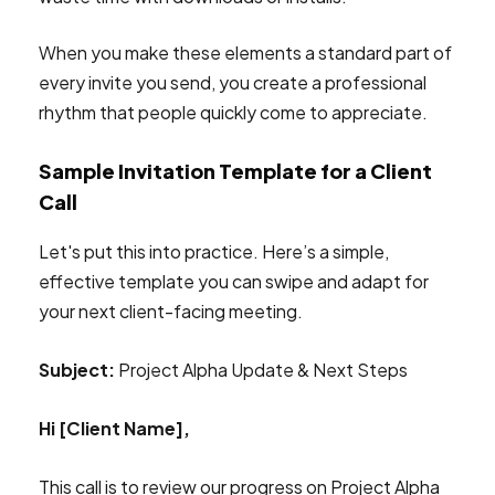
When you make these elements a standard part of
every invite you send, you create a professional
rhythm that people quickly come to appreciate.
Sample Invitation Template for a Client
Call
Let's put this into practice. Here’s a simple,
effective template you can swipe and adapt for
your next client-facing meeting.
Subject:
Project Alpha Update & Next Steps
Hi [Client Name],
This call is to review our progress on Project Alpha