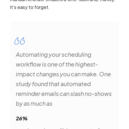
it’s easy to forget.
Automating your scheduling
workflow is one of the highest-
impact changes you can make. One
study found that automated
reminder emails can slash no-shows
by as much as
26%