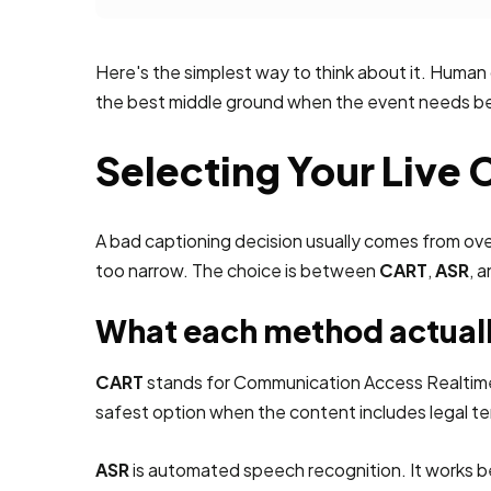
Here's the simplest way to think about it. Human
the best middle ground when the event needs bett
Selecting Your Live
A bad captioning decision usually comes from ove
too narrow. The choice is between
CART
,
ASR
, 
What each method actual
CART
stands for Communication Access Realtime Tr
safest option when the content includes legal te
ASR
is automated speech recognition. It works bes