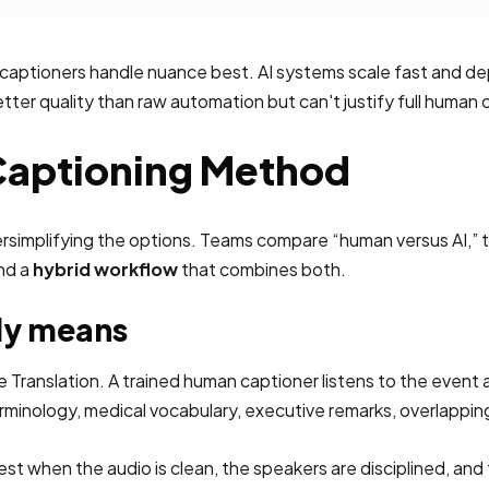
 captioners handle nuance best. AI systems scale fast and dep
er quality than raw automation but can't justify full human 
 Captioning Method
rsimplifying the options. Teams compare “human versus AI,” t
and a
hybrid workflow
that combines both.
ly means
anslation. A trained human captioner listens to the event audi
rminology, medical vocabulary, executive remarks, overlappin
t when the audio is clean, the speakers are disciplined, and 