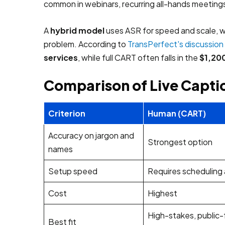
common in webinars, recurring all-hands meetings
A
hybrid model
uses ASR for speed and scale, wi
problem. According to
TransPerfect's discussion 
services
, while full CART often falls in the
$1,200
Comparison of Live Capt
Criterion
Human (CART)
Accuracy on jargon and
Strongest option
names
Setup speed
Requires scheduling
Cost
Highest
High-stakes, public-
Best fit