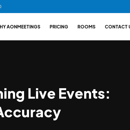
0
HY AONMEETINGS
PRICING
ROOMS
CONTACT 
ing Live Events:
 Accuracy