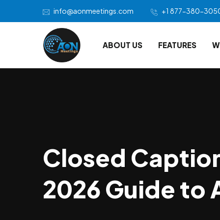
info@aonmeetings.com
+1 877-380-305
ABOUT US
FEATURES
W
Closed Caption
2026 Guide to