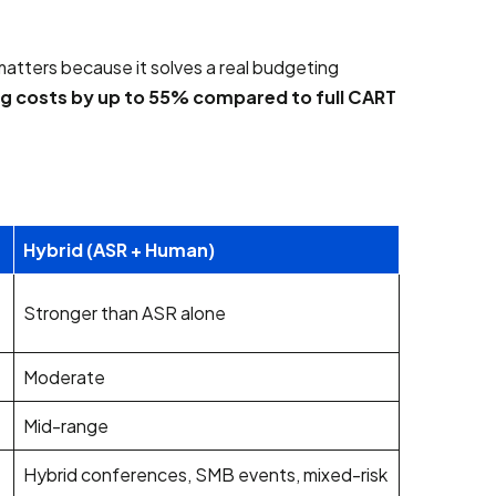
atters because it solves a real budgeting
ng costs by up to 55% compared to full CART
Hybrid (ASR + Human)
Stronger than ASR alone
Moderate
Mid-range
Hybrid conferences, SMB events, mixed-risk