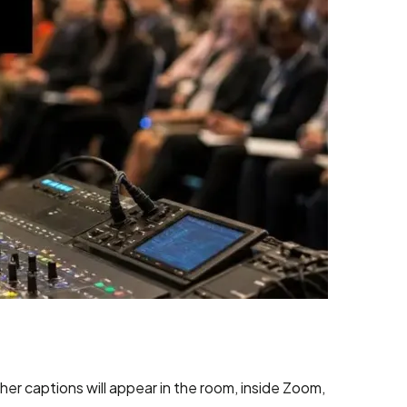
er captions will appear in the room, inside Zoom,