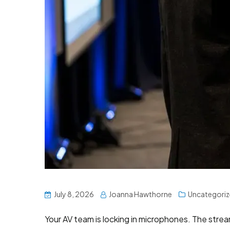
July 8, 2026
Joanna Hawthorne
Uncategori
Your AV team is locking in microphones. The stre