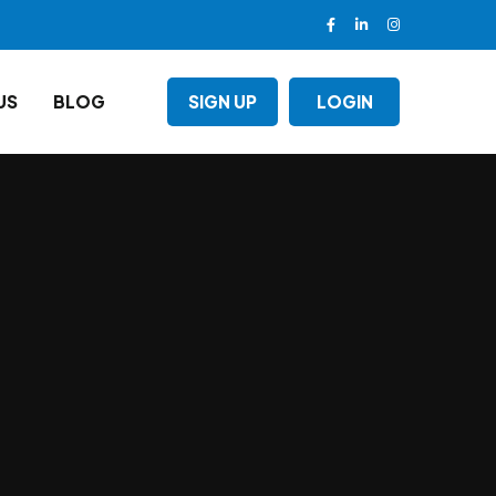
US
BLOG
SIGN UP
LOGIN