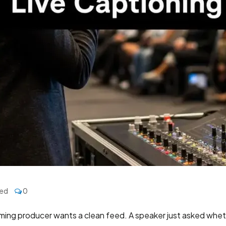
zed
0
aming producer wants a clean feed. A speaker just asked wheth