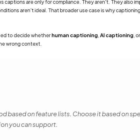
captions are only for compliance. They aren't. They also im
itions aren't ideal. That broader use case is why captioning
need to decide whether
human captioning
,
AI captioning
, o
 the wrong context.
d based on feature lists. Choose it based on sp
ion you can support.