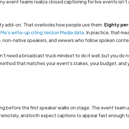
 event teams realize closed captioning for live events isn't a
bility add-on. That overlooks how people use them.
Eighty per
Me's write-up citing Verizon Media data
. In practice, that m
, non-native speakers, and viewers who follow spoken conte
't need a broadcast truck mindset to do it well, but you do ne
method that matches your event's stakes, your budget, and y
ong before the first speaker walks on stage. The event team u
ing remotely, and both expect captions to appear fast enough t