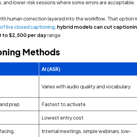
, and lower-risk sessions where some errors are acceptable.
th human correction layered into the workflow. That option m
of live closed captioning
,
hybrid models can cut captioni
 to $2,500 per day
range.
ioning Methods
AI (ASR)
Varies with audio quality and vocabulary
 and prep
Fastest to activate
Lowest entry cost
facing,
Internal meetings, simple webinars, low-