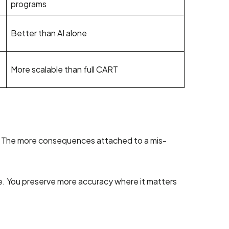
programs
Better than AI alone
More scalable than full CART
rid. The more consequences attached to a mis-
ce. You preserve more accuracy where it matters