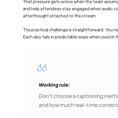
That pressure gets worse when the team assumes 
and help attendees stay engaged when audio cond
afterthought attached to the stream.
The practical challenge is straightforward. You 
Each also fails in predictable ways when used in
Working rule:
Don't choose a captioning metho
and how much real-time correct