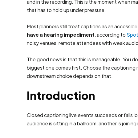
and in the recording. This is the moment when many
that has to hold up under pressure.
Most planners still treat captions as an accessi
have a hearing impediment
, according to
Spot
noisy venues, remote attendees with weak audio
The good news is that this is manageable. You don
biggest one comes first. Choose the captioning 
downstream choice depends on that.
Introduction
Closed captioning live events succeeds or fails l
audience is sitting in a ballroom, another is join