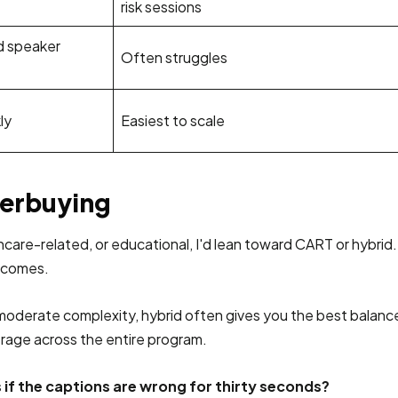
risk sessions
d speaker
Often struggles
ly
Easiest to scale
verbuying
ealthcare-related, or educational, I'd lean toward CART or hyb
becomes.
h moderate complexity, hybrid often gives you the best balan
erage across the entire program.
if the captions are wrong for thirty seconds?