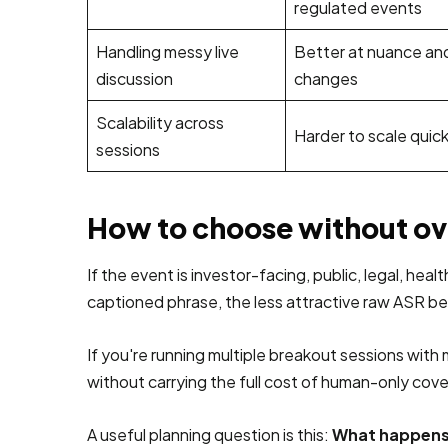
regulated events
Handling messy live
Better at nuance an
discussion
changes
Scalability across
Harder to scale quick
sessions
How to choose without o
If the event is investor-facing, public, legal, h
captioned phrase, the less attractive raw ASR 
If you're running multiple breakout sessions wit
without carrying the full cost of human-only cov
A useful planning question is this:
What happens 