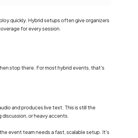
loy quickly. Hybrid setups often give organizers
coverage for every session.
hen stop there. For most hybrid events, that's
o and produces live text. This is still the
g discussion, or heavy accents.
the event team needs a fast, scalable setup. It's