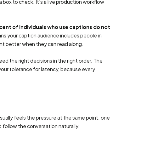
 box to check. It's a live production workflow
cent of individuals who use captions do not
eans your caption audience includes people in
nt better when they can read along.
ed the right decisions in the right order. The
our tolerance for latency, because every
sually feels the pressure at the same point: one
o follow the conversation naturally.