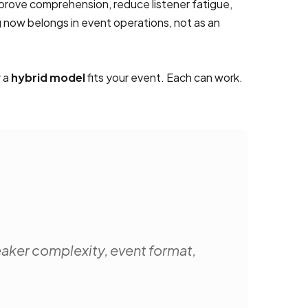
prove comprehension, reduce listener fatigue,
 now belongs in event operations, not as an
r a
hybrid model
fits your event. Each can work.
eaker complexity, event format,