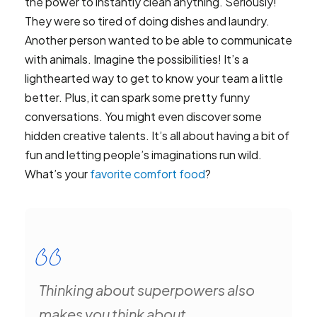
the power to instantly clean anything. Seriously!
They were so tired of doing dishes and laundry.
Another person wanted to be able to communicate
with animals. Imagine the possibilities! It’s a
lighthearted way to get to know your team a little
better. Plus, it can spark some pretty funny
conversations. You might even discover some
hidden creative talents. It’s all about having a bit of
fun and letting people’s imaginations run wild.
What’s your
favorite comfort food
?
Thinking about superpowers also
makes you think about