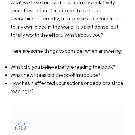
what we take for granted is actually a relatively
recent invention. It made me think about
everything differently, from politics to economics
to my own place in the world. It’s a bit dense, but
totally worth the effort. What about you?
Here are some things to consider when answering:
What did you believe before reading the book?
What new ideas did the book introduce?
How has it affected your actions or decisions since
reading it?