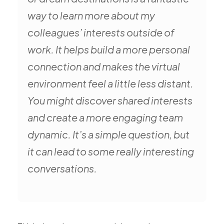
way to learn more about my
colleagues’ interests outside of
work. It helps build a more personal
connection and makes the virtual
environment feel a little less distant.
You might discover shared interests
and create a more engaging team
dynamic. It’s a simple question, but
it can lead to some really interesting
conversations.