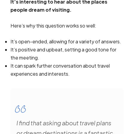
It’s interesting to hear about the places
people dream of visiting.
Here’s why this question works so well:
It’s open-ended, allowing for a variety of answers.
It’s positive and upbeat, setting a good tone for
the meeting.
It can spark further conversation about travel
experiences and interests.
I find that asking about travel plans
or dream destinations is a fantastic