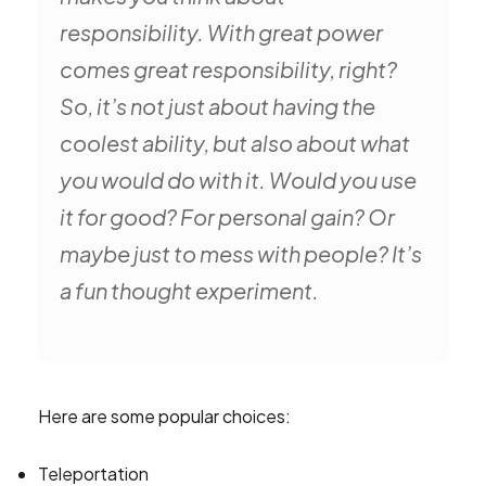
responsibility. With great power
comes great responsibility, right?
So, it’s not just about having the
coolest ability, but also about what
you would do with it. Would you use
it for good? For personal gain? Or
maybe just to mess with people? It’s
a fun thought experiment.
Here are some popular choices:
Teleportation