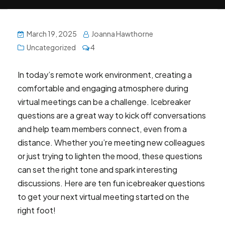
March 19, 2025
Joanna Hawthorne
Uncategorized
4
In today’s remote work environment, creating a
comfortable and engaging atmosphere during
virtual meetings can be a challenge. Icebreaker
questions are a great way to kick off conversations
and help team members connect, even from a
distance. Whether you’re meeting new colleagues
or just trying to lighten the mood, these questions
can set the right tone and spark interesting
discussions. Here are ten fun icebreaker questions
to get your next virtual meeting started on the
right foot!