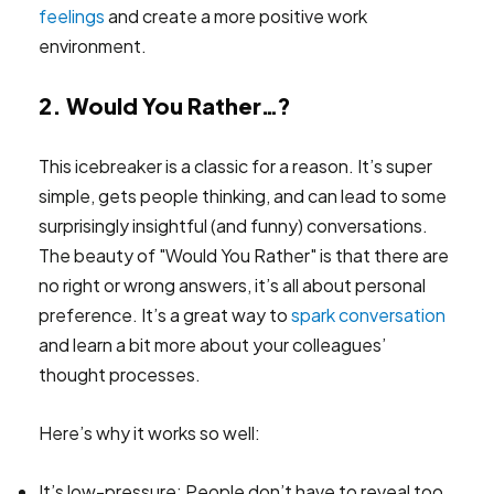
feelings
and create a more positive work
environment.
2. Would You Rather…?
This icebreaker is a classic for a reason. It’s super
simple, gets people thinking, and can lead to some
surprisingly insightful (and funny) conversations.
The beauty of "Would You Rather" is that there are
no right or wrong answers, it’s all about personal
preference. It’s a great way to
spark conversation
and learn a bit more about your colleagues’
thought processes.
Here’s why it works so well:
It’s low-pressure: People don’t have to reveal too