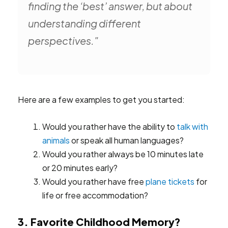
finding the ‘best’ answer, but about
understanding different
perspectives."
Here are a few examples to get you started:
Would you rather have the ability to
talk with
animals
or speak all human languages?
Would you rather always be 10 minutes late
or 20 minutes early?
Would you rather have free
plane tickets
for
life or free accommodation?
3. Favorite Childhood Memory?