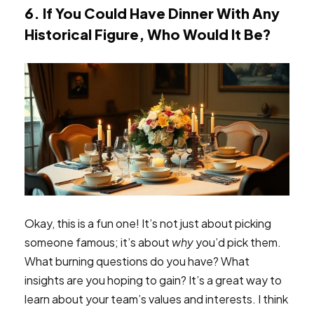
6. If You Could Have Dinner With Any
Historical Figure, Who Would It Be?
Okay, this is a fun one! It’s not just about picking
someone famous; it’s about
why
you’d pick them.
What burning questions do you have? What
insights are you hoping to gain? It’s a great way to
learn about your team’s values and interests. I think