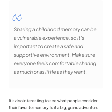
Sharing a childhood memory can be
a vulnerable experience, so it’s
important to create a safe and
supportive environment. Make sure
everyone feels comfortable sharing
as much or as little as they want.
It’s also interesting to see what people consider
their favorite memory. Is it a big, grand adventure,