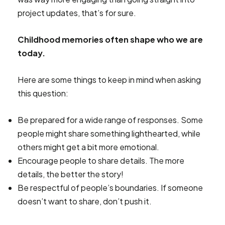
project updates, that’s for sure.
Childhood memories often shape who we are
today.
Here are some things to keep in mind when asking
this question:
Be prepared for a wide range of responses. Some
people might share something lighthearted, while
others might get a bit more emotional.
Encourage people to share details. The more
details, the better the story!
Be respectful of people’s boundaries. If someone
doesn’t want to share, don’t push it.