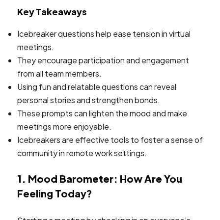
Key Takeaways
Icebreaker questions help ease tension in virtual
meetings.
They encourage participation and engagement
from all team members.
Using fun and relatable questions can reveal
personal stories and strengthen bonds.
These prompts can lighten the mood and make
meetings more enjoyable.
Icebreakers are effective tools to foster a sense of
community in remote work settings.
1. Mood Barometer: How Are You
Feeling Today?