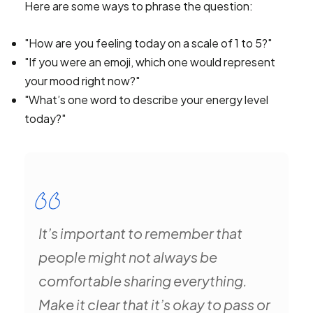
Here are some ways to phrase the question:
"How are you feeling today on a scale of 1 to 5?"
"If you were an emoji, which one would represent
your mood right now?"
"What’s one word to describe your energy level
today?"
It’s important to remember that
people might not always be
comfortable sharing everything.
Make it clear that it’s okay to pass or