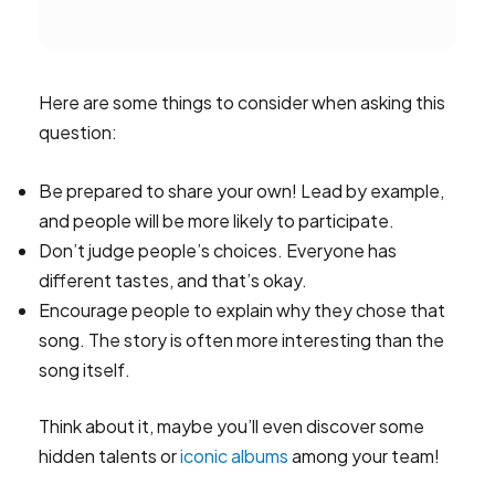
Here are some things to consider when asking this
question:
Be prepared to share your own! Lead by example,
and people will be more likely to participate.
Don’t judge people’s choices. Everyone has
different tastes, and that’s okay.
Encourage people to explain why they chose that
song. The story is often more interesting than the
song itself.
Think about it, maybe you’ll even discover some
hidden talents or
iconic albums
among your team!