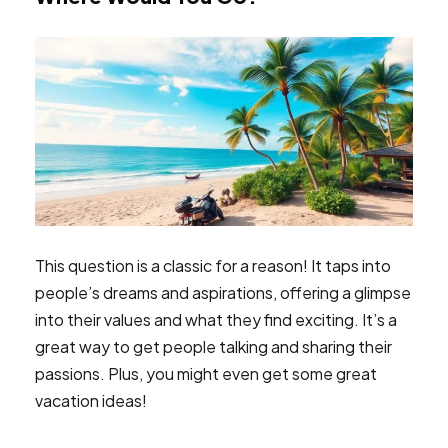
This question is a classic for a reason! It taps into
people’s dreams and aspirations, offering a glimpse
into their values and what they find exciting. It’s a
great way to get people talking and sharing their
passions. Plus, you might even get some great
vacation ideas!