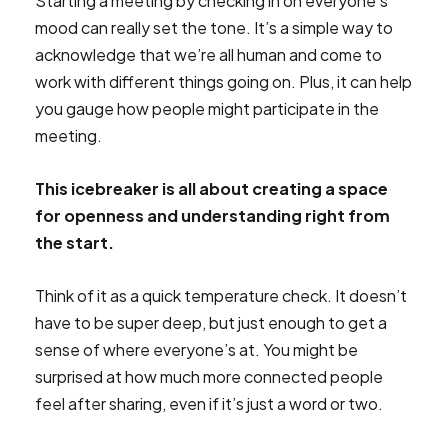
Starting a meeting by checking in on everyone’s
mood can really set the tone. It’s a simple way to
acknowledge that we’re all human and come to
work with different things going on. Plus, it can help
you gauge how people might participate in the
meeting.
This icebreaker is all about creating a space
for openness and understanding right from
the start.
Think of it as a quick temperature check. It doesn’t
have to be super deep, but just enough to get a
sense of where everyone’s at. You might be
surprised at how much more connected people
feel after sharing, even if it’s just a word or two.