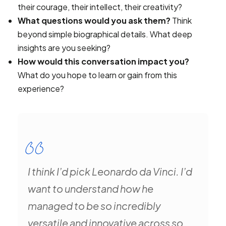
their courage, their intellect, their creativity?
What questions would you ask them?
Think
beyond simple biographical details. What deep
insights are you seeking?
How would this conversation impact you?
What do you hope to learn or gain from this
experience?
I think I’d pick Leonardo da Vinci. I’d
want to understand how he
managed to be so incredibly
versatile and innovative across so