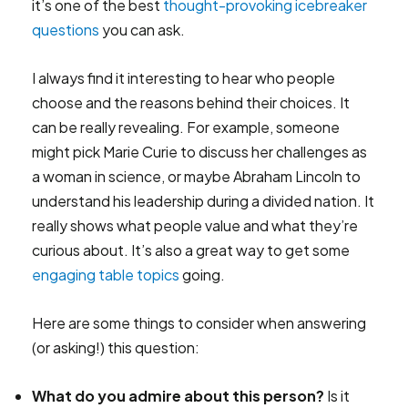
it’s one of the best
thought-provoking icebreaker
questions
you can ask.
I always find it interesting to hear who people
choose and the reasons behind their choices. It
can be really revealing. For example, someone
might pick Marie Curie to discuss her challenges as
a woman in science, or maybe Abraham Lincoln to
understand his leadership during a divided nation. It
really shows what people value and what they’re
curious about. It’s also a great way to get some
engaging table topics
going.
Here are some things to consider when answering
(or asking!) this question:
What do you admire about this person?
Is it