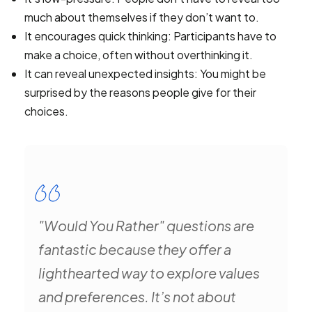
much about themselves if they don’t want to.
It encourages quick thinking: Participants have to
make a choice, often without overthinking it.
It can reveal unexpected insights: You might be
surprised by the reasons people give for their
choices.
"Would You Rather" questions are
fantastic because they offer a
lighthearted way to explore values
and preferences. It’s not about