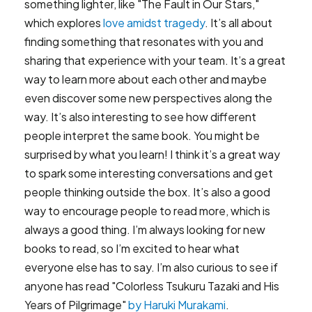
something lighter, like "The Fault in Our Stars,"
which explores
love amidst tragedy
. It’s all about
finding something that resonates with you and
sharing that experience with your team. It’s a great
way to learn more about each other and maybe
even discover some new perspectives along the
way. It’s also interesting to see how different
people interpret the same book. You might be
surprised by what you learn! I think it’s a great way
to spark some interesting conversations and get
people thinking outside the box. It’s also a good
way to encourage people to read more, which is
always a good thing. I’m always looking for new
books to read, so I’m excited to hear what
everyone else has to say. I’m also curious to see if
anyone has read "Colorless Tsukuru Tazaki and His
Years of Pilgrimage"
by Haruki Murakami
.