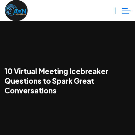
10 Virtual Meeting Icebreaker
Questions to Spark Great
Conversations