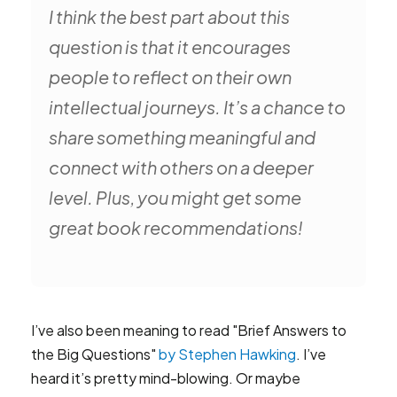
I think the best part about this
question is that it encourages
people to reflect on their own
intellectual journeys. It’s a chance to
share something meaningful and
connect with others on a deeper
level. Plus, you might get some
great book recommendations!
I’ve also been meaning to read "Brief Answers to
the Big Questions"
by Stephen Hawking
. I’ve
heard it’s pretty mind-blowing. Or maybe