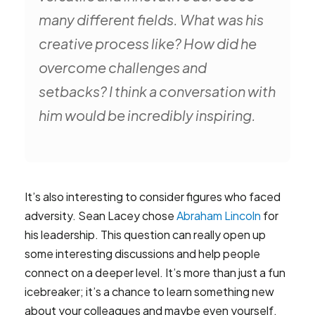
many different fields. What was his
creative process like? How did he
overcome challenges and
setbacks? I think a conversation with
him would be incredibly inspiring.
It’s also interesting to consider figures who faced
adversity. Sean Lacey chose
Abraham Lincoln
for
his leadership. This question can really open up
some interesting discussions and help people
connect on a deeper level. It’s more than just a fun
icebreaker; it’s a chance to learn something new
about your colleagues and maybe even yourself.