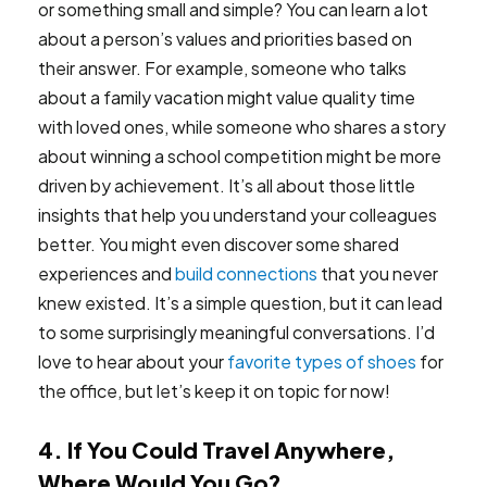
or something small and simple? You can learn a lot
about a person’s values and priorities based on
their answer. For example, someone who talks
about a family vacation might value quality time
with loved ones, while someone who shares a story
about winning a school competition might be more
driven by achievement. It’s all about those little
insights that help you understand your colleagues
better. You might even discover some shared
experiences and
build connections
that you never
knew existed. It’s a simple question, but it can lead
to some surprisingly meaningful conversations. I’d
love to hear about your
favorite types of shoes
for
the office, but let’s keep it on topic for now!
4. If You Could Travel Anywhere,
Where Would You Go?