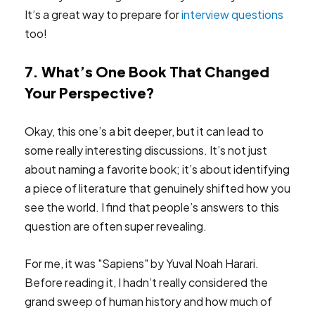
It’s a great way to prepare for
interview questions
too!
7. What’s One Book That Changed
Your Perspective?
Okay, this one’s a bit deeper, but it can lead to
some really interesting discussions. It’s not just
about naming a favorite book; it’s about identifying
a piece of literature that genuinely shifted how you
see the world. I find that people’s answers to this
question are often super revealing.
For me, it was "Sapiens" by Yuval Noah Harari.
Before reading it, I hadn’t really considered the
grand sweep of human history and how much of