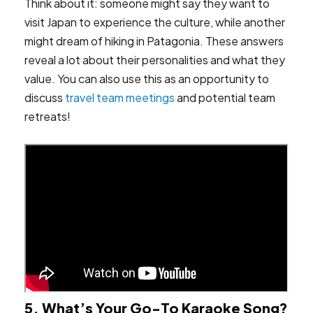
Think about it: someone might say they want to
visit Japan to experience the culture, while another
might dream of hiking in Patagonia. These answers
reveal a lot about their personalities and what they
value. You can also use this as an opportunity to
discuss
travel team meetings
and potential team
retreats!
5. What’s Your Go-To Karaoke Song?