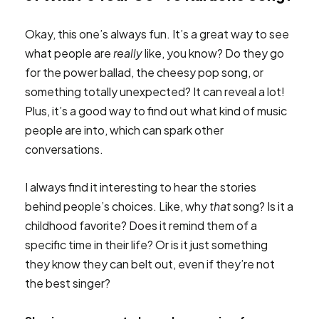
Okay, this one’s always fun. It’s a great way to see
what people are
really
like, you know? Do they go
for the power ballad, the cheesy pop song, or
something totally unexpected? It can reveal a lot!
Plus, it’s a good way to find out what kind of music
people are into, which can spark other
conversations.
I always find it interesting to hear the stories
behind people’s choices. Like, why
that
song? Is it a
childhood favorite? Does it remind them of a
specific time in their life? Or is it just something
they know they can belt out, even if they’re not
the best singer?