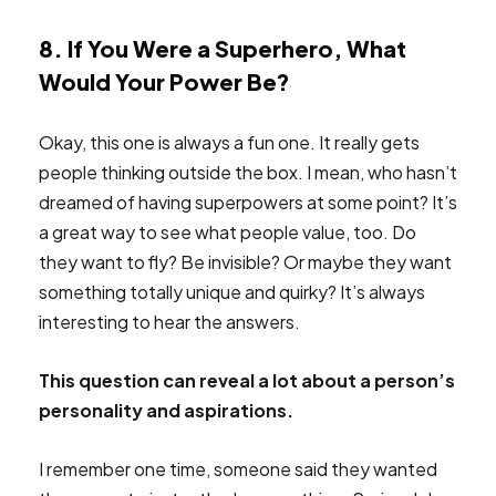
8. If You Were a Superhero, What
Would Your Power Be?
Okay, this one is always a fun one. It really gets
people thinking outside the box. I mean, who hasn’t
dreamed of having superpowers at some point? It’s
a great way to see what people value, too. Do
they want to fly? Be invisible? Or maybe they want
something totally unique and quirky? It’s always
interesting to hear the answers.
This question can reveal a lot about a person’s
personality and aspirations.
I remember one time, someone said they wanted