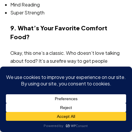
Mind Reading
Super Strength
9. What’s Your Favorite Comfort
Food?
Okay, this one’s a classic. Who doesn’t love talking
about food? It’s a surefire way to get people
engaged, especially when you’re asking about
something as personal as comfort food. It’s
interesting to see what people consider
traditional
comfort foods
and why.
Asking about comfort food can reveal a lot
about a person’s background, culture, and
even their current mood.