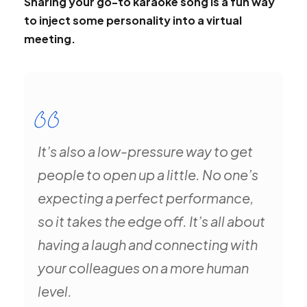
Sharing your go-to karaoke song is a fun way
to inject some personality into a virtual
meeting.
It’s also a low-pressure way to get
people to open up a little. No one’s
expecting a perfect performance,
so it takes the edge off. It’s all about
having a laugh and connecting with
your colleagues on a more human
level.