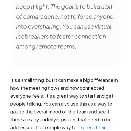
keep it light. The goal is to build a bit
of camaraderie, not to force anyone
into oversharing. You can use virtual
icebreakers to foster connection
among remote teams.
It’s a small thing, but it can make a big difference in
how the meeting flows and how connected
everyone feels. It’s a great way to start and get
people talking. You can also use this as a way to
gauge the overall mood of the team and see if
there are any underlying issues that need to be
addressed. It’s a simple way to
express their