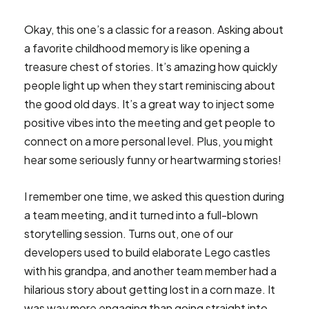
Okay, this one’s a classic for a reason. Asking about
a favorite childhood memory is like opening a
treasure chest of stories. It’s amazing how quickly
people light up when they start reminiscing about
the good old days. It’s a great way to inject some
positive vibes into the meeting and get people to
connect on a more personal level. Plus, you might
hear some seriously funny or heartwarming stories!
I remember one time, we asked this question during
a team meeting, and it turned into a full-blown
storytelling session. Turns out, one of our
developers used to build elaborate Lego castles
with his grandpa, and another team member had a
hilarious story about getting lost in a corn maze. It
was way more engaging than going straight into