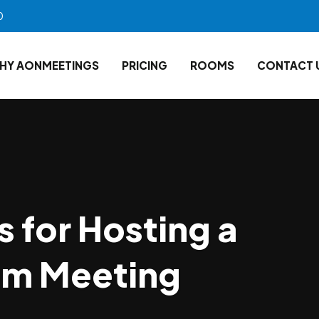
0
HY AONMEETINGS
PRICING
ROOMS
CONTACT 
s for Hosting a
om Meeting