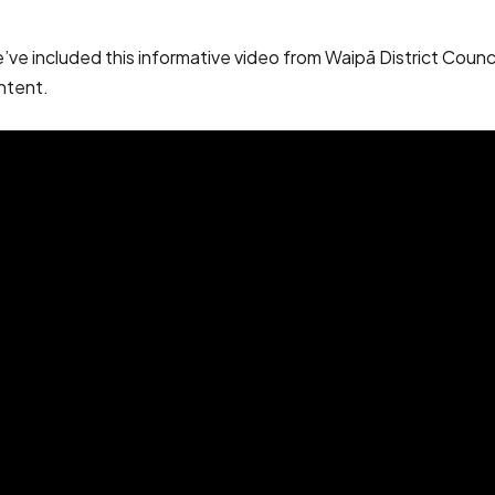
 included this informative video from Waipā District Council. 
ntent.