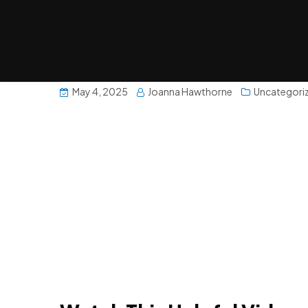
May 4, 2025
Joanna Hawthorne
Uncategori