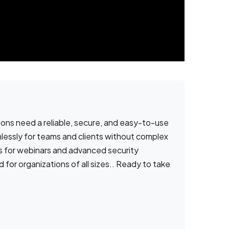
ns need a reliable, secure, and easy-to-use
mlessly for teams and clients without complex
es for webinars and advanced security
or organizations of all sizes.. Ready to take