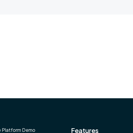
Features
e Platform Demo