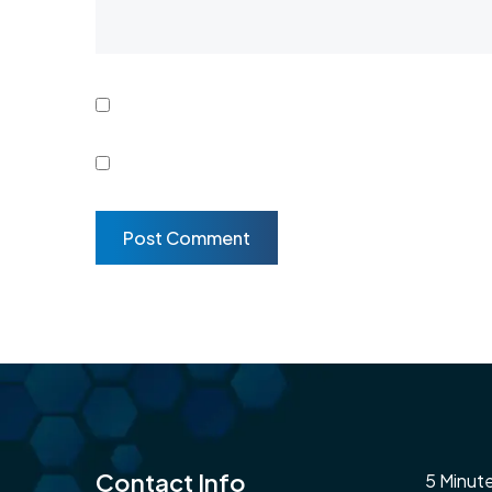
Contact Info
5 Minut