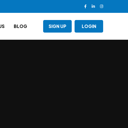
US
BLOG
SIGN UP
LOGIN