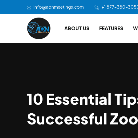
info@aonmeetings.com
+1 877-380-305
ABOUT US
FEATURES
W
10 Essential Tip
Successful Zo