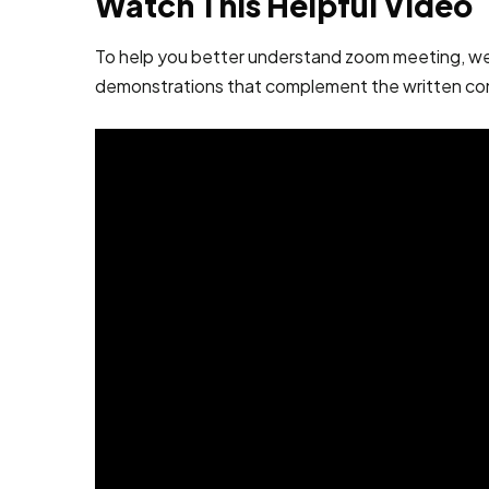
Watch This Helpful Video
To help you better understand zoom meeting, we’ve
demonstrations that complement the written co