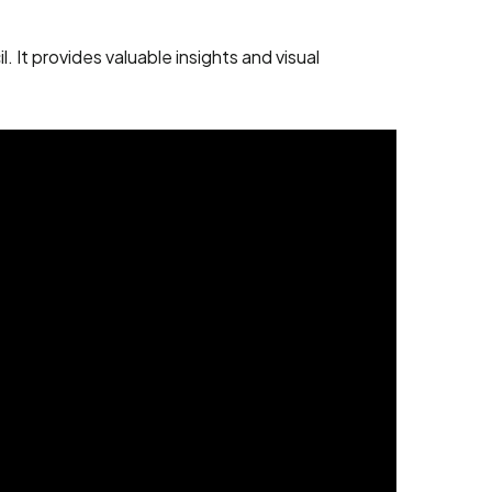
It provides valuable insights and visual