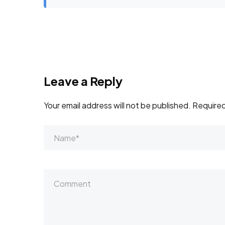
Leave a Reply
Your email address will not be published.
Required