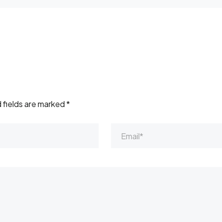
 fields are marked
*