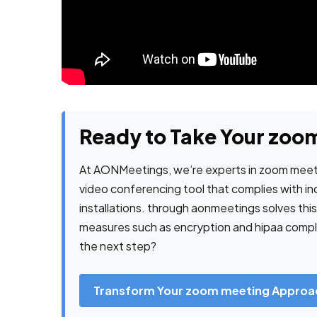
Ready to Take Your zoom
At AONMeetings, we’re experts in zoom meeti
video conferencing tool that complies with i
installations. through aonmeetings solves thi
measures such as encryption and hipaa complia
the next step?
Transform Your zoom meeting Approa