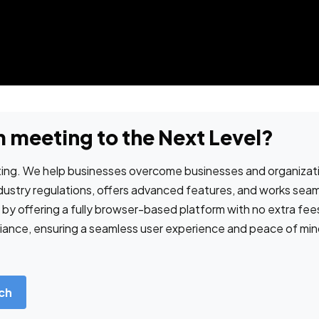
 meeting to the Next Level?
ng. We help businesses overcome businesses and organizatio
ndustry regulations, offers advanced features, and works sea
s by offering a fully browser-based platform with no extra fe
nce, ensuring a seamless user experience and peace of mind f
ch